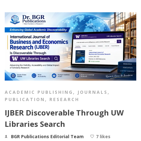
ACADEMIC PUBLISHING
,
JOURNALS
,
PUBLICATION
,
RESEARCH
IJBER Discoverable Through UW
Libraries Search
BGR Publications Editorial Team
7 likes