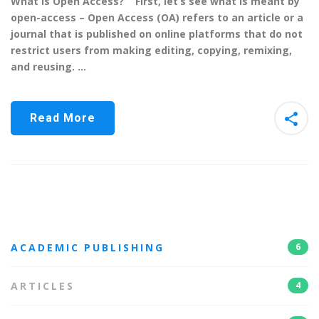
What is Open Access? First, let’s see what is meant by
open-access – Open Access (OA) refers to an article or a
journal that is published on online platforms that do not
restrict users from making editing, copying, remixing,
and reusing. …
Read More
ACADEMIC PUBLISHING
6
ARTICLES
4