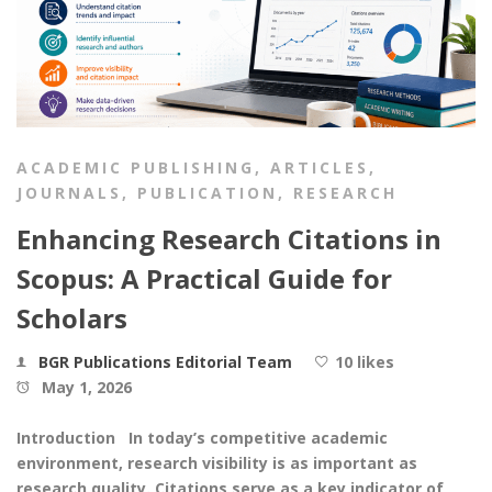
ACADEMIC PUBLISHING
,
ARTICLES
,
JOURNALS
,
PUBLICATION
,
RESEARCH
Enhancing Research Citations in
Scopus: A Practical Guide for
Scholars
BGR Publications Editorial Team
10 likes
May 1, 2026
Introduction In today’s competitive academic
environment, research visibility is as important as
research quality. Citations serve as a key indicator of