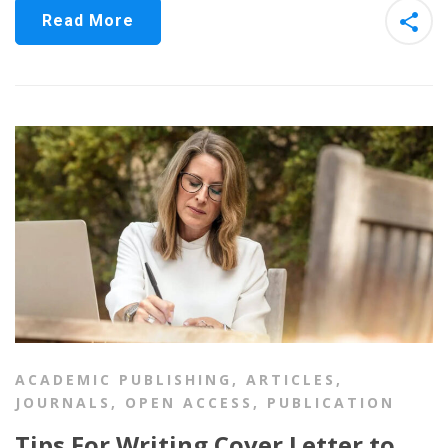
Read More
ACADEMIC PUBLISHING
,
ARTICLES
,
JOURNALS
,
OPEN ACCESS
,
PUBLICATION
Tips For Writing Cover Letter to