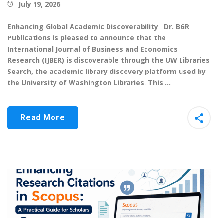
July 19, 2026
Enhancing Global Academic Discoverability Dr. BGR
Publications is pleased to announce that the
International Journal of Business and Economics
Research (IJBER) is discoverable through the UW Libraries
Search, the academic library discovery platform used by
the University of Washington Libraries. This …
Read More