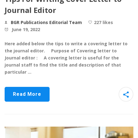
Journal Editor
BGR Publications Editorial Team
227 likes
June 19, 2022
Here added below the tips to write a covering letter to
the journal editor. Purpose of Covering letter to
Journal editor : A covering letter is useful for the
journal staff to find the title and description of that
particular …
Read More