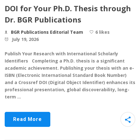
DOI for Your Ph.D. Thesis through
Dr. BGR Publications
BGR Publications Editorial Team
6 likes
July 19, 2026
Publish Your Research with International Scholarly
Identifiers Completing a Ph.D. thesis is a significant
academic achievement. Publishing your thesis with an e-
ISBN (Electronic International Standard Book Number)
and a Crossref DOI (Digital Object Identifier) enhances its
professional presentation, global discoverability, long-
term …
Read More