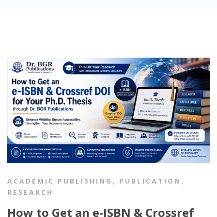
ACADEMIC PUBLISHING
,
PUBLICATION
,
RESEARCH
How to Get an e-ISBN & Crossref