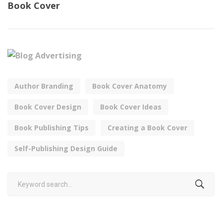
Book Cover
Author Branding
Book Cover Anatomy
Book Cover Design
Book Cover Ideas
Book Publishing Tips
Creating a Book Cover
Self-Publishing Design Guide
Search
for: