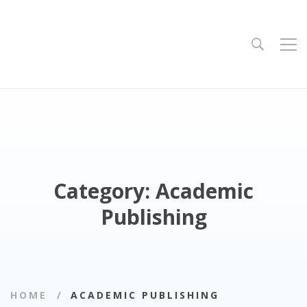
Category: Academic
Publishing
HOME
ACADEMIC PUBLISHING