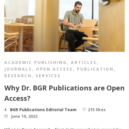
ACADEMIC PUBLISHING
,
ARTICLES
,
JOURNALS
,
OPEN ACCESS
,
PUBLICATION
,
RESEARCH
,
SERVICES
Why Dr. BGR Publications are Open
Access?
BGR Publications Editorial Team
215 likes
June 19, 2022