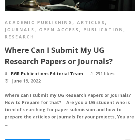
ACADEMIC PUBLISHING
,
ARTICLES
,
JOURNALS
,
OPEN ACCESS
,
PUBLICATION
,
RESEARCH
Where Can I Submit My UG
Research Papers or Journals?
BGR Publications Editorial Team
231 likes
June 19, 2022
Where can I submit my UG Research Papers or Journals?
How to Prepare for that? Are you a UG student who is
tired of searching for paper submission and how to
prepare the articles or journals for your projects, You are
…