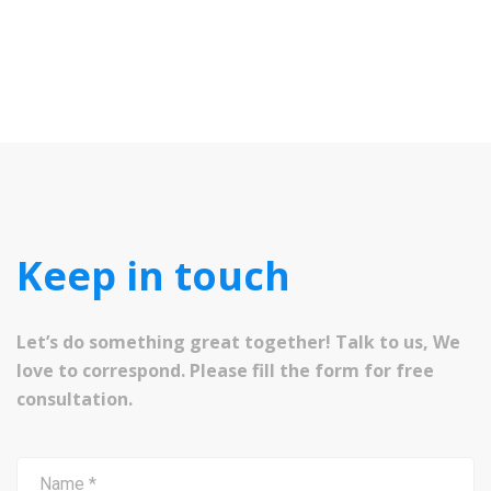
Keep in touch
Let’s do something great together! Talk to us, We
love to correspond. Please fill the form for free
consultation.