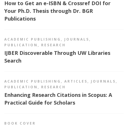
How to Get an e-ISBN & Crossref DOI for
Your Ph.D. Thesis through Dr. BGR
Publications
ACADEMIC PUBLISHING
,
JOURNALS
,
PUBLICATION
,
RESEARCH
IJBER Discoverable Through UW Libraries
Search
ACADEMIC PUBLISHING
,
ARTICLES
,
JOURNALS
,
PUBLICATION
,
RESEARCH
Enhancing Research Citations in Scopus: A
Practical Guide for Scholars
BOOK COVER