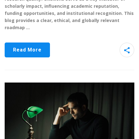
scholarly impact, influencing academic reputation,
funding opportunities, and institutional recognition. This
blog provides a clear, ethical, and globally relevant
roadmap …
Read More