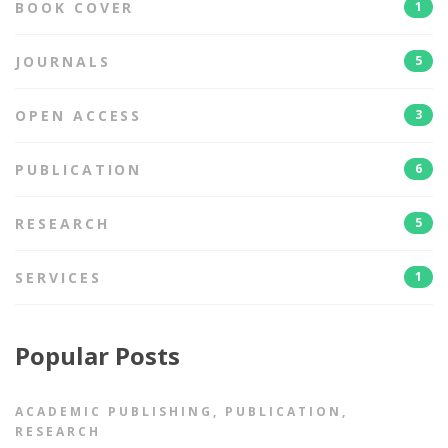
BOOK COVER
1
JOURNALS
5
OPEN ACCESS
3
PUBLICATION
6
RESEARCH
5
SERVICES
1
Popular Posts
ACADEMIC PUBLISHING
,
PUBLICATION
,
RESEARCH