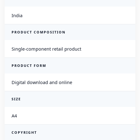
India
PRODUCT COMPOSITION
Single-component retail product
PRODUCT FORM
Digital download and online
SIZE
A4
COPYRIGHT