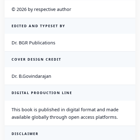
© 2026 by respective author
EDITED AND TYPESET BY
Dr. BGR Publications
COVER DESIGN CREDIT
Dr. B.Govindarajan
DIGITAL PRODUCTION LINE
This book is published in digital format and made
available globally through open access platforms.
DISCLAIMER