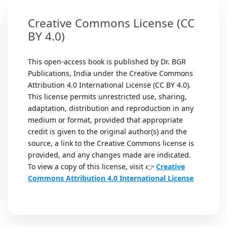
Creative Commons License (CC
BY 4.0)
This open-access book is published by Dr. BGR
Publications, India under the Creative Commons
Attribution 4.0 International License (CC BY 4.0).
This license permits unrestricted use, sharing,
adaptation, distribution and reproduction in any
medium or format, provided that appropriate
credit is given to the original author(s) and the
source, a link to the Creative Commons license is
provided, and any changes made are indicated.
To view a copy of this license, visit 👉
Creative
Commons Attribution 4.0 International License