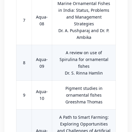
Marine Ornamental Fishes
in India: Status, Problems
Aqua-
and Management
7
08
Strategies
Dr. A. Pushparaj and Dr. P.
Ambika
A review on use of
Aqua-
Spirulina for ornamental
8
09
fishes
Dr. S. Rinna Hamlin
Pigment studies in
Aqua-
9
ornamental fishes
10
Greeshma Thomas
A Path to Smart Farming:
Exploring Opportunities
Aqua-
and Challenges of Artificial