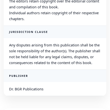
The editors retain copyright over the editorial content
and compilation of this book.
Individual authors retain copyright of their respective
chapters.
JURISDICTION CLAUSE
Any disputes arising from this publication shall be the
sole responsibility of the author(s). The publisher shall
not be held liable for any legal claims, disputes, or
consequences related to the content of this book.
PUBLISHER
Dr. BGR Publications