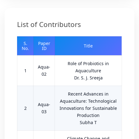
List of Contributors
S.
Paper
Title
No.
ID
Role of Probiotics in
Aqua-
1
Aquaculture
02
Dr. S. J. Sreeja
Recent Advances in
Aquaculture: Technological
Aqua-
2
Innovations for Sustainable
03
Production
Subha T
Climate Change and