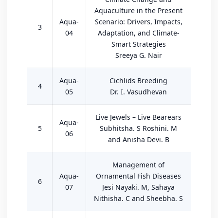
Aquaculture in the Present
Aqua-
Scenario: Drivers, Impacts,
3
04
Adaptation, and Climate-
Smart Strategies
Sreeya G. Nair
Aqua-
Cichlids Breeding
4
05
Dr. I. Vasudhevan
Live Jewels – Live Bearears
Aqua-
5
Subhitsha. S Roshini. M
06
and Anisha Devi. B
Management of
Aqua-
Ornamental Fish Diseases
6
07
Jesi Nayaki. M, Sahaya
Nithisha. C and Sheebha. S