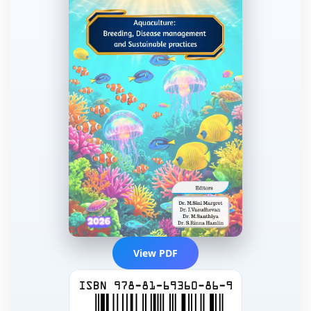
View PDF