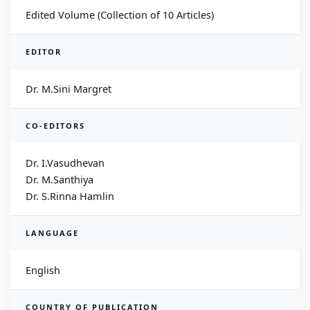
Edited Volume (Collection of 10 Articles)
EDITOR
Dr. M.Sini Margret
CO-EDITORS
Dr. I.Vasudhevan
Dr. M.Santhiya
Dr. S.Rinna Hamlin
LANGUAGE
English
COUNTRY OF PUBLICATION