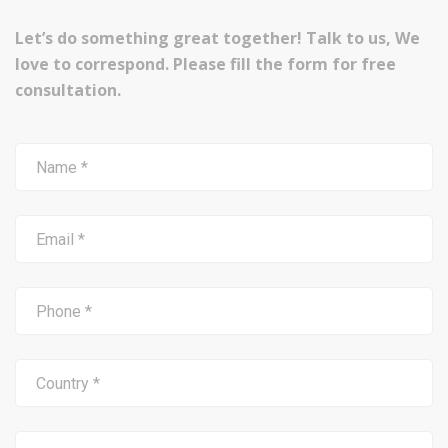
Let’s do something great together! Talk to us, We
love to correspond. Please fill the form for free
consultation.