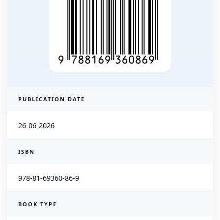
PUBLICATION DATE
26-06-2026
ISBN
978-81-69360-86-9
BOOK TYPE