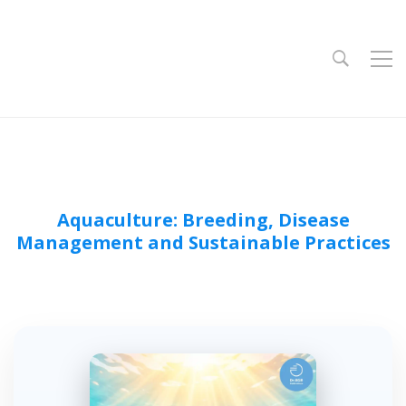
Aquaculture: Breeding, Disease
Management and Sustainable Practices