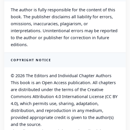
The author is fully responsible for the content of this
book. The publisher disclaims all liability for errors,
omissions, inaccuracies, plagiarism, or
interpretations. Unintentional errors may be reported
to the author or publisher for correction in future
editions.
COPYRIGHT NOTICE
© 2026 The Editors and Individual Chapter Authors
This book is an Open Access publication. All chapters
are distributed under the terms of the Creative
Commons Attribution 4.0 International License (CC BY
4.0), which permits use, sharing, adaptation,
distribution, and reproduction in any medium,
provided appropriate credit is given to the author(s)
and the source.