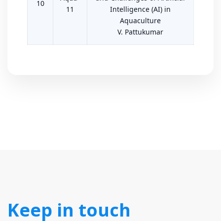
10
11
Intelligence (AI) in
Aquaculture
V. Pattukumar
Keep in touch