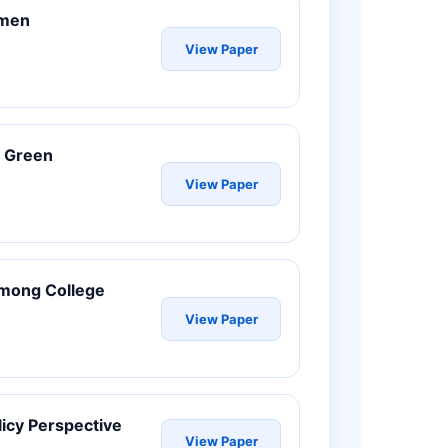
omen
View Paper
d Green
View Paper
 Among College
View Paper
icy Perspective
View Paper