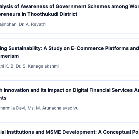
alysis of Awareness of Government Schemes among W
reneurs in Thoothukudi District
Rajmohan, Dr. A. Revathi
zing Sustainability: A Study on E-Commerce Platforms an
umerism
thi K. B, Dr. S. Kanagalakshmi
h Innovation and its Impact on Digital Financial Services
nts
Sharmila Devi, Ms. M. Arunachalavadivu
ial Institutions and MSME Development: A Conceptual Pol