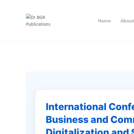
Home
Abou
International Con
Business and Comm
Digitalization and 