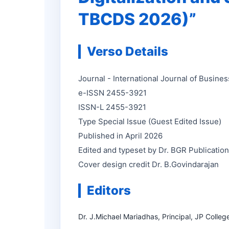
TBCDS 2026)”
Verso Details
Journal - International Journal of Busin
e-ISSN 2455-3921
ISSN-L 2455-3921
Type Special Issue (Guest Edited Issue)
Published in April 2026
Edited and typeset by Dr. BGR Publicatio
Cover design credit Dr. B.Govindarajan
Editors
Dr. J.Michael Mariadhas, Principal, JP Colleg