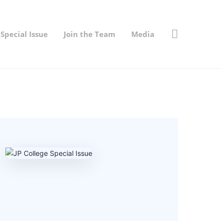
Special Issue
Join the Team
Media