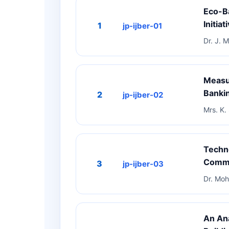
Eco-Ba
Initiat
1
jp-ijber-01
Dr. J. 
Measur
Bankin
2
jp-ijber-02
Mrs. K.
Techn
Comme
3
jp-ijber-03
Dr. Moh
An Ana