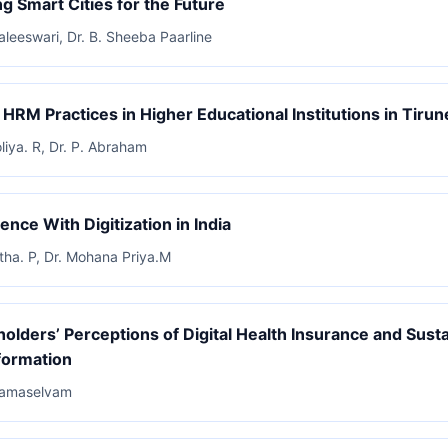
ng Smart Cities for the Future
Kaleeswari, Dr. B. Sheeba Paarline
l HRM Practices in Higher Educational Institutions in Tirune
oliya. R, Dr. P. Abraham
ence With Digitization in India
itha. P, Dr. Mohana Priya.M
holders’ Perceptions of Digital Health Insurance and Sust
formation
 Ramaselvam