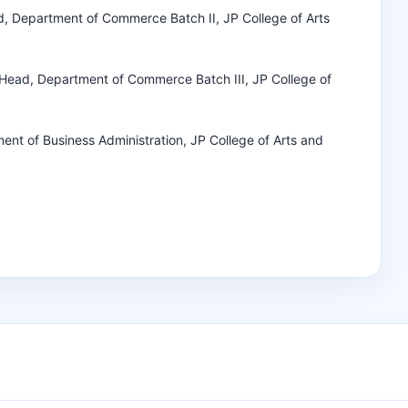
d, Department of Commerce Batch II, JP College of Arts
d Head, Department of Commerce Batch III, JP College of
ment of Business Administration, JP College of Arts and