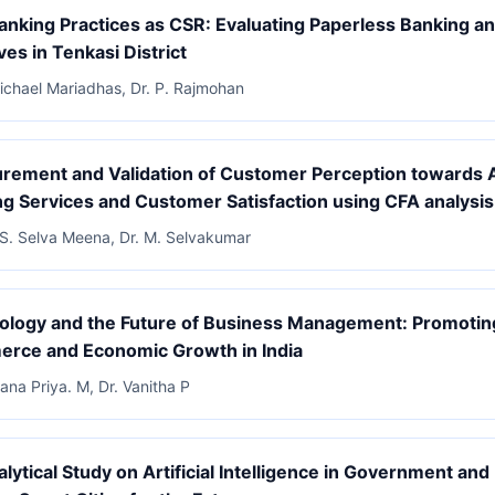
nking Practices as CSR: Evaluating Paperless Banking an
ives in Tenkasi District
Michael Mariadhas, Dr. P. Rajmohan
ement and Validation of Customer Perception towards A
g Services and Customer Satisfaction using CFA analysis
 S. Selva Meena, Dr. M. Selvakumar
ology and the Future of Business Management: Promotin
rce and Economic Growth in India
ana Priya. M, Dr. Vanitha P
lytical Study on Artificial Intelligence in Government and