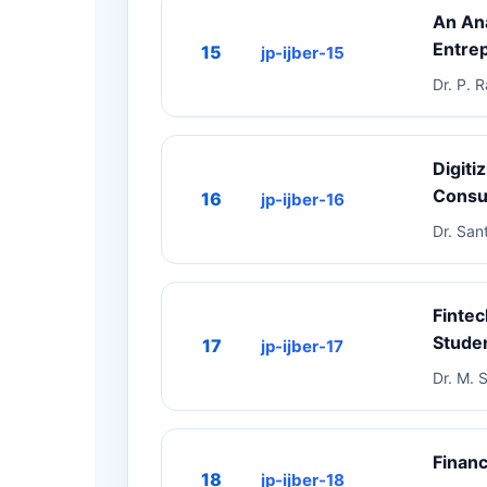
An An
Entrep
15
jp-ijber-15
Dr. P. 
Digiti
Cons
16
jp-ijber-16
Dr. San
Fintec
Stude
17
jp-ijber-17
Dr. M. 
Financ
18
jp-ijber-18