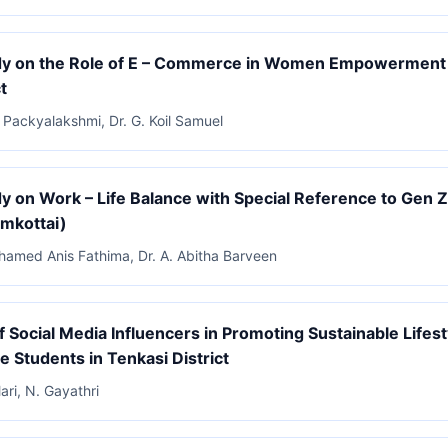
dy on the Role of E – Commerce in Women Empowerment i
t
a Packyalakshmi, Dr. G. Koil Samuel
y on Work – Life Balance with Special Reference to Gen Z 
amkottai)
Ahamed Anis Fathima, Dr. A. Abitha Barveen
f Social Media Influencers in Promoting Sustainable Life
e Students in Tenkasi District
ari, N. Gayathri