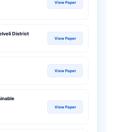
View Paper
lveli District
View Paper
View Paper
ainable
View Paper