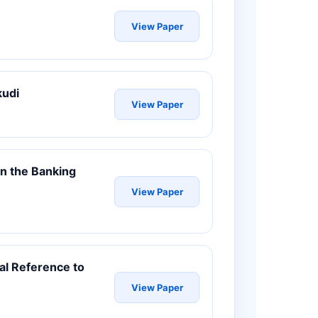
View Paper
kudi
View Paper
 in the Banking
View Paper
al Reference to
View Paper