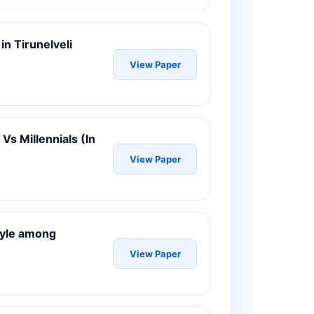
n Tirunelveli
View Paper
Vs Millennials (In
View Paper
style among
View Paper