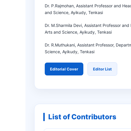
Dr. P.Rajmohan, Assistant Professor and Hea
and Science, Ayikudy, Tenkasi
Dr. M.Sharmila Devi, Assistant Professor an
Arts and Science, Ayikudy, Tenkasi
Dr. R.Muthukani, Assistant Professor, Depart
Science, Ayikudy, Tenkasi
Editorial Cover
Editor List
List of Contributors