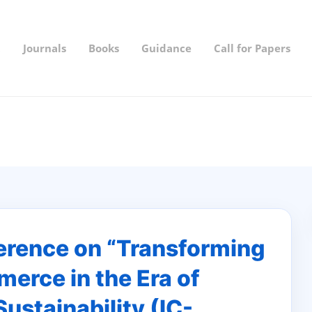
t
Journals
Books
Guidance
Call for Papers
ference on “Transforming
erce in the Era of
Sustainability (IC-