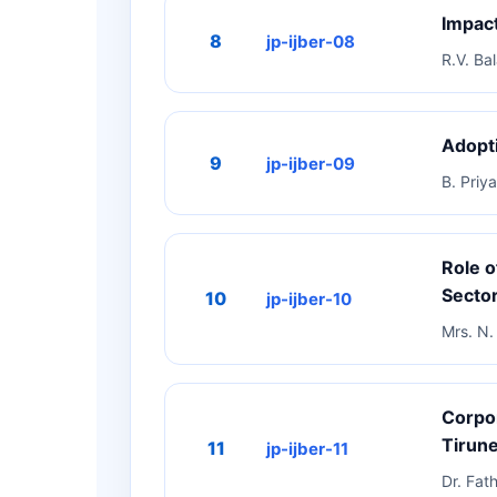
Impact
8
jp-ijber-08
R.V. Bal
Adopti
9
jp-ijber-09
B. Priya
Role o
Sector
10
jp-ijber-10
Mrs. N. 
Corpor
Tirune
11
jp-ijber-11
Dr. Fat