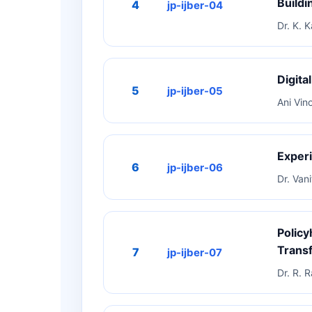
Buildi
4
jp-ijber-04
Dr. K. 
Digita
5
jp-ijber-05
Ani Vin
Experi
6
jp-ijber-06
Dr. Van
Policy
Trans
7
jp-ijber-07
Dr. R.