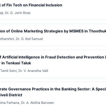
 of Fin Tech on Financial Inclusion
aji, Dr. G. Jerin Rose
on of Online Marketing Strategies by MSMES in Thoothu
dharshini, Dr. G. Koil Samuel
f Artificial Intelligence in Fraud Detection and Prevention
 in Tenkasi Taluk
Tamil Selvi, Dr. V. Anandha Valli
ate Governance Practices in the Banking Sector: A Speci
lveli District
hima Farhana, Dr. A. Abitha Barveen