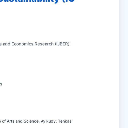
ess and Economics Research (IJBER)
ns
e of Arts and Science, Ayikudy, Tenkasi