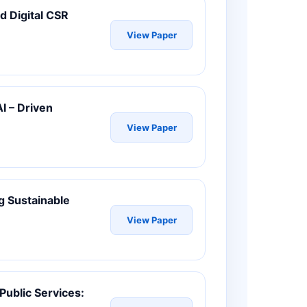
d Digital CSR
View Paper
I – Driven
View Paper
g Sustainable
View Paper
 Public Services: