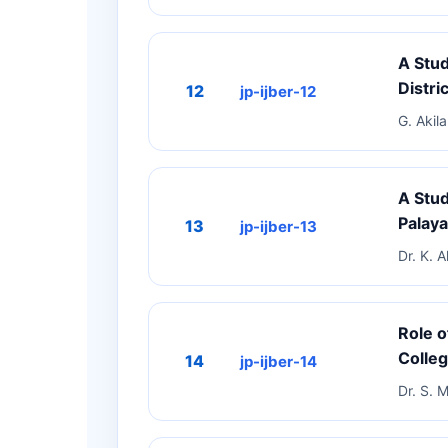
A Stu
Distric
12
jp-ijber-12
G. Akil
A Stud
Palay
13
jp-ijber-13
Dr. K. 
Role o
Colleg
14
jp-ijber-14
Dr. S. M