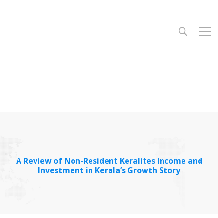
A Review of Non-Resident Keralites Income and
Investment in Kerala’s Growth Story