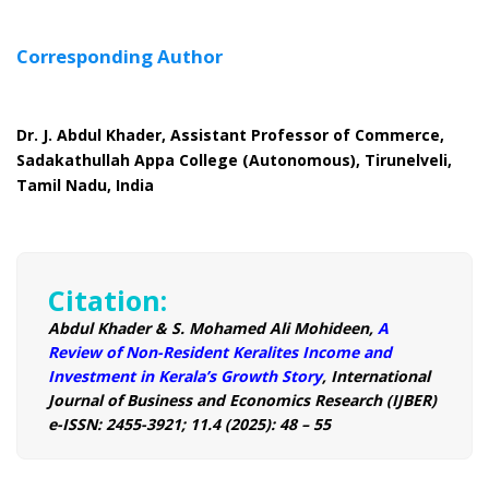
Corresponding Author
Dr. J. Abdul Khader, Assistant Professor of Commerce,
Sadakathullah Appa College (Autonomous), Tirunelveli,
Tamil Nadu, India
Citation:
Abdul Khader & S. Mohamed Ali Mohideen,
A
Review of Non-Resident Keralites Income and
Investment in Kerala’s Growth Story
, International
Journal of Business and Economics Research (IJBER)
e-ISSN: 2455-3921; 11.4 (2025): 48 – 55