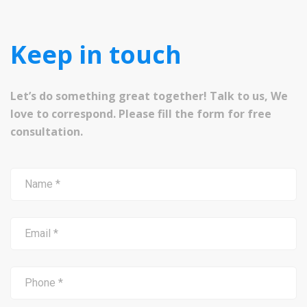
Keep in touch
Let’s do something great together! Talk to us, We
love to correspond. Please fill the form for free
consultation.