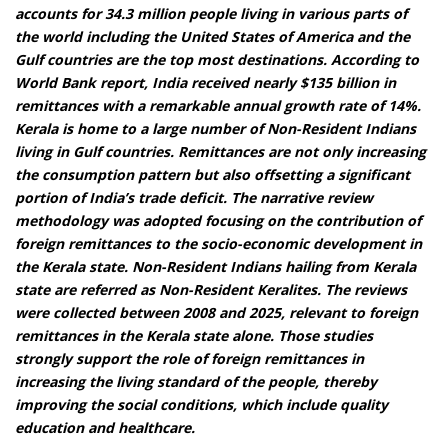
accounts for 34.3 million people living in various parts of
the world including the United States of America and the
Gulf countries are the top most destinations. According to
World Bank report, India received nearly $135 billion in
remittances with a remarkable annual growth rate of 14%.
Kerala is home to a large number of Non-Resident Indians
living in Gulf countries. Remittances are not only increasing
the consumption pattern but also offsetting a significant
portion of India’s trade deficit. The narrative review
methodology was adopted focusing on the contribution of
foreign remittances to the socio-economic development in
the Kerala state. Non-Resident Indians hailing from Kerala
state are referred as Non-Resident Keralites. The reviews
were collected between 2008 and 2025, relevant to foreign
remittances in the Kerala state alone. Those studies
strongly support the role of foreign remittances in
increasing the living standard of the people, thereby
improving the social conditions, which include quality
education and healthcare.