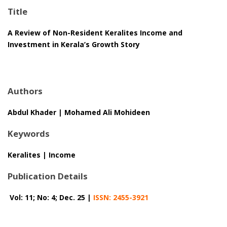
Title
A Review of Non-Resident Keralites Income and
Investment in Kerala’s Growth Story
Authors
Abdul Khader | Mohamed Ali Mohideen
Keywords
Keralites | Income
Publication Details
Vol: 11; No: 4; Dec. 25 |
ISSN: 2455-3921