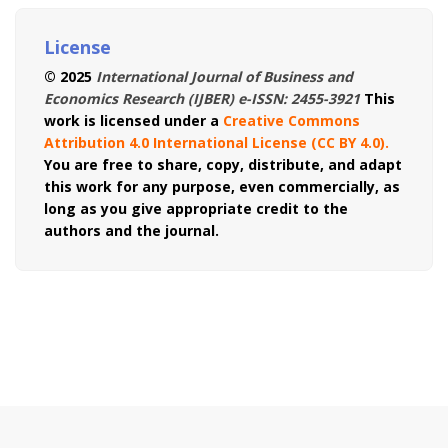
License
© 2025
International Journal of Business and
Economics Research (IJBER) e-ISSN: 2455-3921
This
work is licensed under a
Creative Commons
Attribution 4.0 International License (CC BY 4.0)
.
You are free to share, copy, distribute, and adapt
this work for any purpose, even commercially, as
long as you give appropriate credit to the
authors and the journal.