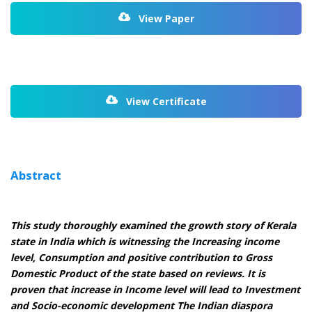
View Paper
View Certificate
Abstract
This study thoroughly examined the growth story of Kerala
state in India which is witnessing the Increasing income
level, Consumption and positive contribution to Gross
Domestic Product of the state based on reviews. It is
proven that increase in Income level will lead to Investment
and Socio-economic development The Indian diaspora