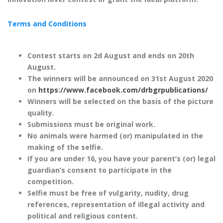
Terms and Conditions
Contest starts on 2
d
August and ends on 20
th
August.
The winners will be announced on 31
st
August 2020
on
https://www.facebook.com/drbgrpublications/
Winners will be selected on the basis of the picture
quality.
Submissions must be original work.
No animals were harmed (or) manipulated in the
making of the selfie.
If you are under 16, you have your parent’s (or) legal
guardian’s consent to participate in the
competition.
Selfie must be free of vulgarity, nudity, drug
references, representation of illegal activity and
political and religious content.