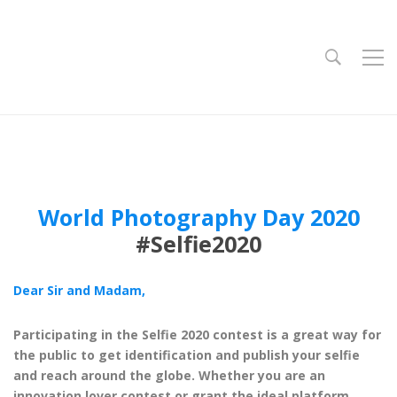
World Photography Day 2020
#Selfie2020
Dear Sir and Madam,
Participating in the Selfie 2020 contest is a great way for
the public to get identification and publish your selfie
and reach around the globe. Whether you are an
innovation lover contest or grant the ideal platform.