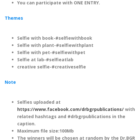
You can participate with ONE ENTRY.
Themes
Selfie with book-#selfiewithbook
Selfie with plant-#selfiewithplant
Selfie with pet-#selfiewithpet
Selfie at lab-#selfieatlab
creative selfie-#creativeselfie
Note
Selfies uploaded at
https://www.facebook.com/drbgrpublications/
with
related hashtags and #drbgrpublications in the
caption.
Maximum file size:100Mb
The winners will be chosen at random by the Dr.BGR