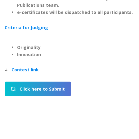
Publications team.
e-certificates will be dispatched to all participants.
Criteria for Judging
Originality
Innovation
Contest link
|
Click here to Submit