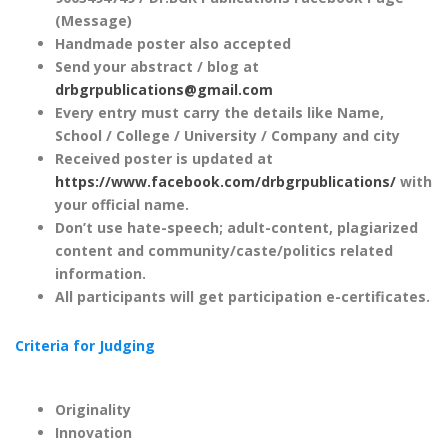
(Message)
Handmade poster also accepted
Send your abstract / blog at
drbgrpublications@gmail.com
Every entry must carry the details like Name,
School / College / University / Company and city
Received poster is updated at
https://www.facebook.com/drbgrpublications/
with
your official name.
Don’t use hate-speech; adult-content, plagiarized
content and community/caste/politics related
information.
All participants will get participation e-certificates.
Criteria for Judging
Originality
Innovation