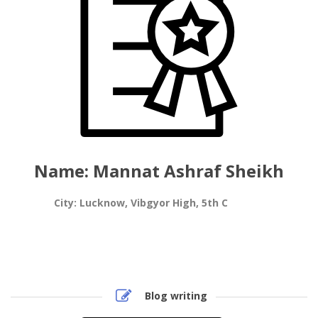
Name: Mannat Ashraf Sheikh
City: Lucknow, Vibgyor High, 5th C
Blog writing