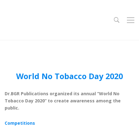
World No Tobacco Day 2020
Dr.BGR Publications organized its annual “World No
Tobacco Day 2020” to create awareness among the
public.
Competitions