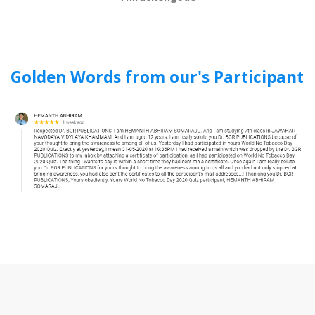
Golden Words from our's Participant