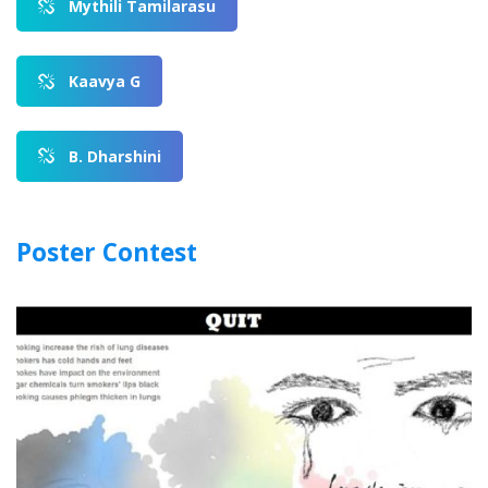
Mythili Tamilarasu
Kaavya G
B. Dharshini
Poster Contest