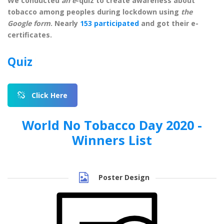
We conducted
an e
-quiz to create awareness about
tobacco among peoples during lockdown using
the
Google form
. Nearly
153 participated
and got their e-
certificates.
Quiz Link
|
Click Here
World No Tobacco Day 2020 -
Winners List
Poster Design