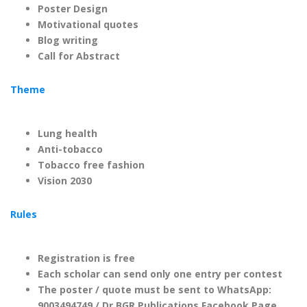
Poster Design
Motivational quotes
Blog writing
Call for Abstract
Theme
Lung health
Anti-tobacco
Tobacco free fashion
Vision 2030
Rules
Registration is free
Each scholar can send only one entry per contest
The poster / quote must be sent to WhatsApp:
9003494749 / Dr.BGR Publications Facebook Page