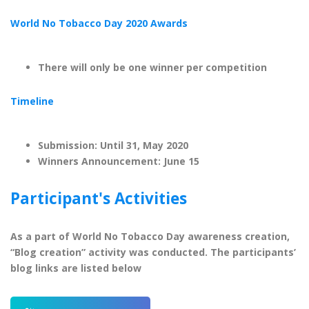
World No Tobacco Day 2020 Awards
There will only be one winner per competition
Timeline
Submission: Until 31, May 2020
Winners Announcement: June 15
Participant's Activities
As a part of World No Tobacco Day awareness creation,
“Blog creation” activity was conducted. The participants’
blog links are listed below