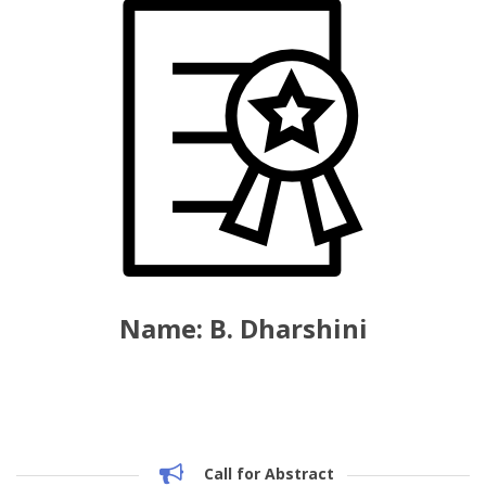
Name: B. Dharshini
Call for Abstract