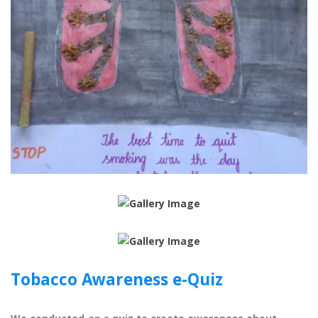
Tobacco Awareness e-Quiz