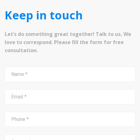
Keep in touch
Let’s do something great together! Talk to us, We
love to correspond. Please fill the form for free
consultation.