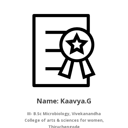
Name: Kaavya.G
III- B.Sc Microbiology, Vivekanandha
College of arts & sciences for women,
Thiruchengode