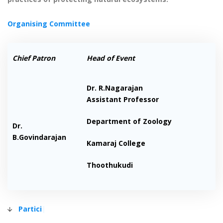
Organising Committee
Chief Patron
Head of Event
Dr. R.Nagarajan
Assistant Professor
Department of Zoology
Dr.
B.Govindarajan
Kamaraj College
Thoothukudi
Participa
|