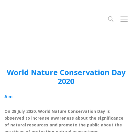
World Nature Conservation Day
2020
Aim
On 28 July 2020, World Nature Conservation Day is
observed to increase awareness about the significance
of natural resources and promote the public about the
practices of protecting natural ecosystems.