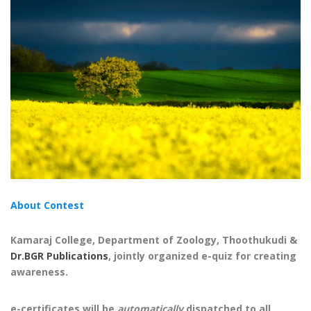
About Contest
Kamaraj College, Department of Zoology, Thoothukudi &
Dr.BGR Publications
, jointly organized e-quiz for creating
awareness.
e-certificates will be
automatically
dispatched to all