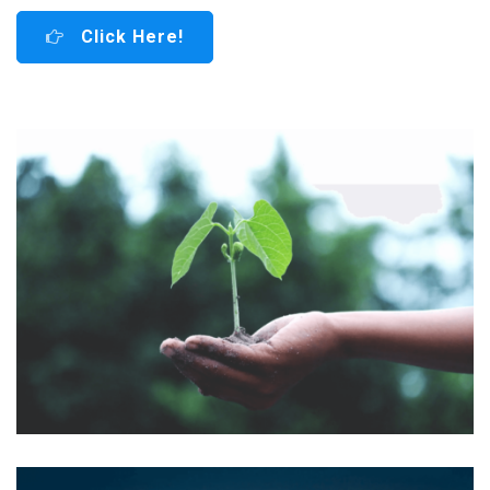
Click Here!