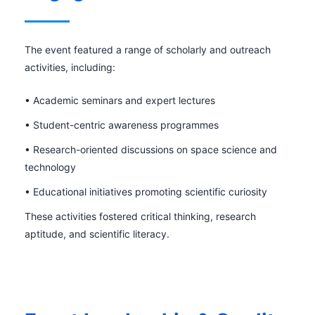
The event featured a range of scholarly and outreach
activities, including:
• Academic seminars and expert lectures
• Student-centric awareness programmes
• Research-oriented discussions on space science and
technology
• Educational initiatives promoting scientific curiosity
These activities fostered critical thinking, research
aptitude, and scientific literacy.