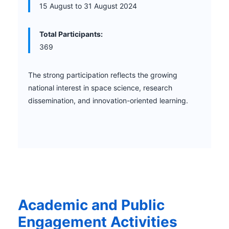
15 August to 31 August 2024
Total Participants:
369
The strong participation reflects the growing
national interest in space science, research
dissemination, and innovation-oriented learning.
Academic and Public
Engagement Activities