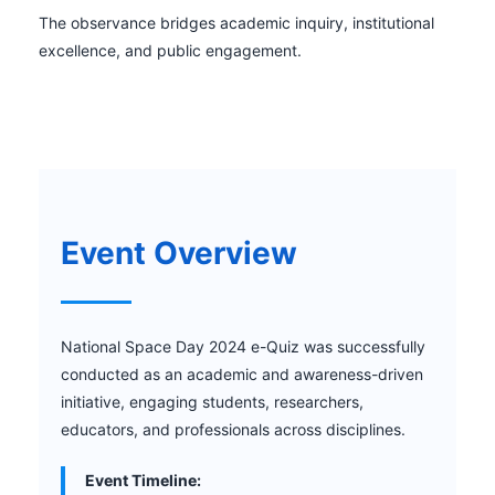
The observance bridges academic inquiry, institutional
excellence, and public engagement.
Event Overview
National Space Day 2024 e-Quiz was successfully
conducted as an academic and awareness-driven
initiative, engaging students, researchers,
educators, and professionals across disciplines.
Event Timeline: