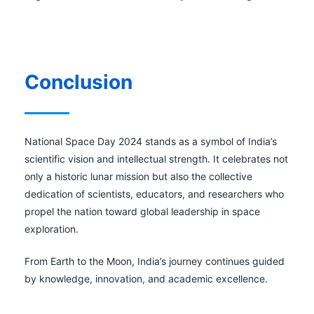
Conclusion
National Space Day 2024 stands as a symbol of India’s
scientific vision and intellectual strength. It celebrates not
only a historic lunar mission but also the collective
dedication of scientists, educators, and researchers who
propel the nation toward global leadership in space
exploration.
From Earth to the Moon, India’s journey continues guided
by knowledge, innovation, and academic excellence.