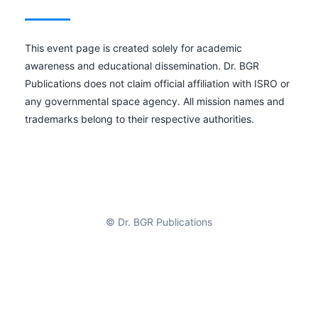
This event page is created solely for academic
awareness and educational dissemination. Dr. BGR
Publications does not claim official affiliation with ISRO or
any governmental space agency. All mission names and
trademarks belong to their respective authorities.
© Dr. BGR Publications