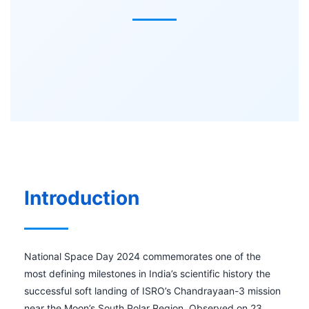
Introduction
National Space Day 2024 commemorates one of the
most defining milestones in India’s scientific history the
successful soft landing of ISRO’s Chandrayaan-3 mission
near the Moon’s South Polar Region. Observed on 23