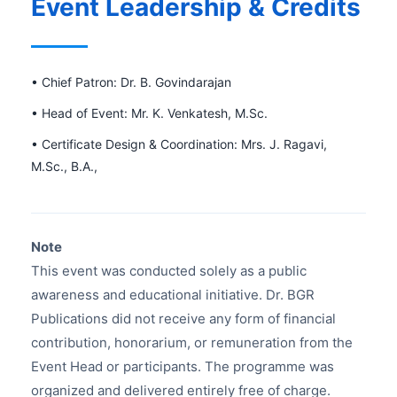
Event Leadership & Credits
• Chief Patron: Dr. B. Govindarajan
• Head of Event: Mr. K. Venkatesh, M.Sc.
• Certificate Design & Coordination: Mrs. J. Ragavi,
M.Sc., B.A.,
Note
This event was conducted solely as a public
awareness and educational initiative. Dr. BGR
Publications did not receive any form of financial
contribution, honorarium, or remuneration from the
Event Head or participants. The programme was
organized and delivered entirely free of charge.