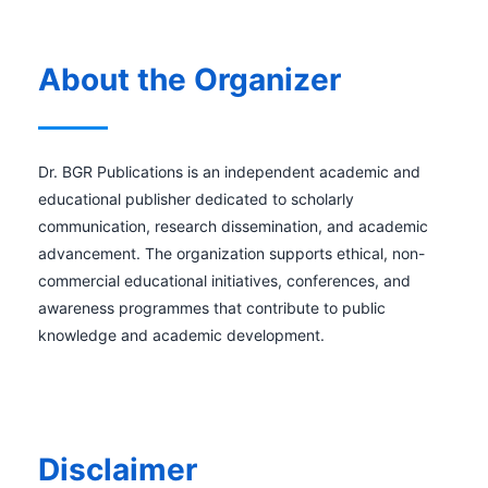
About the Organizer
Dr. BGR Publications is an independent academic and
educational publisher dedicated to scholarly
communication, research dissemination, and academic
advancement. The organization supports ethical, non-
commercial educational initiatives, conferences, and
awareness programmes that contribute to public
knowledge and academic development.
Disclaimer