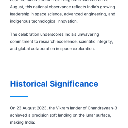
August, this national observance reflects India’s growing
leadership in space science, advanced engineering, and
indigenous technological innovation.
The celebration underscores India’s unwavering
commitment to research excellence, scientific integrity,
and global collaboration in space exploration.
Historical Significance
On 23 August 2023, the Vikram lander of Chandrayaan-3
achieved a precision soft landing on the lunar surface,
making India: