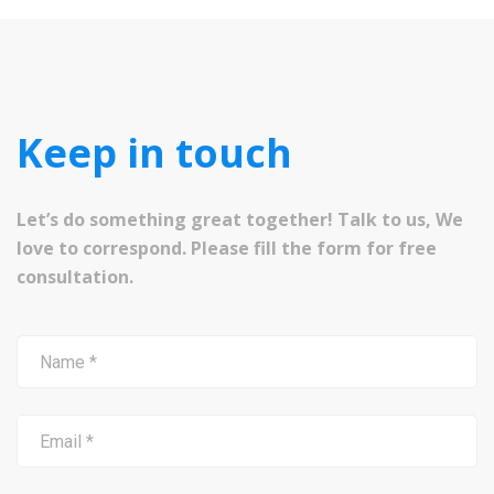
Keep in touch
Let’s do something great together! Talk to us, We
love to correspond. Please fill the form for free
consultation.