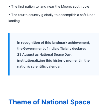
• The first nation to land near the Moon’s south pole
• The fourth country globally to accomplish a soft lunar
landing
In recognition of this landmark achievement,
the Government of India officially declared
23 August as National Space Day,
institutionalizing this historic moment in the
nation’s scientific calendar.
Theme of National Space