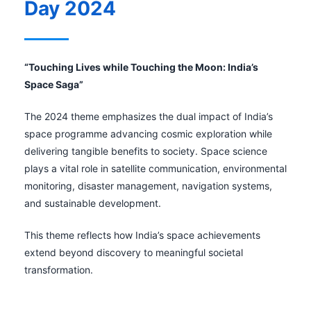
Day 2024
“Touching Lives while Touching the Moon: India’s
Space Saga”
The 2024 theme emphasizes the dual impact of India’s
space programme advancing cosmic exploration while
delivering tangible benefits to society. Space science
plays a vital role in satellite communication, environmental
monitoring, disaster management, navigation systems,
and sustainable development.
This theme reflects how India’s space achievements
extend beyond discovery to meaningful societal
transformation.