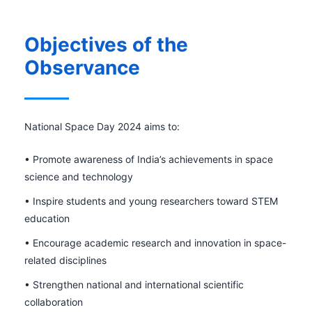
Objectives of the
Observance
National Space Day 2024 aims to:
• Promote awareness of India’s achievements in space
science and technology
• Inspire students and young researchers toward STEM
education
• Encourage academic research and innovation in space-
related disciplines
• Strengthen national and international scientific
collaboration