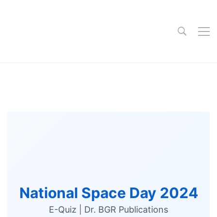
National Space Day 2024
E-Quiz | Dr. BGR Publications