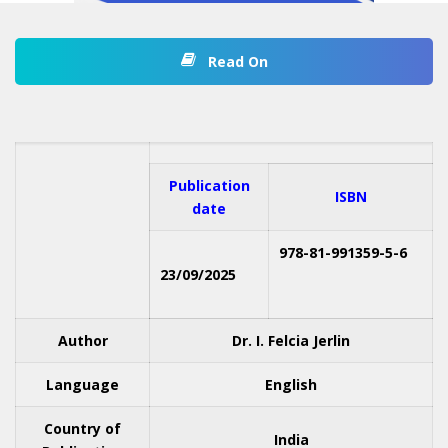
Read On
Publication
ISBN
date
978-81-991359-5-6
23/09/2025
Author
Dr. I. Felcia Jerlin
Language
English
Country of
India