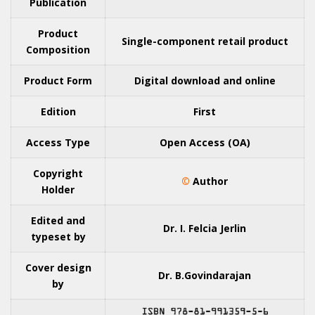
Publication
Product
Single-component retail product
Composition
Product Form
Digital download and online
Edition
First
Access Type
Open Access (OA)
Copyright
©
Author
Holder
Edited and
Dr. I. Felcia Jerlin
typeset by
Cover design
Dr. B.Govindarajan
by