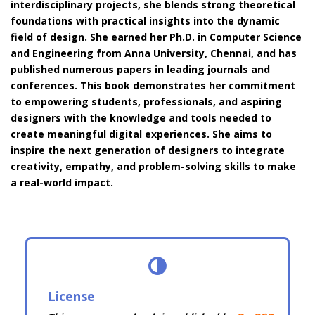
interdisciplinary projects, she blends strong theoretical
foundations with practical insights into the dynamic
field of design. She earned her Ph.D. in Computer Science
and Engineering from Anna University, Chennai, and has
published numerous papers in leading journals and
conferences. This book demonstrates her commitment
to empowering students, professionals, and aspiring
designers with the knowledge and tools needed to
create meaningful digital experiences. She aims to
inspire the next generation of designers to integrate
creativity, empathy, and problem-solving skills to make
a real-world impact.
License