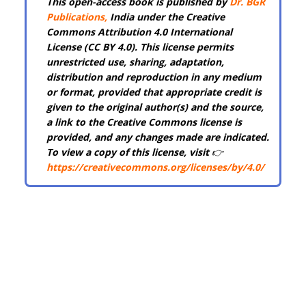
This open-access book is published by
Dr. BGR
Publications
,
India under the Creative
Commons Attribution 4.0 International
License (CC BY 4.0). This license permits
unrestricted use, sharing, adaptation,
distribution and reproduction in any medium
or format, provided that appropriate credit is
given to the original author(s) and the source,
a link to the Creative Commons license is
provided, and any changes made are indicated.
To view a copy of this license, visit
👉
https://creativecommons.org/licenses/by/4.0/