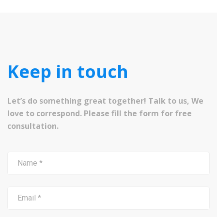
Keep in touch
Let’s do something great together! Talk to us, We
love to correspond. Please fill the form for free
consultation.