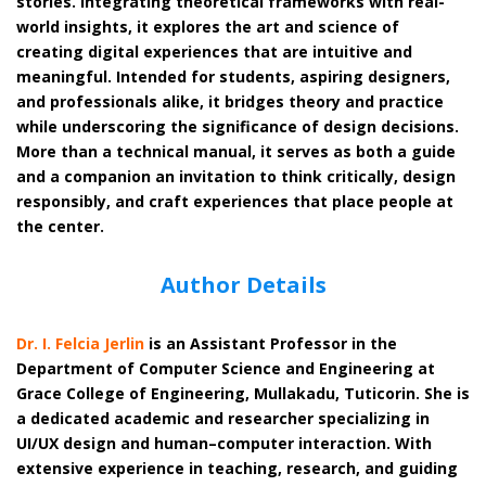
stories. Integrating theoretical frameworks with real-
world insights, it explores the art and science of
creating digital experiences that are intuitive and
meaningful. Intended for students, aspiring designers,
and professionals alike, it bridges theory and practice
while underscoring the significance of design decisions.
More than a technical manual, it serves as both a guide
and a companion an invitation to think critically, design
responsibly, and craft experiences that place people at
the center.
Author Details
Dr. I. Felcia Jerlin
is an Assistant Professor in the
Department of Computer Science and Engineering at
Grace College of Engineering, Mullakadu, Tuticorin. She is
a dedicated academic and researcher specializing in
UI/UX design and human–computer interaction. With
extensive experience in teaching, research, and guiding