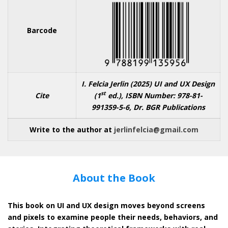
Barcode
I. Felcia Jerlin (2025)
UI and UX Design
st
Cite
(1
ed.), ISBN Number: 978-81-
991359-5-6, Dr. BGR Publications
Write to the author at
jerlinfelcia@gmail.com
About the Book
This book on UI and UX design moves beyond screens
and pixels to examine people their needs, behaviors, and