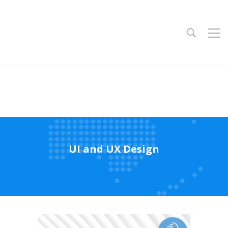
UI and UX Design