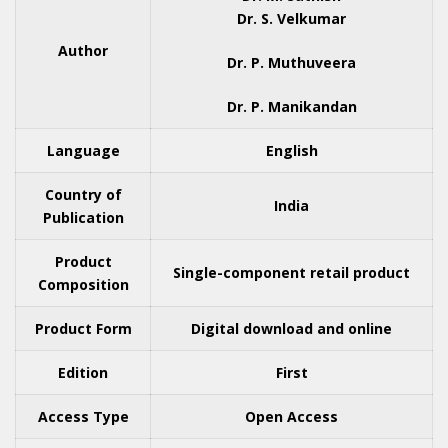
Dr. S. Velkumar
Author
Dr. P. Muthuveera
Dr. P. Manikandan
Language
English
Country of
India
Publication
Product
Single-component retail product
Composition
Product Form
Digital download and online
Edition
First
Access Type
Open Access