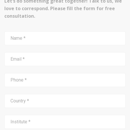
Let’s do something great together! Talk to us, We
love to correspond. Please fill the form for free
consultation.