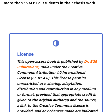
more than 15 M.P.Ed. students in their thesis work.
License
This open-access book is published by
Dr. BGR
Publications
,
India under the Creative
Commons Attribution 4.0 International
License (CC BY 4.0). This license permits
unrestricted use, sharing, adaptation,
distribution and reproduction in any medium
or format, provided that appropriate credit is
given to the original author(s) and the source,
a link to the Creative Commons license is
provided, and any changes made are indicated.