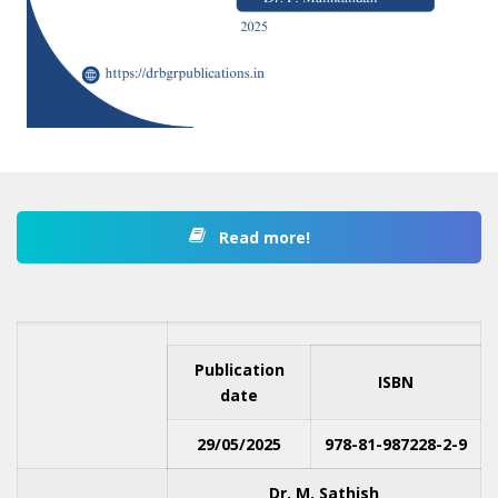
Read more!
Publication
ISBN
date
29/05/2025
978-81-987228-2-9
Dr. M. Sathish