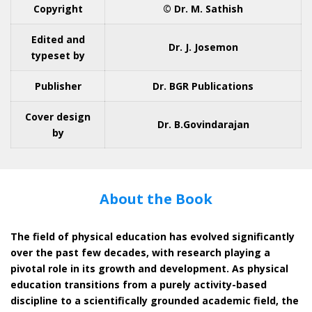
Copyright
© Dr. M. Sathish
Edited and
Dr. J. Josemon
typeset by
Publisher
Dr. BGR Publications
Cover design
Dr. B.Govindarajan
by
About the Book
The field of physical education has evolved significantly
over the past few decades, with research playing a
pivotal role in its growth and development. As physical
education transitions from a purely activity-based
discipline to a scientifically grounded academic field, the