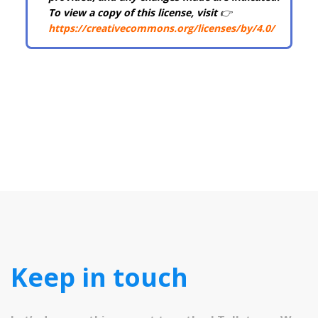
To view a copy of this license, visit
👉
https://creativecommons.org/licenses/by/4.0/
Keep in touch