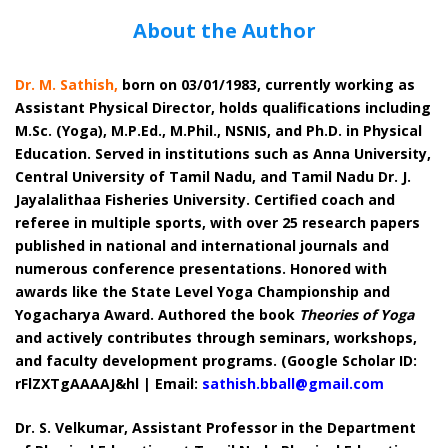
About the Author
Dr. M. Sathish,
born on 03/01/1983, currently working as
Assistant Physical Director, holds qualifications including
M.Sc. (Yoga), M.P.Ed., M.Phil., NSNIS, and Ph.D. in Physical
Education. Served in institutions such as Anna University,
Central University of Tamil Nadu, and Tamil Nadu Dr. J.
Jayalalithaa Fisheries University. Certified coach and
referee in multiple sports, with over 25 research papers
published in national and international journals and
numerous conference presentations. Honored with
awards like the State Level Yoga Championship and
Yogacharya Award. Authored the book
Theories of Yoga
and actively contributes through seminars, workshops,
and faculty development programs. (Google Scholar ID:
rFlZXTgAAAAJ&hl | Email:
sathish.bball@gmail.com
Dr. S. Velkumar, Assistant Professor in the Department