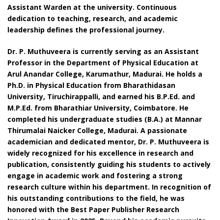
Assistant Warden at the university. Continuous
dedication to teaching, research, and academic
leadership defines the professional journey.
Dr. P. Muthuveera is currently serving as an Assistant
Professor in the Department of Physical Education at
Arul Anandar College, Karumathur, Madurai. He holds a
Ph.D. in Physical Education from Bharathidasan
University, Tiruchirappalli, and earned his B.P.Ed. and
M.P.Ed. from Bharathiar University, Coimbatore. He
completed his undergraduate studies (B.A.) at Mannar
Thirumalai Naicker College, Madurai. A passionate
academician and dedicated mentor, Dr. P. Muthuveera is
widely recognized for his excellence in research and
publication, consistently guiding his students to actively
engage in academic work and fostering a strong
research culture within his department. In recognition of
his outstanding contributions to the field, he was
honored with the Best Paper Publisher Research