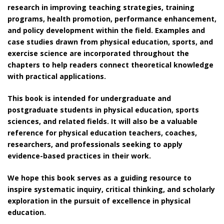
research in improving teaching strategies, training
programs, health promotion, performance enhancement,
and policy development within the field. Examples and
case studies drawn from physical education, sports, and
exercise science are incorporated throughout the
chapters to help readers connect theoretical knowledge
with practical applications.
This book is intended for undergraduate and
postgraduate students in physical education, sports
sciences, and related fields. It will also be a valuable
reference for physical education teachers, coaches,
researchers, and professionals seeking to apply
evidence-based practices in their work.
We hope this book serves as a guiding resource to
inspire systematic inquiry, critical thinking, and scholarly
exploration in the pursuit of excellence in physical
education.