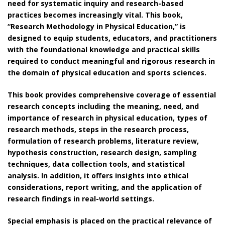
need for systematic inquiry and research-based
practices becomes increasingly vital. This book,
“Research Methodology in Physical Education,” is
designed to equip students, educators, and practitioners
with the foundational knowledge and practical skills
required to conduct meaningful and rigorous research in
the domain of physical education and sports sciences.
This book provides comprehensive coverage of essential
research concepts including the meaning, need, and
importance of research in physical education, types of
research methods, steps in the research process,
formulation of research problems, literature review,
hypothesis construction, research design, sampling
techniques, data collection tools, and statistical
analysis. In addition, it offers insights into ethical
considerations, report writing, and the application of
research findings in real-world settings.
Special emphasis is placed on the practical relevance of