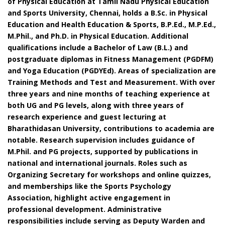
of Physical Education at Tamil Nadu Physical Education
and Sports University, Chennai, holds a B.Sc. in Physical
Education and Health Education & Sports, B.P.Ed., M.P.Ed.,
M.Phil., and Ph.D. in Physical Education. Additional
qualifications include a Bachelor of Law (B.L.) and
postgraduate diplomas in Fitness Management (PGDFM)
and Yoga Education (PGDYEd). Areas of specialization are
Training Methods and Test and Measurement. With over
three years and nine months of teaching experience at
both UG and PG levels, along with three years of
research experience and guest lecturing at
Bharathidasan University, contributions to academia are
notable. Research supervision includes guidance of
M.Phil. and PG projects, supported by publications in
national and international journals. Roles such as
Organizing Secretary for workshops and online quizzes,
and memberships like the Sports Psychology
Association, highlight active engagement in
professional development. Administrative
responsibilities include serving as Deputy Warden and