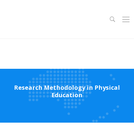
Research Methodology in Physical
Education