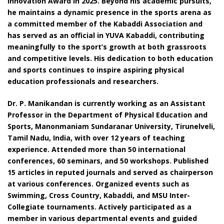
Innovation Award in 2025. Beyond his academic pursuits,
he maintains a dynamic presence in the sports arena as
a committed member of the Kabaddi Association and
has served as an official in YUVA Kabaddi, contributing
meaningfully to the sport’s growth at both grassroots
and competitive levels. His dedication to both education
and sports continues to inspire aspiring physical
education professionals and researchers.
Dr. P. Manikandan is currently working as an Assistant
Professor in the Department of Physical Education and
Sports, Manonmaniam Sundaranar University, Tirunelveli,
Tamil Nadu, India, with over 12 years of teaching
experience. Attended more than 50 international
conferences, 60 seminars, and 50 workshops. Published
15 articles in reputed journals and served as chairperson
at various conferences. Organized events such as
Swimming, Cross Country, Kabaddi, and MSU Inter-
Collegiate tournaments. Actively participated as a
member in various departmental events and guided