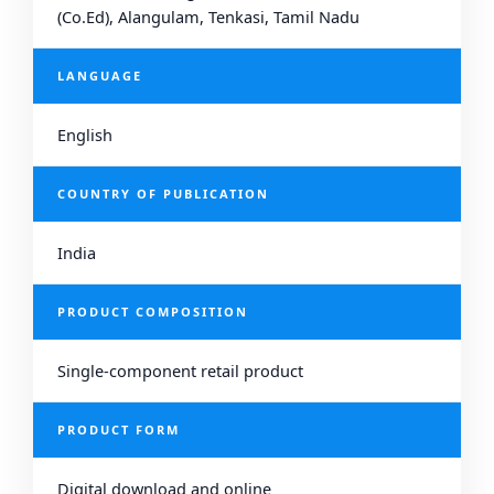
(Co.Ed), Alangulam, Tenkasi, Tamil Nadu
LANGUAGE
English
COUNTRY OF PUBLICATION
India
PRODUCT COMPOSITION
Single-component retail product
PRODUCT FORM
Digital download and online