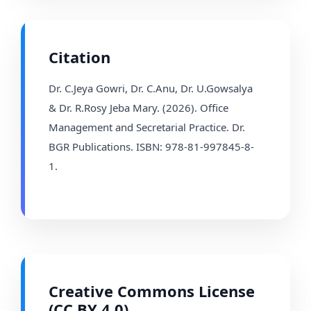
Citation
Dr. C.Jeya Gowri, Dr. C.Anu, Dr. U.Gowsalya
& Dr. R.Rosy Jeba Mary. (2026). Office
Management and Secretarial Practice. Dr.
BGR Publications. ISBN: 978-81-997845-8-
1.
Creative Commons License
(CC BY 4.0)