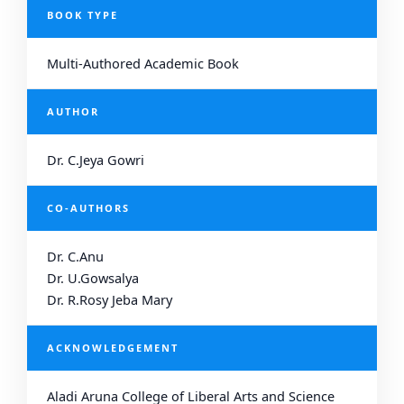
BOOK TYPE
Multi-Authored Academic Book
AUTHOR
Dr. C.Jeya Gowri
CO-AUTHORS
Dr. C.Anu
Dr. U.Gowsalya
Dr. R.Rosy Jeba Mary
ACKNOWLEDGEMENT
Aladi Aruna College of Liberal Arts and Science