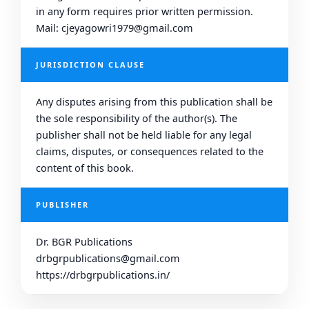
in any form requires prior written permission.
Mail: cjeyagowri1979@gmail.com
JURISDICTION CLAUSE
Any disputes arising from this publication shall be
the sole responsibility of the author(s). The
publisher shall not be held liable for any legal
claims, disputes, or consequences related to the
content of this book.
PUBLISHER
Dr. BGR Publications
drbgrpublications@gmail.com
https://drbgrpublications.in/