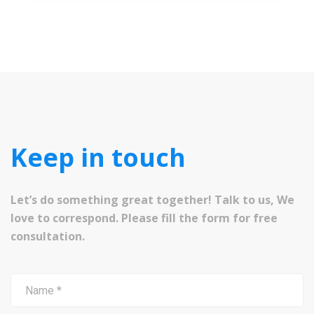
Keep in touch
Let’s do something great together! Talk to us, We
love to correspond. Please fill the form for free
consultation.