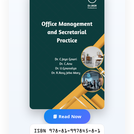
📘 Read Now