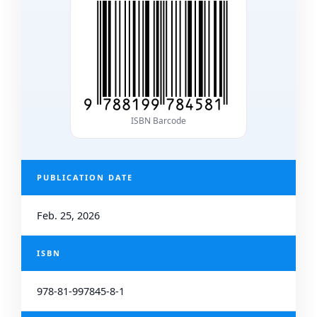
ISBN Barcode
PUBLICATION DATE
Feb. 25, 2026
ISBN
978-81-997845-8-1