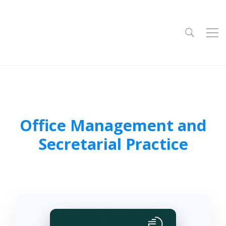
Office Management and
Secretarial Practice