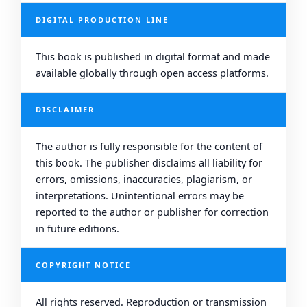
DIGITAL PRODUCTION LINE
This book is published in digital format and made
available globally through open access platforms.
DISCLAIMER
The author is fully responsible for the content of
this book. The publisher disclaims all liability for
errors, omissions, inaccuracies, plagiarism, or
interpretations. Unintentional errors may be
reported to the author or publisher for correction
in future editions.
COPYRIGHT NOTICE
All rights reserved. Reproduction or transmission