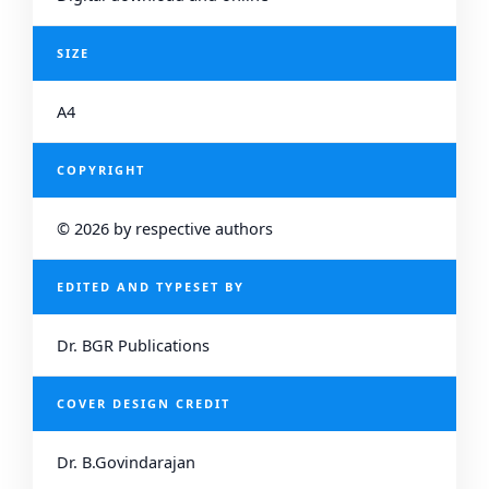
SIZE
A4
COPYRIGHT
© 2026 by respective authors
EDITED AND TYPESET BY
Dr. BGR Publications
COVER DESIGN CREDIT
Dr. B.Govindarajan