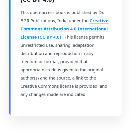
This open-access book is published by Dr.
BGR Publications, India under the
Creative
Commons Attribution 4.0 International
License (CC BY 4.0)
. This license permits
unrestricted use, sharing, adaptation,
distribution and reproduction in any
medium or format, provided that
appropriate credit is given to the original
author(s) and the source, a link to the
Creative Commons license is provided, and
any changes made are indicated.