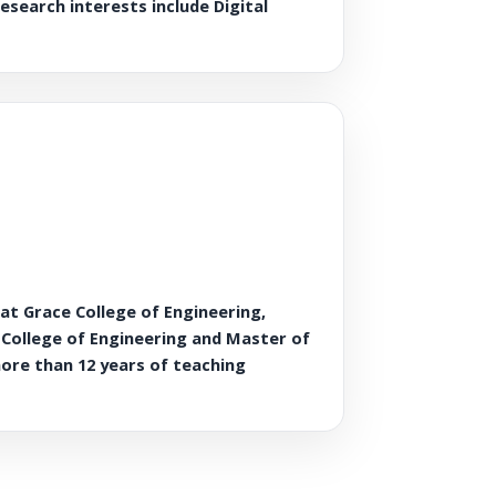
esearch interests include Digital
t Grace College of Engineering,
c College of Engineering and Master of
more than 12 years of teaching