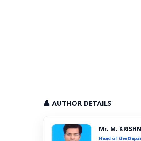
👤 AUTHOR DETAILS
Mr. M. KRISH
Head of the Depa