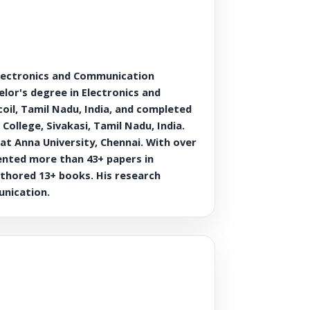
lectronics and Communication
lor's degree in Electronics and
il, Tamil Nadu, India, and completed
llege, Sivakasi, Tamil Nadu, India.
at Anna University, Chennai. With over
sented more than 43+ papers in
uthored 13+ books. His research
unication.