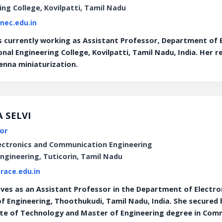
ing College, Kovilpatti, Tamil Nadu
@nec.edu.in
s currently working as Assistant Professor, Department of
nal Engineering College, Kovilpatti, Tamil Nadu, India. Her 
nna miniaturization.
A SELVI
or
ectronics and Communication Engineering
Engineering, Tuticorin, Tamil Nadu
race.edu.in
ves as an Assistant Professor in the Department of Electr
of Engineering, Thoothukudi, Tamil Nadu, India. She secured
ute of Technology and Master of Engineering degree in Co