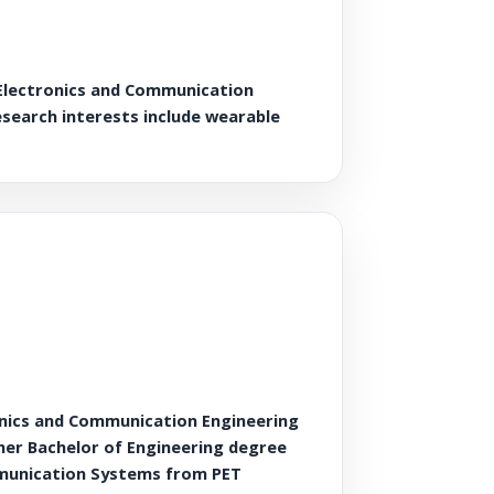
 Electronics and Communication
research interests include wearable
onics and Communication Engineering
 her Bachelor of Engineering degree
mmunication Systems from PET