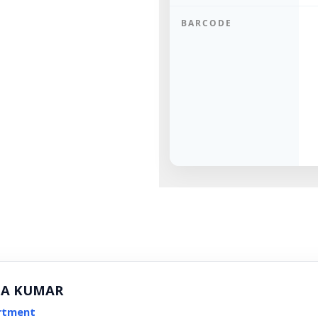
BARCODE
NA KUMAR
rtment