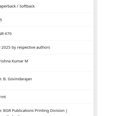
aperback / Softback
5
NR 470
 2025 by respective authors
rishna Kumar M
r. B. Govindarajan
rint
r. BGR Publications Printing Division |