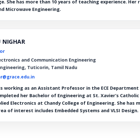
ge. She has more than 10 years of teaching experience. Her r
d Microwave Engineering.
U NIGHAR
or
ectronics and Communication Engineering
Engineering, Tuticorin, Tamil Nadu
r@grace.edu.in
 working as an Assistant Professor in the ECE Department a
mpleted her Bachelor of Engineering at St. Xavier’s Catholi
plied Electronics at Chandy College of Engineering. She has 
rea of interest includes Embedded Systems and VLSI Design.