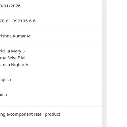
9/01/2026
78-81-997105-6-6
rishna Kumar M
ricilla Mary S
ma Selvi E M
amsu Nighar A
nglish
ndia
ingle-component retail product