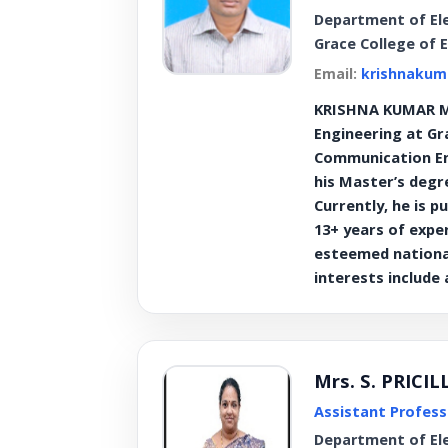
Department of El
Grace College of 
Email:
krishnakum
KRISHNA KUMAR M 
Engineering at Gr
Communication Eng
his Master’s degr
Currently, he is 
13+ years of expe
esteemed national
interests include
Mrs. S. PRICI
Assistant Profess
Department of El