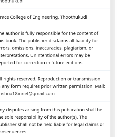
hoothukudi
race College of Engineering, Thoothukudi
he author is fully responsible for the content of
his book. The publisher disclaims all liability for
rrors, omissions, inaccuracies, plagiarism, or
nterpretations. Unintentional errors may be
eported for correction in future editions.
ll rights reserved. Reproduction or transmission
n any form requires prior written permission. Mail:
rishna18innet@gmail.com
ny disputes arising from this publication shall be
he sole responsibility of the author(s). The
ublisher shall not be held liable for legal claims or
onsequences.