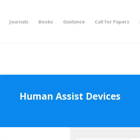
Journals
Books
Guidance
Call for Papers
Human Assist Devices