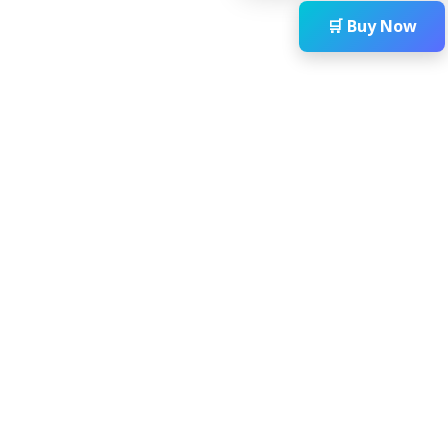
🛒 Buy Now