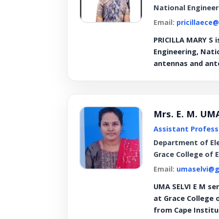
National Engineer
Email:
pricillaece
PRICILLA MARY S i
Engineering, Natio
antennas and ante
Mrs. E. M. UM
Assistant Profess
Department of El
Grace College of 
Email:
umaselvi@g
UMA SELVI E M ser
at Grace College 
from Cape Instit