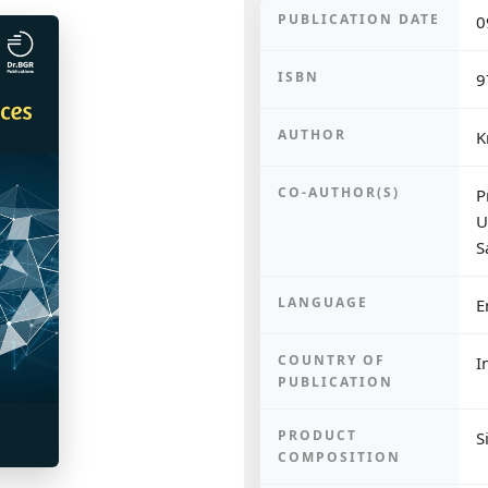
PUBLICATION DATE
0
ISBN
9
AUTHOR
K
CO-AUTHOR(S)
P
U
S
LANGUAGE
E
COUNTRY OF
I
PUBLICATION
PRODUCT
S
COMPOSITION