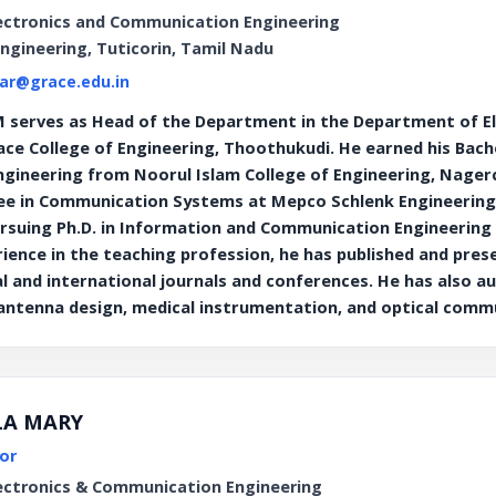
ectronics and Communication Engineering
Engineering, Tuticorin, Tamil Nadu
ar@grace.edu.in
serves as Head of the Department in the Department of E
ace College of Engineering, Thoothukudi. He earned his Bache
ineering from Noorul Islam College of Engineering, Nagerco
ee in Communication Systems at Mepco Schlenk Engineering Co
pursuing Ph.D. in Information and Communication Engineering 
rience in the teaching profession, he has published and pre
 and international journals and conferences. He has also a
 antenna design, medical instrumentation, and optical comm
LLA MARY
or
ectronics & Communication Engineering