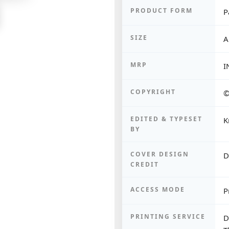
PRODUCT FORM
P
SIZE
A
MRP
I
COPYRIGHT
©
EDITED & TYPESET
K
BY
COVER DESIGN
D
CREDIT
ACCESS MODE
P
PRINTING SERVICE
D