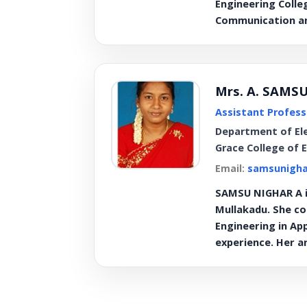
Engineering Colle
Communication an
Mrs. A. SAMS
Assistant Profess
Department of El
Grace College of 
Email:
samsunigha
SAMSU NIGHAR A is
Mullakadu. She co
Engineering in Ap
experience. Her a