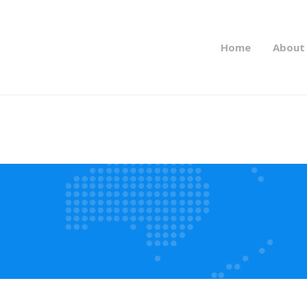
Home
About