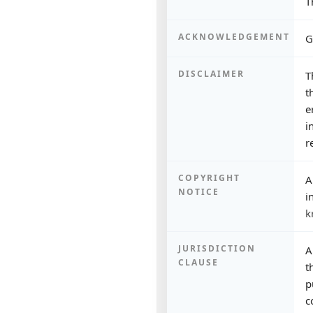
T
ACKNOWLEDGEMENT
G
DISCLAIMER
T
t
e
i
r
COPYRIGHT
A
NOTICE
i
k
JURISDICTION
A
CLAUSE
t
p
c