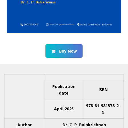
Buy Now
Publication
ISBN
date
978-81-981578-2-
April 2025
9
Author
Dr. C. P. Balakrishnan