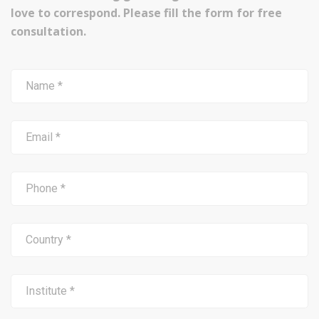
love to correspond. Please fill the form for free
consultation.