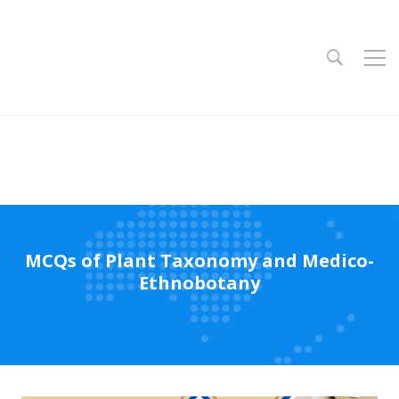
MCQs of Plant Taxonomy and Medico-
Ethnobotany