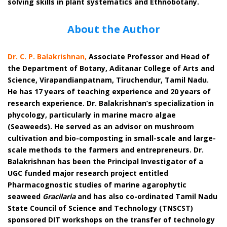
solving skills in plant systematics and Ethnobotany.
About the Author
Dr. C. P. Balakrishnan
,
Associate Professor and Head of
the Department of Botany, Aditanar College of Arts and
Science, Virapandianpatnam, Tiruchendur, Tamil Nadu.
He has 17 years of teaching experience and 20 years of
research experience. Dr. Balakrishnan’s specialization in
phycology, particularly in marine macro algae
(Seaweeds). He served as an advisor on mushroom
cultivation and bio-composting in small-scale and large-
scale methods to the farmers and entrepreneurs. Dr.
Balakrishnan has been the Principal Investigator of a
UGC funded major research project entitled
Pharmacognostic studies of marine agarophytic
seaweed
Gracilaria
and has also co-ordinated Tamil Nadu
State Council of Science and Technology (TNSCST)
sponsored DIT workshops on the transfer of technology