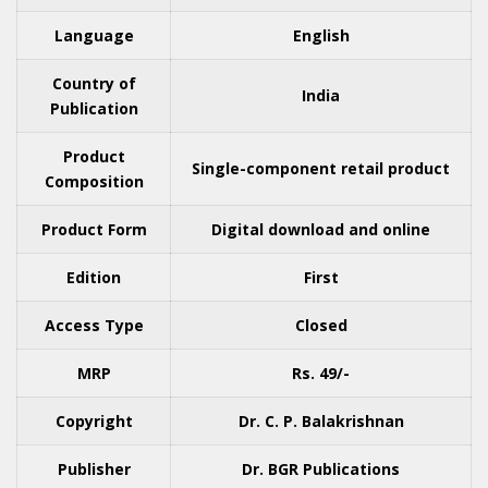
Language
English
Country of
India
Publication
Product
Single-component retail product
Composition
Product Form
Digital download and online
Edition
First
Access Type
Closed
MRP
Rs. 49/-
Copyright
Dr. C. P. Balakrishnan
Publisher
Dr. BGR Publications