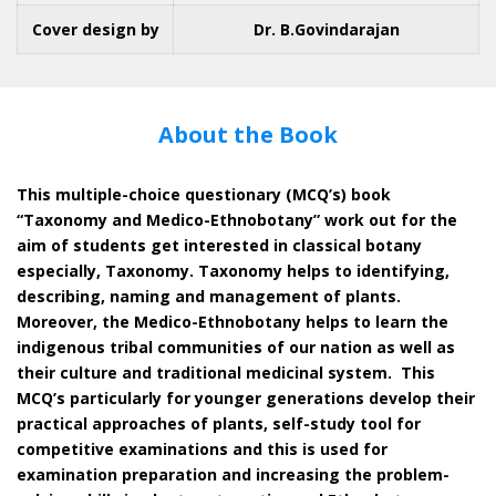
Cover design by
Dr. B.Govindarajan
About the Book
This multiple-choice questionary (MCQ’s) book
“Taxonomy and Medico-Ethnobotany” work out for the
aim of students get interested in classical botany
especially, Taxonomy. Taxonomy helps to identifying,
describing, naming and management of plants.
Moreover, the Medico-Ethnobotany helps to learn the
indigenous tribal communities of our nation as well as
their culture and traditional medicinal system. This
MCQ’s particularly for younger generations develop their
practical approaches of plants, self-study tool for
competitive examinations and this is used for
examination preparation and increasing the problem-