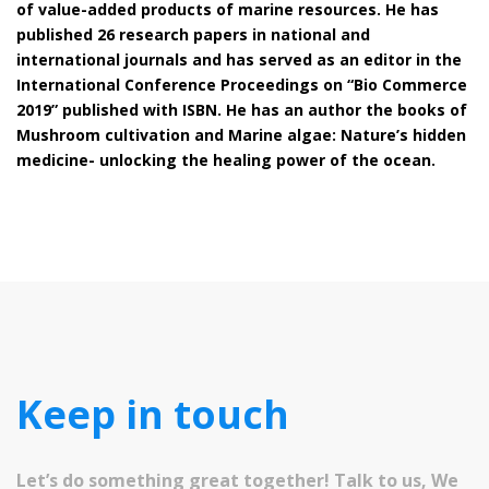
of value-added products of marine resources. He has
published 26 research papers in national and
international journals and has served as an editor in the
International Conference Proceedings on “Bio Commerce
2019” published with ISBN. He has an author the books of
Mushroom cultivation and Marine algae: Nature’s hidden
medicine- unlocking the healing power of the ocean.
Keep in touch
Let’s do something great together! Talk to us, We