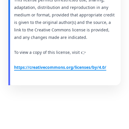
adaptation, distribution and reproduction in any
medium or format, provided that appropriate credit
is given to the original author(s) and the source, a
link to the Creative Commons license is provided,
and any changes made are indicated.
To view a copy of this license, visit 👉
https://creativecommons.org/licenses/by/4.0/