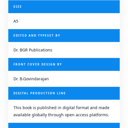
SIZE
A5
EDITED AND TYPESET BY
Dr. BGR Publications
FRONT COVER DESIGN BY
Dr. B.Govindarajan
DIGITAL PRODUCTION LINE
This book is published in digital format and made
available globally through open access platforms.