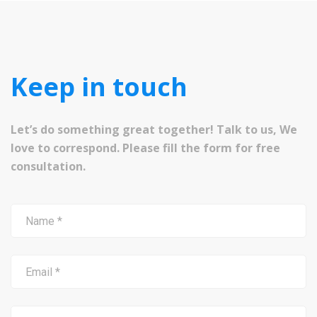
Keep in touch
Let’s do something great together! Talk to us, We
love to correspond. Please fill the form for free
consultation.