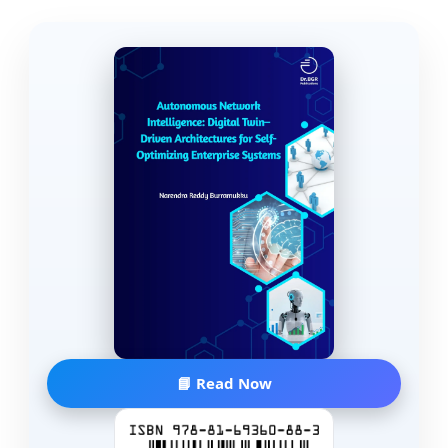
📘 Read Now