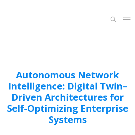
Autonomous Network
Intelligence: Digital Twin–
Driven Architectures for
Self-Optimizing Enterprise
Systems