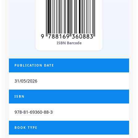
ISBN Barcode
PUBLICATION DATE
31/05/2026
ISBN
978-81-69360-88-3
BOOK TYPE