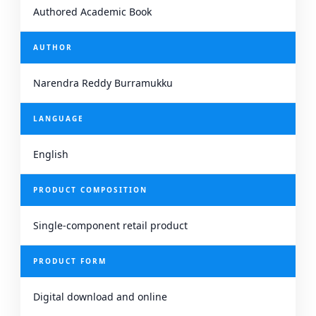
Authored Academic Book
AUTHOR
Narendra Reddy Burramukku
LANGUAGE
English
PRODUCT COMPOSITION
Single-component retail product
PRODUCT FORM
Digital download and online