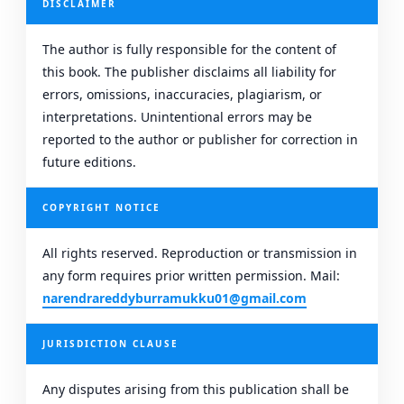
DISCLAIMER
The author is fully responsible for the content of
this book. The publisher disclaims all liability for
errors, omissions, inaccuracies, plagiarism, or
interpretations. Unintentional errors may be
reported to the author or publisher for correction in
future editions.
COPYRIGHT NOTICE
All rights reserved. Reproduction or transmission in
any form requires prior written permission. Mail:
narendrareddyburramukku01@gmail.com
JURISDICTION CLAUSE
Any disputes arising from this publication shall be