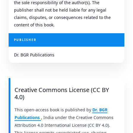
the sole responsibility of the author(s). The
publisher shall not be held liable for any legal
claims, disputes, or consequences related to the
content of this book.
PUBLISHER
Dr. BGR Publications
Creative Commons License (CC BY
4.0)
This open-access book is published by
Dr. BGR
Publications
, India under the Creative Commons
Attribution 4.0 International License (CC BY 4.0).
This license permits unrestricted use, sharing,