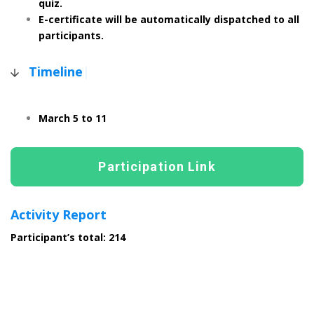
quiz.
E-certificate will be automatically dispatched to all
participants.
Timeline
|
March 5 to 11
Participation Link
Activity Report
Participant’s total: 214