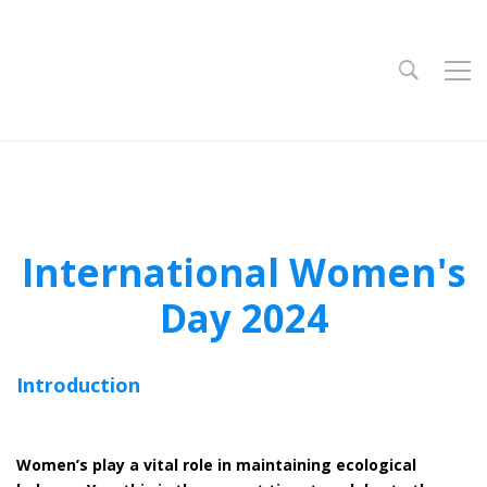
International Women's
Day 2024
Introduction
Women’s play a vital role in maintaining ecological