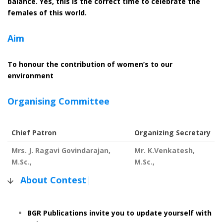
balance. Yes, this is the correct time to celebrate the
females of this world.
Aim
To honour the contribution of women’s to our
environment
Organising Committee
Chief Patron
Organizing Secretary
Mrs. J. Ragavi Govindarajan,
Mr. K.Venkatesh,
M.Sc.,
M.Sc.,
About Contest
|
BGR Publications invite you to update yourself with