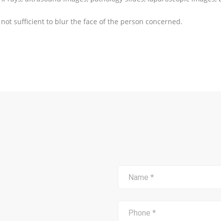
 not sufficient to blur the face of the person concerned.