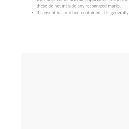
these do not include any recognized marks.
If consent has not been obtained, it is generally