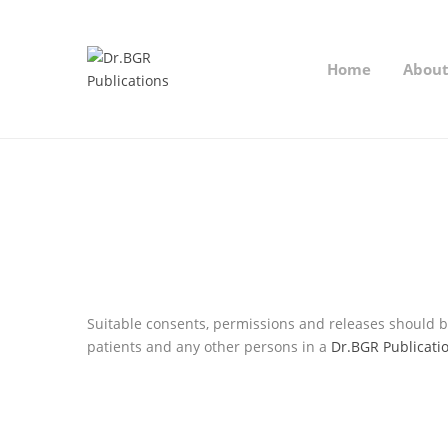
Home
Abou
Suitable consents, permissions and releases should be
patients and any other persons in a
Dr.BGR Publicati