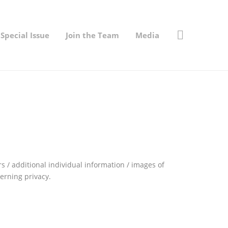
Special Issue
Join the Team
Media
 / additional individual information / images of
erning privacy.