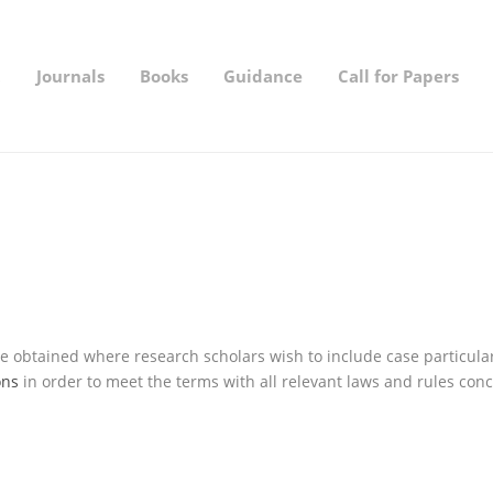
t
Journals
Books
Guidance
Call for Papers
 obtained where research scholars wish to include case particulars
ons
in order to meet the terms with all relevant laws and rules conc