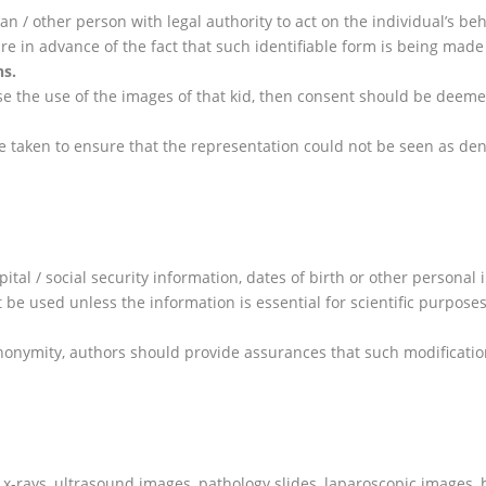
dian / other person with legal authority to act on the individual’s 
are in advance of the fact that such identifiable form is being mad
ns
.
pose the use of the images of that kid, then consent should be dee
 taken to ensure that the representation could not be seen as deni
pital / social security information, dates of birth or other persona
 be used unless the information is essential for scientific purpose
 anonymity, authors should provide assurances that such modificatio
of x-rays, ultrasound images, pathology slides, laparoscopic image