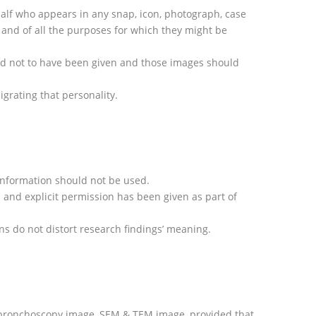
behalf who appears in any snap, icon, photograph, case
e and of all the purposes for which they might be
med not to have been given and those images should
grating that personality.
l information should not be used.
s and explicit permission has been given as part of
ns do not distort research findings’ meaning.
s, bronchoscopy image, SEM & TEM image, provided that