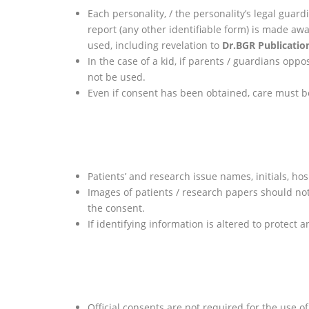
Each personality, / the personality’s legal guar
report (any other identifiable form) is made aw
used, including revelation to
Dr.BGR Publicatio
In the case of a kid, if parents / guardians op
not be used.
Even if consent has been obtained, care must be
Patients’ and research issue names, initials, hos
Images of patients / research papers should not
the consent.
If identifying information is altered to protect
Official consents are not required for the use 