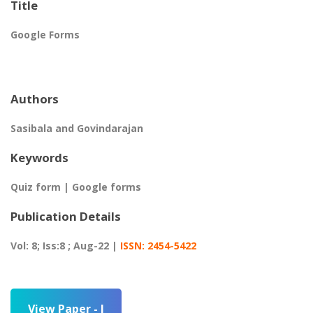
Title
Google Forms
Authors
Sasibala and Govindarajan
Keywords
Quiz form | Google forms
Publication Details
Vol: 8; Iss:8 ; Aug-22 |
ISSN: 2454-5422
View Paper - I