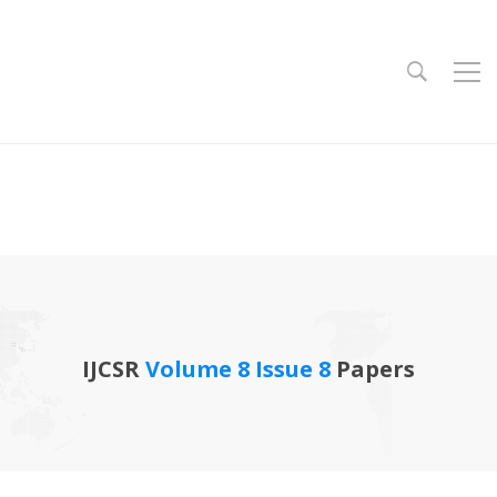
IJCSR
Volume 8 Issue 8
Papers