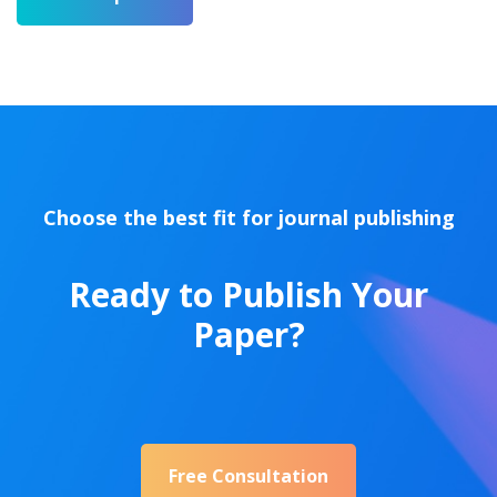
Choose the best fit for journal publishing
Ready to Publish Your
Paper?
Free Consultation