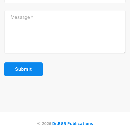
© 2026
Dr.BGR Publications