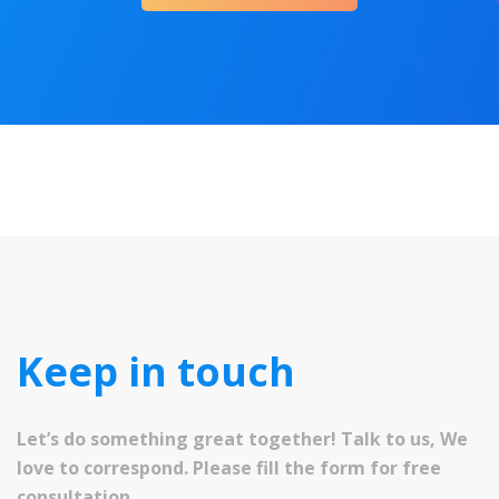
Keep in touch
Let’s do something great together! Talk to us, We
love to correspond. Please fill the form for free
consultation.