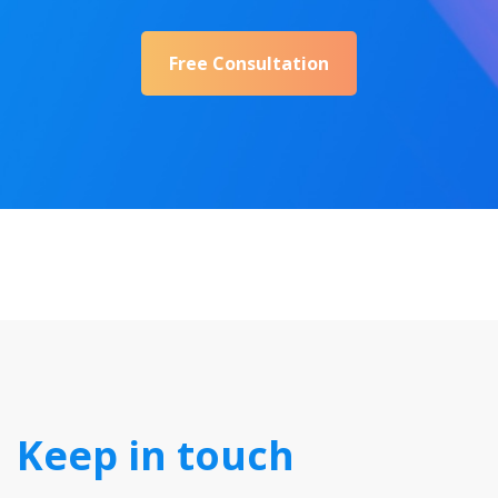
Free Consultation
Keep in touch