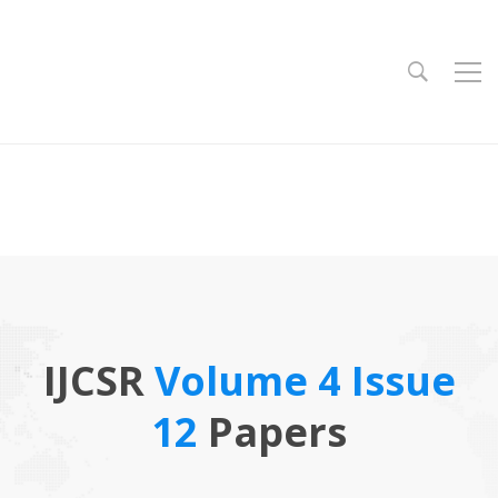
IJCSR
Volume 4 Issue
12
Papers