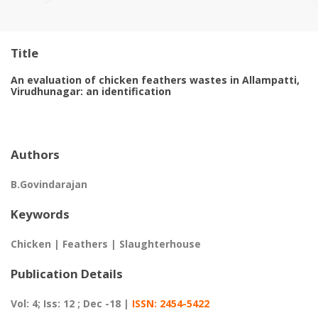
Title
An evaluation of chicken feathers wastes in Allampatti,
Virudhunagar: an identification
Authors
B.Govindarajan
Keywords
Chicken | Feathers | Slaughterhouse
Publication Details
Vol: 4; Iss: 12 ; Dec -18 |
ISSN: 2454-5422