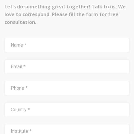
Let’s do something great together! Talk to us, We
love to correspond. Please fill the form for free
consultation.