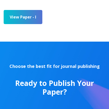
View Paper - I
Choose the best fit for journal publishing
Ready to Publish Your
Paper?