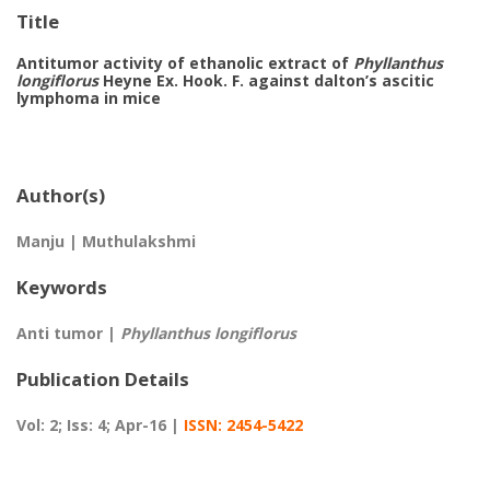
Title
Antitumor activity of ethanolic extract of
Phyllanthus
longiflorus
Heyne Ex. Hook. F. against dalton’s ascitic
lymphoma in mice
Author(s)
Manju | Muthulakshmi
Keywords
Anti tumor |
Phyllanthus longiflorus
Publication Details
Vol: 2; Iss: 4; Apr-16 |
ISSN: 2454-5422