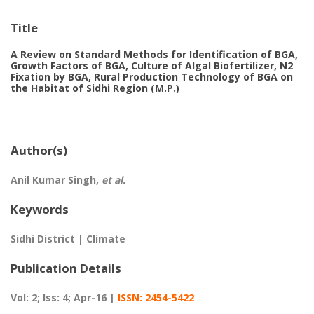
Title
A Review on Standard Methods for Identification of BGA,
Growth Factors of BGA, Culture of Algal Biofertilizer, N2
Fixation by BGA, Rural Production Technology of BGA on
the Habitat of Sidhi Region (M.P.)
Author(s)
Anil Kumar Singh,
et al.
Keywords
Sidhi District | Climate
Publication Details
Vol: 2; Iss: 4; Apr-16 |
ISSN: 2454-5422