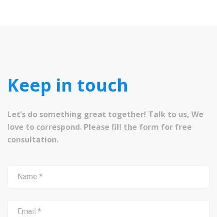
Keep in touch
Let’s do something great together! Talk to us, We
love to correspond. Please fill the form for free
consultation.