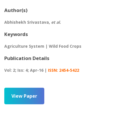
Author(s)
Abhishekh Srivastava,
et al.
Keywords
Agriculture System | Wild Food Crops
Publication Details
Vol: 2; Iss: 4; Apr-16 |
ISSN: 2454-5422
View Paper