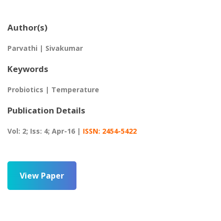
Author(s)
Parvathi | Sivakumar
Keywords
Probiotics | Temperature
Publication Details
Vol: 2; Iss: 4; Apr-16 |
ISSN: 2454-5422
View Paper