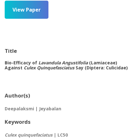
View Paper
Title
Bio-Efficacy of
Lavandula Angustifolia
(Lamiaceae)
Against
Culex Quinquefasciatus
Say (Diptera: Culicidae)
Author(s)
Deepalaksmi | Jeyabalan
Keywords
Culex quinquefaciatus
| LC50