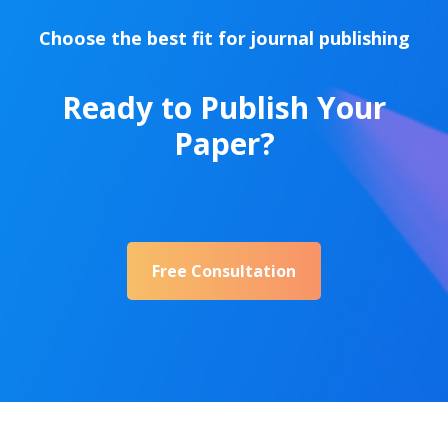
Choose the best fit for journal publishing
Ready to Publish Your
Paper?
Free Consultation