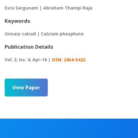
Esra Sargunam | Abraham Thampi Raja
Keywords
Urinary calculi | Calcium phosphate
Publication Details
Vol: 2; Iss: 4; Apr-16 |
ISSN: 2454-5422
View Paper