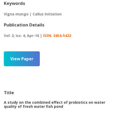
Keywords
Vigna mungo | Callus Initiation
Publication Details
Vol: 2; Iss: 4; Apr-16 |
ISSN: 2454-5422
View Paper
Title
A study on the combined effect of probiotics on water
quality of fresh water fish pond