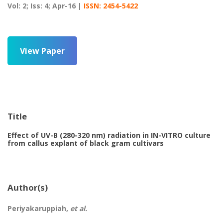
Vol: 2; Iss: 4; Apr-16 |
ISSN: 2454-5422
View Paper
Title
Effect of UV-B (280-320 nm) radiation in IN-VITRO culture
from callus explant of black gram cultivars
Author(s)
Periyakaruppiah,
et al.