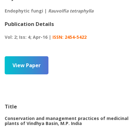
Endophytic fungi |
Rauvolfia tetraphylla
Publication Details
Vol: 2; Iss: 4; Apr-16 |
ISSN: 2454-5422
View Paper
Title
Conservation and management practices of medicinal
plants of Vindhya Basin, M.P. India