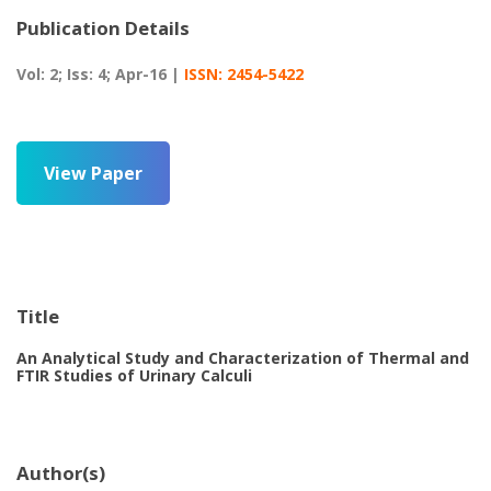
Publication Details
Vol: 2; Iss: 4; Apr-16 |
ISSN: 2454-5422
View Paper
Title
An Analytical Study and Characterization of Thermal and
FTIR Studies of Urinary Calculi
Author(s)