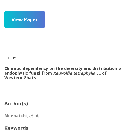
View Paper
Title
Climatic dependency on the diversity and distribution of
endophytic fungi from
Rauvolfia tetraphylla
L., of
Western Ghats
Author(s)
Meenatchi,
et al.
Keywords