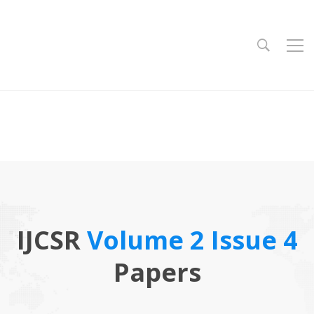
IJCSR
Volume 2 Issue 4
Papers