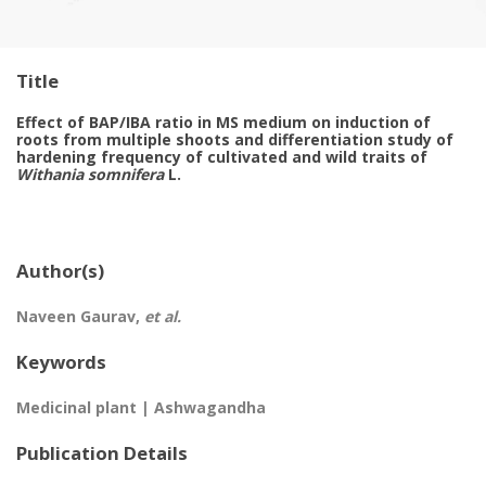
Title
Effect of BAP/IBA ratio in MS medium on induction of
roots from multiple shoots and differentiation study of
hardening frequency of cultivated and wild traits of
Withania somnifera
L.
Author(s)
Naveen Gaurav,
et al.
Keywords
Medicinal plant | Ashwagandha
Publication Details