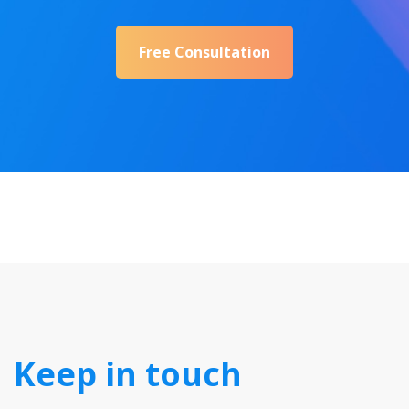
Free Consultation
Keep in touch