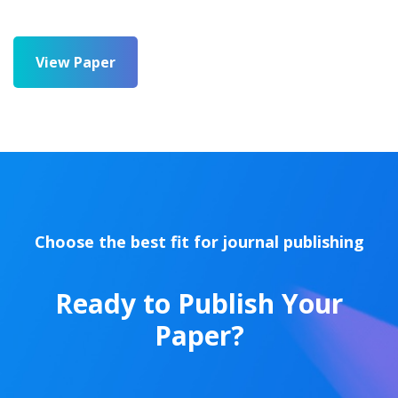
View Paper
Choose the best fit for journal publishing
Ready to Publish Your
Paper?