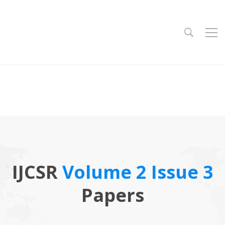
IJCSR
Volume 2 Issue 3
Papers