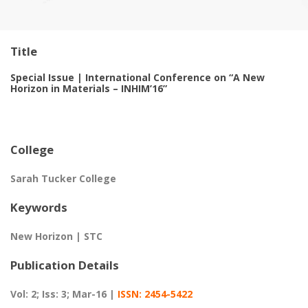
Title
Special Issue | International Conference on “A New
Horizon in Materials – INHIM’16”
College
Sarah Tucker College
Keywords
New Horizon | STC
Publication Details
Vol: 2; Iss: 3; Mar-16 |
ISSN: 2454-5422