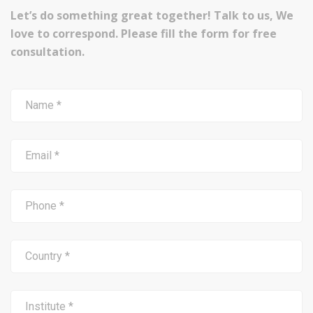
Let’s do something great together! Talk to us, We
love to correspond. Please fill the form for free
consultation.