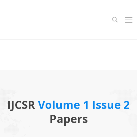
IJCSR
Volume 1 Issue 2
Papers