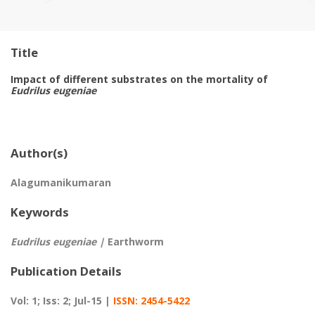
Title
Impact of different substrates on the mortality of
Eudrilus eugeniae
Author(s)
Alagumanikumaran
Keywords
Eudrilus eugeniae |
Earthworm
Publication Details
Vol: 1; Iss: 2; Jul-15 |
ISSN: 2454-5422