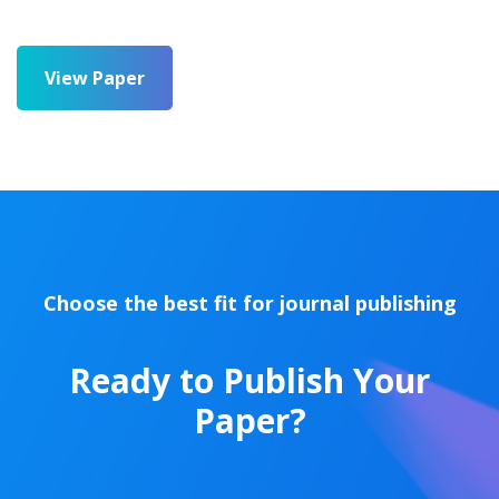
View Paper
Choose the best fit for journal publishing
Ready to Publish Your
Paper?