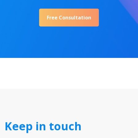
Free Consultation
Keep in touch