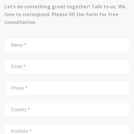
Let’s do something great together! Talk to us, We
love to correspond. Please fill the form for free
consultation.