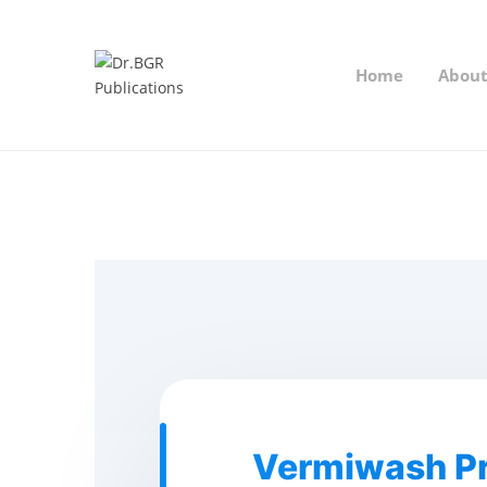
Home
Abou
Vermiwash Pr