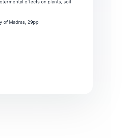
termental effects on plants, soil
ty of Madras, 29pp