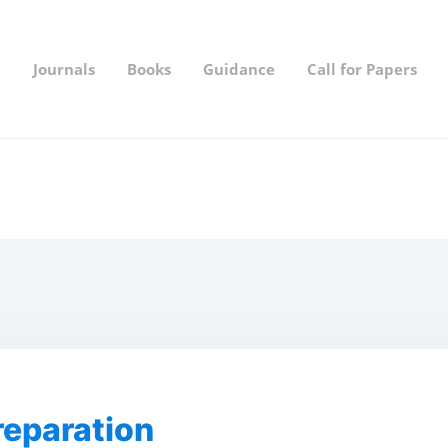
t
Journals
Books
Guidance
Call for Papers
eparation