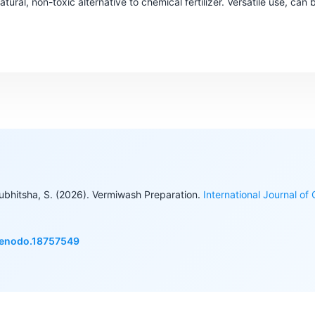
tural, non-toxic alternative to chemical fertilizer. Versatile use, can b
Subhitsha, S. (2026). Vermiwash Preparation.
International Journal of
/zenodo.18757549