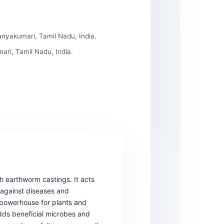
nyakumari, Tamil Nadu, India.
ri, Tamil Nadu, India.
gh earthworm castings. It acts
 against diseases and
 a powerhouse for plants and
Adds beneficial microbes and