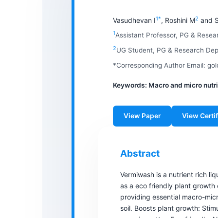
1*
2
Vasudhevan I
, Roshini M
and S
1
Assistant Professor, PG & Rese
2
UG Student, PG & Research Depa
*Corresponding Author Email: g
Keywords: Macro and micro nutrie
View Paper
View Certif
Abstract
Vermiwash is a nutrient rich li
as a eco friendly plant growt
providing essential macro-micro
soil. Boosts plant growth: Sti