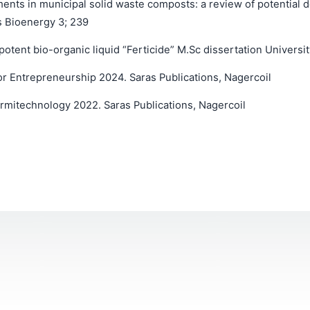
nts in municipal solid waste composts: a review of potential de
s Bioenergy 3; 239
tent bio-organic liquid “Ferticide” M.Sc dissertation Universi
 Entrepreneurship 2024. Saras Publications, Nagercoil
rmitechnology 2022. Saras Publications, Nagercoil