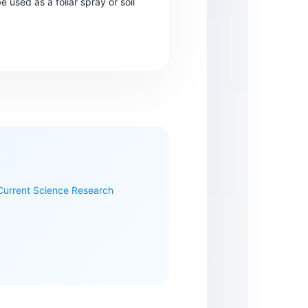
e used as a foliar spray or soil
 Current Science Research