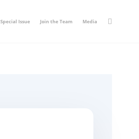
Special Issue
Join the Team
Media