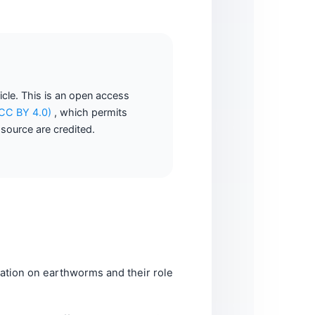
ticle. This is an open access
 (CC BY 4.0)
, which permits
 source are credited.
tion on earthworms and their role