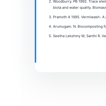
Woodburry. PB 1992. Trace eleme
biota and water quality. Biomas
Pramoth A 1995. Vermiwash- A po
Arumugam. N. Biocomposting for
Seetha Lekshmy M, Santhi R. Ve