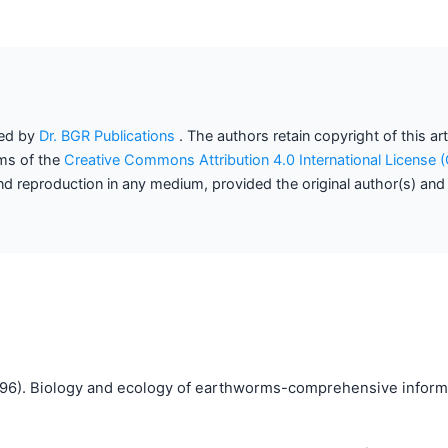
hed by
Dr. BGR Publications
. The authors retain copyright of this ar
rms of the
Creative Commons Attribution 4.0 International License
 and reproduction in any medium, provided the original author(s) and
96). Biology and ecology of earthworms-comprehensive informa