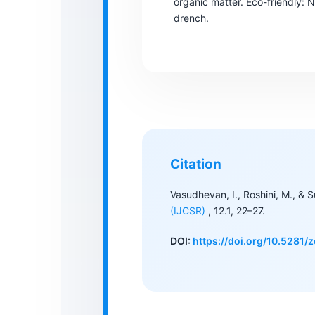
organic matter. Eco-friendly: Na
drench.
Citation
Vasudhevan, I., Roshini, M., & 
(IJCSR)
, 12.1, 22–27.
DOI:
https://doi.org/10.5281