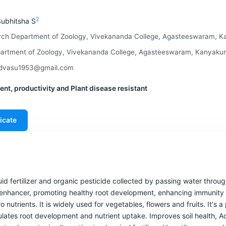
2
ubhitsha S
arch Department of Zoology, Vivekananda College, Agasteeswaram, Ka
rtment of Zoology, Vivekananda College, Agasteeswaram, Kanyakuma
oldvasu1953@gmail.com
nt, productivity and Plant disease resistant
icate
quid fertilizer and organic pesticide collected by passing water throu
h enhancer, promoting healthy root development, enhancing immunity
 nutrients. It is widely used for vegetables, flowers and fruits. It's
mulates root development and nutrient uptake. Improves soil health, 