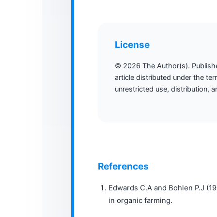
License
© 2026 The Author(s). Publis
article distributed under the te
unrestricted use, distribution,
References
Edwards C.A and Bohlen P.J (19
in organic farming.