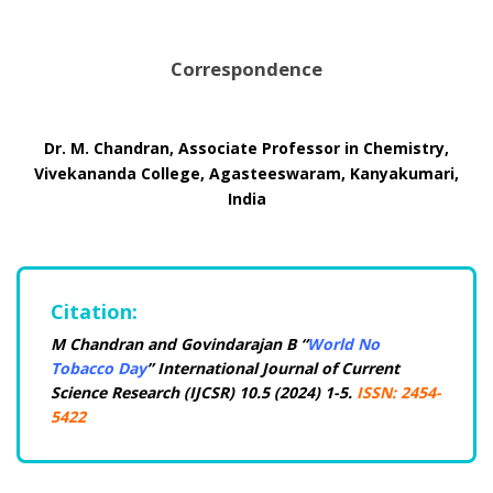
Correspondence
Dr. M. Chandran, Associate Professor in Chemistry,
Vivekananda College, Agasteeswaram, Kanyakumari,
India
Citation:
M Chandran and Govindarajan B “
World No
Tobacco Day
” International Journal of Current
Science Research (IJCSR) 10.5 (2024) 1-5.
ISSN: 2454-
5422