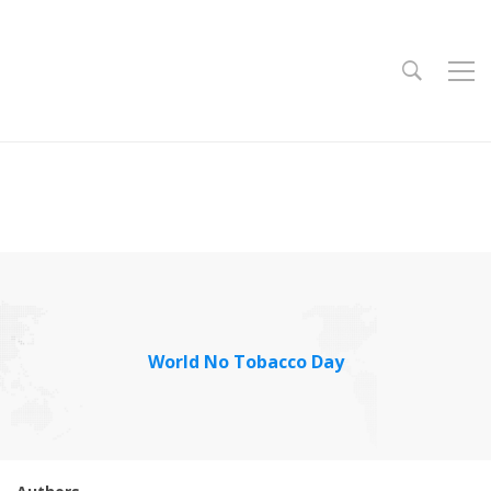
World No Tobacco Day