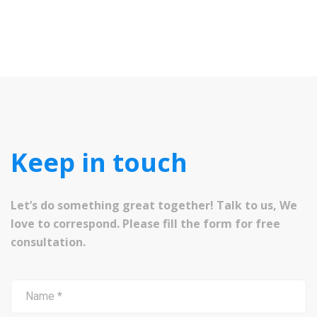
Keep in touch
Let’s do something great together! Talk to us, We
love to correspond. Please fill the form for free
consultation.