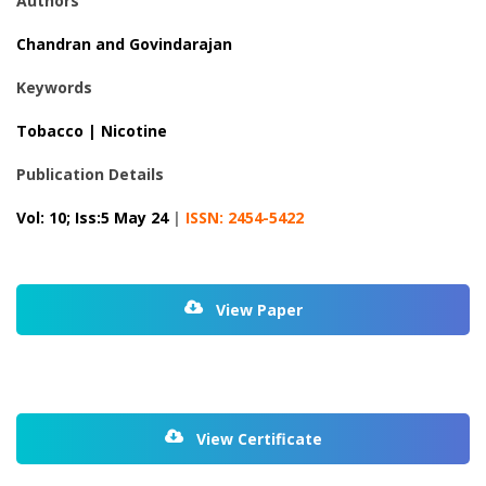
Authors
Chandran and Govindarajan
Keywords
Tobacco | Nicotine
Publication Details
Vol: 10; Iss:5 May 24
|
ISSN: 2454-5422
View Paper
View Certificate