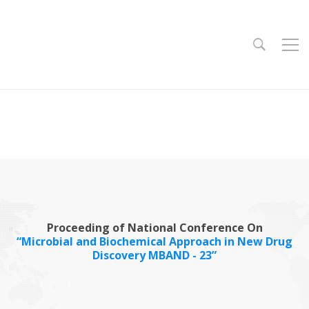
Proceeding of National Conference On
“Microbial and Biochemical Approach in New Drug
Discovery MBAND - 23”