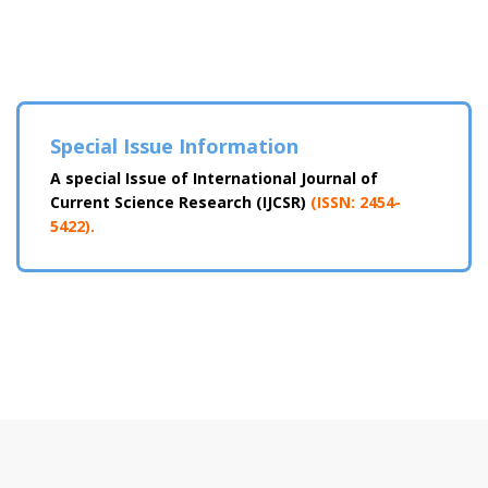
Special Issue Information
A special Issue of International Journal of
Current Science Research (IJCSR)
(ISSN: 2454-
5422).