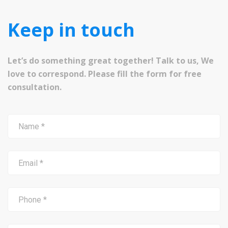
Keep in touch
Let’s do something great together! Talk to us, We
love to correspond. Please fill the form for free
consultation.