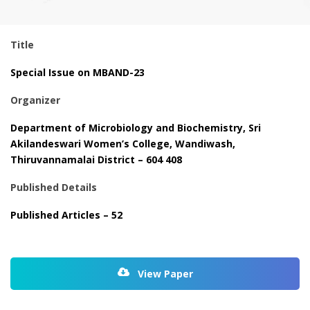
Title
Special Issue on MBAND-23
Organizer
Department of Microbiology and Biochemistry, Sri
Akilandeswari Women’s College, Wandiwash,
Thiruvannamalai District – 604 408
Published Details
Published Articles – 52
View Paper