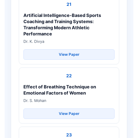
21
Artificial Intelligence-Based Sports
Coaching and Training Systems:
Transforming Modern Athletic
Performance
Dr. K. Divya
View Paper
22
Effect of Breathing Technique on
Emotional Factors of Women
Dr. S. Mohan
View Paper
23