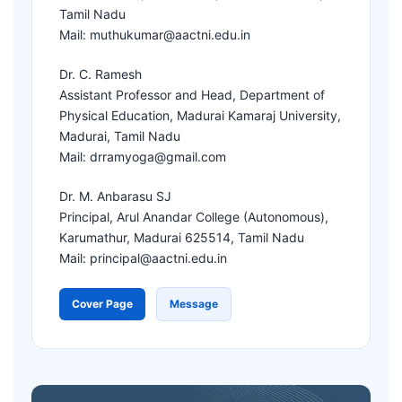
Tamil Nadu
Mail: muthukumar@aactni.edu.in
Dr. C. Ramesh
Assistant Professor and Head, Department of
Physical Education, Madurai Kamaraj University,
Madurai, Tamil Nadu
Mail: drramyoga@gmail.com
Dr. M. Anbarasu SJ
Principal, Arul Anandar College (Autonomous),
Karumathur, Madurai 625514, Tamil Nadu
Mail: principal@aactni.edu.in
Cover Page
Message