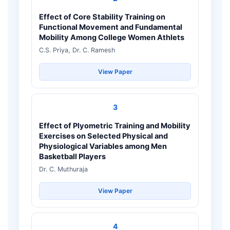
Effect of Core Stability Training on
Functional Movement and Fundamental
Mobility Among College Women Athlets
C.S. Priya, Dr. C. Ramesh
View Paper
3
Effect of Plyometric Training and Mobility
Exercises on Selected Physical and
Physiological Variables among Men
Basketball Players
Dr. C. Muthuraja
View Paper
4