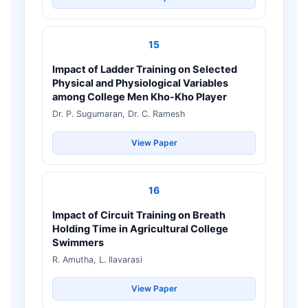
15
Impact of Ladder Training on Selected
Physical and Physiological Variables
among College Men Kho-Kho Player
Dr. P. Sugumaran, Dr. C. Ramesh
View Paper
16
Impact of Circuit Training on Breath
Holding Time in Agricultural College
Swimmers
R. Amutha, L. Ilavarasi
View Paper