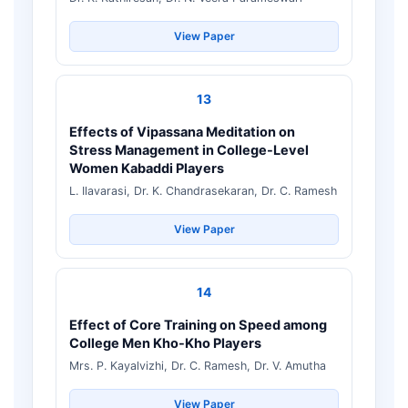
View Paper
13
Effects of Vipassana Meditation on
Stress Management in College-Level
Women Kabaddi Players
L. Ilavarasi, Dr. K. Chandrasekaran, Dr. C. Ramesh
View Paper
14
Effect of Core Training on Speed among
College Men Kho-Kho Players
Mrs. P. Kayalvizhi, Dr. C. Ramesh, Dr. V. Amutha
View Paper