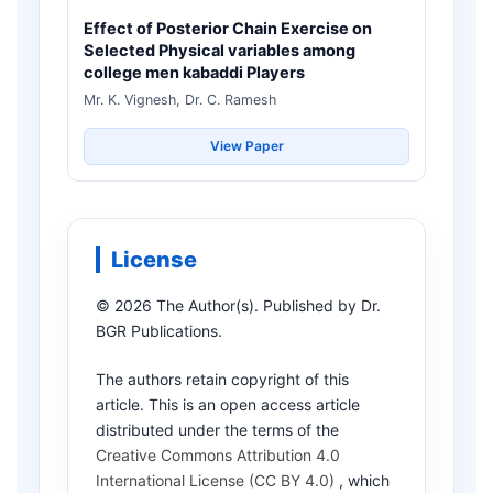
Effect of Posterior Chain Exercise on
Selected Physical variables among
college men kabaddi Players
Mr. K. Vignesh, Dr. C. Ramesh
View Paper
License
© 2026 The Author(s). Published by Dr.
BGR Publications.
The authors retain copyright of this
article. This is an open access article
distributed under the terms of the
Creative Commons Attribution 4.0
International License (CC BY 4.0)
, which