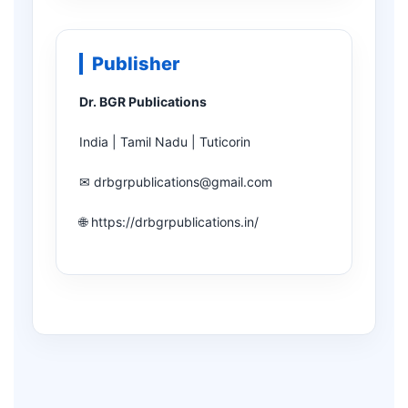
Publisher
Dr. BGR Publications
India | Tamil Nadu | Tuticorin
✉ drbgrpublications@gmail.com
🌐 https://drbgrpublications.in/