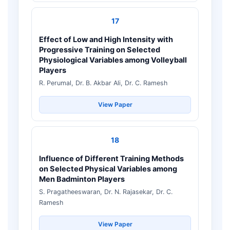
17
Effect of Low and High Intensity with
Progressive Training on Selected
Physiological Variables among Volleyball
Players
R. Perumal, Dr. B. Akbar Ali, Dr. C. Ramesh
View Paper
18
Influence of Different Training Methods
on Selected Physical Variables among
Men Badminton Players
S. Pragatheeswaran, Dr. N. Rajasekar, Dr. C.
Ramesh
View Paper