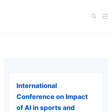
International
Conference on Impact
of AI in sports and