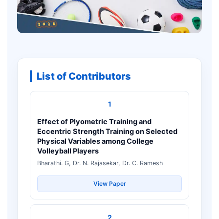
List of Contributors
1
Effect of Plyometric Training and
Eccentric Strength Training on Selected
Physical Variables among College
Volleyball Players
Bharathi. G, Dr. N. Rajasekar, Dr. C. Ramesh
View Paper
2