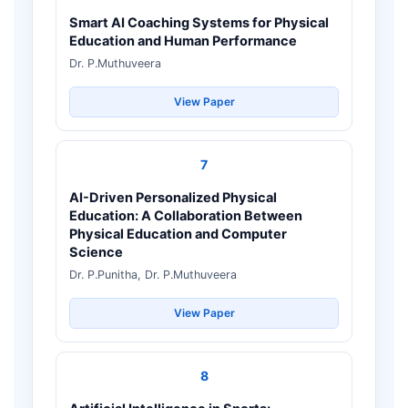
Smart AI Coaching Systems for Physical
Education and Human Performance
Dr. P.Muthuveera
View Paper
7
AI-Driven Personalized Physical
Education: A Collaboration Between
Physical Education and Computer
Science
Dr. P.Punitha, Dr. P.Muthuveera
View Paper
8