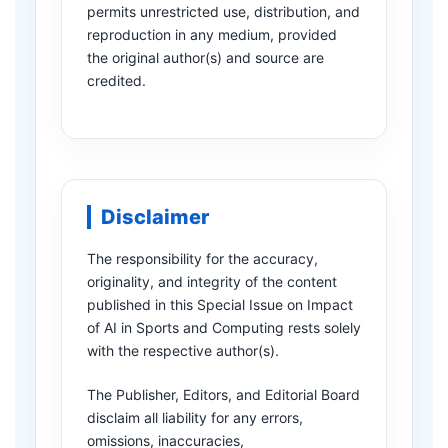
permits unrestricted use, distribution, and
reproduction in any medium, provided
the original author(s) and source are
credited.
Disclaimer
The responsibility for the accuracy,
originality, and integrity of the content
published in this Special Issue on Impact
of AI in Sports and Computing rests solely
with the respective author(s).
The Publisher, Editors, and Editorial Board
disclaim all liability for any errors,
omissions, inaccuracies,