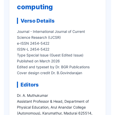
computing
Verso Details
Journal - International Journal of Current
Science Research (IJCSR)
e-ISSN 2454-5422
ISSN-L 2454-5422
Type Special Issue (Guest Edited Issue)
Published on March 2026
Edited and typeset by Dr. BGR Publications
Cover design credit Dr. B.Govindarajan
Editors
Dr. A. Muthukumar
Assistant Professor & Head, Department of
Physical Education, Arul Anandar College
(Autonomous), Karumathur, Madurai 625514,