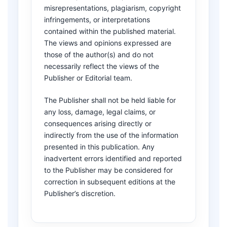
misrepresentations, plagiarism, copyright
infringements, or interpretations
contained within the published material.
The views and opinions expressed are
those of the author(s) and do not
necessarily reflect the views of the
Publisher or Editorial team.
The Publisher shall not be held liable for
any loss, damage, legal claims, or
consequences arising directly or
indirectly from the use of the information
presented in this publication. Any
inadvertent errors identified and reported
to the Publisher may be considered for
correction in subsequent editions at the
Publisher’s discretion.