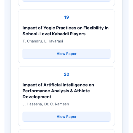
19
Impact of Yogic Practices on Flexibility in
School-Level Kabaddi Players
T. Chandru, L. Ilavarasi
View Paper
20
Impact of Artificial Intelligence on
Performance Analysis & Athlete
Development
J. Haseena, Dr. C. Ramesh
View Paper