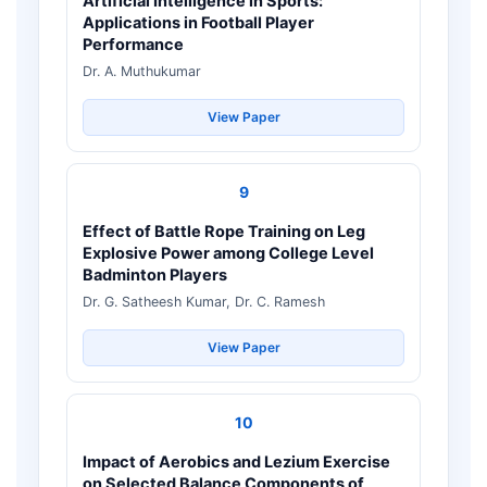
Artificial Intelligence in Sports:
Applications in Football Player
Performance
Dr. A. Muthukumar
View Paper
9
Effect of Battle Rope Training on Leg
Explosive Power among College Level
Badminton Players
Dr. G. Satheesh Kumar, Dr. C. Ramesh
View Paper
10
Impact of Aerobics and Lezium Exercise
on Selected Balance Components of