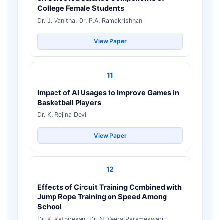
College Female Students
Dr. J. Vanitha, Dr. P.A. Ramakrishnan
View Paper
11
Impact of AI Usages to Improve Games in
Basketball Players
Dr. K. Rejina Devi
View Paper
12
Effects of Circuit Training Combined with
Jump Rope Training on Speed Among
School
Dr. K. Kathiresan, Dr. N. Veera Parameswari