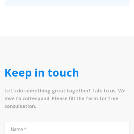
Keep in touch
Let’s do something great together! Talk to us, We
love to correspond. Please fill the form for free
consultation.