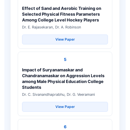
Effect of Sand and Aerobic Training on
Selected Physical Fitness Parameters
Among College Level Hockey Players
Dr. E. Rajasekaran, Dr. A. Robinson
View Paper
5
Impact of Suryanamaskar and
Chandranamaskar on Aggression Levels
among Male Physical Education College
Students
Dr. C. Sivanandhaprabhu, Dr. G. Veeramani
View Paper
6