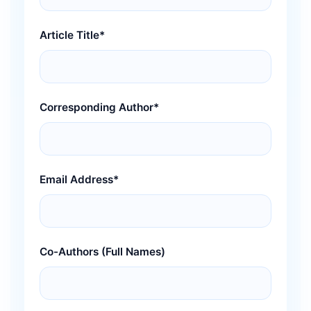
Article Title*
Corresponding Author*
Email Address*
Co-Authors (Full Names)