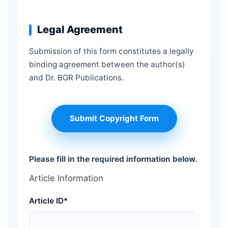
Legal Agreement
Submission of this form constitutes a legally
binding agreement between the author(s)
and Dr. BGR Publications.
Submit Copyright Form
Please fill in the required information below.
Article Information
Article ID*