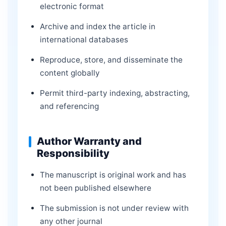
electronic format
Archive and index the article in
international databases
Reproduce, store, and disseminate the
content globally
Permit third-party indexing, abstracting,
and referencing
Author Warranty and
Responsibility
The manuscript is original work and has
not been published elsewhere
The submission is not under review with
any other journal