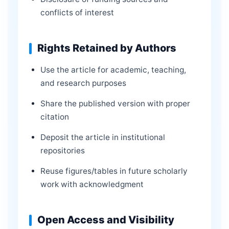
conflicts of interest
Rights Retained by Authors
Use the article for academic, teaching,
and research purposes
Share the published version with proper
citation
Deposit the article in institutional
repositories
Reuse figures/tables in future scholarly
work with acknowledgment
Open Access and Visibility