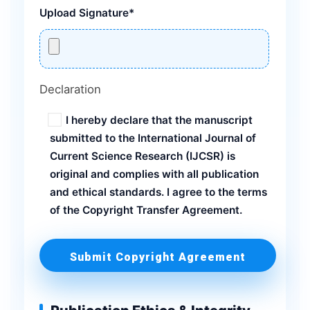
Upload Signature*
Declaration
I hereby declare that the manuscript
submitted to the International Journal of
Current Science Research (IJCSR) is
original and complies with all publication
and ethical standards. I agree to the terms
of the Copyright Transfer Agreement.