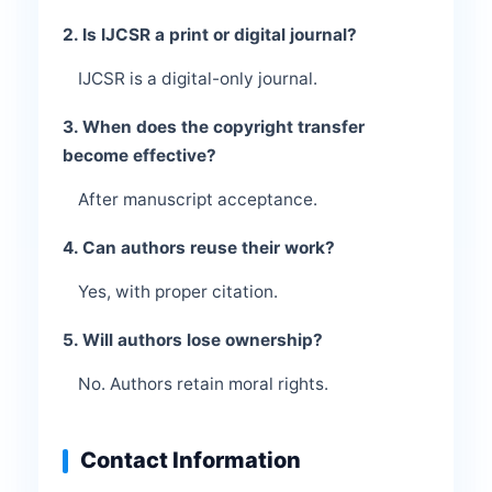
2. Is IJCSR a print or digital journal?
IJCSR is a digital-only journal.
3. When does the copyright transfer
become effective?
After manuscript acceptance.
4. Can authors reuse their work?
Yes, with proper citation.
5. Will authors lose ownership?
No. Authors retain moral rights.
Contact Information