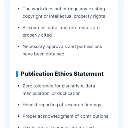
The work does not infringe any existing
copyright or intellectual property rights
All sources, data, and references are
properly cited
Necessary approvals and permissions
have been obtained
Publication Ethics Statement
Zero tolerance for plagiarism, data
manipulation, or duplication
Honest reporting of research findings
Proper acknowledgment of contributions
Disclosure of funding sources and