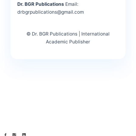
Dr. BGR Publications
Email:
drbgrpublications@gmail.com
© Dr. BGR Publications | International
Academic Publisher