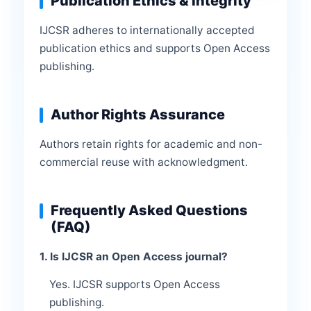
Publication Ethics & Integrity
IJCSR adheres to internationally accepted
publication ethics and supports Open Access
publishing.
Author Rights Assurance
Authors retain rights for academic and non-
commercial reuse with acknowledgment.
Frequently Asked Questions
(FAQ)
1. Is IJCSR an Open Access journal?
Yes. IJCSR supports Open Access
publishing.