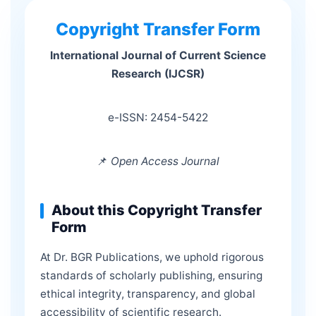
Copyright Transfer Form
International Journal of Current Science
Research (IJCSR)
e-ISSN: 2454-5422
📌
Open Access Journal
About this Copyright Transfer
Form
At Dr. BGR Publications, we uphold rigorous
standards of scholarly publishing, ensuring
ethical integrity, transparency, and global
accessibility of scientific research.