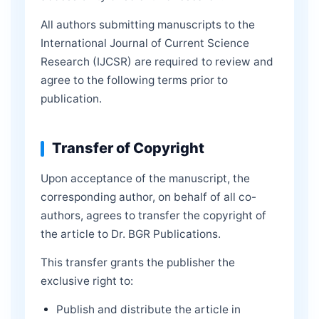
All authors submitting manuscripts to the
International Journal of Current Science
Research (IJCSR) are required to review and
agree to the following terms prior to
publication.
Transfer of Copyright
Upon acceptance of the manuscript, the
corresponding author, on behalf of all co-
authors, agrees to transfer the copyright of
the article to Dr. BGR Publications.
This transfer grants the publisher the
exclusive right to:
Publish and distribute the article in