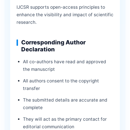
IJCSR supports open-access principles to
enhance the visibility and impact of scientific
research.
Corresponding Author
Declaration
All co-authors have read and approved
the manuscript
All authors consent to the copyright
transfer
The submitted details are accurate and
complete
They will act as the primary contact for
editorial communication