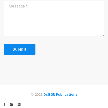
© 2026
Dr.BGR Publications