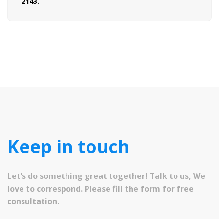
2143.
Keep in touch
Let’s do something great together! Talk to us, We
love to correspond. Please fill the form for free
consultation.