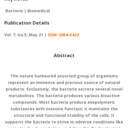
Bacteria | Biomedical
Publication Details
Vol: 7; Iss:5; May 21 |
ISSN: 2454-5422
Abstract
The nature harboured assorted group of organisms
represent an immense and precious source of natural
products. Exclusively, the bacteria secrete several novel
metabolites. The bacteria produces various bioactive
compounds. Most bacteria produce exopolymeric
substances with massive function; it maintains the
structural and functional stability of the cells. It
supports the bacteria to strive in adverse conditions like