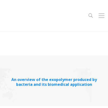
An overview of the exopolymer produced by
bacteria and its biomedical application