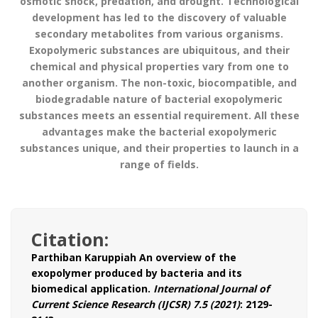
osmotic shock, predation, and drought. Technological
development has led to the discovery of valuable
secondary metabolites from various organisms.
Exopolymeric substances are ubiquitous, and their
chemical and physical properties vary from one to
another organism. The non-toxic, biocompatible, and
biodegradable nature of bacterial exopolymeric
substances meets an essential requirement. All these
advantages make the bacterial exopolymeric
substances unique, and their properties to launch in a
range of fields.
Citation:
Parthiban Karuppiah
An overview of the
exopolymer produced by bacteria and its
biomedical application.
International Journal of
Current Science Research (IJCSR) 7.5 (2021)
: 2129-