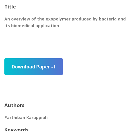
Title
An overview of the exopolymer produced by bacteria and
its biomedical application
Download Paper - I
Authors
Parthiban Karuppiah
Keywords