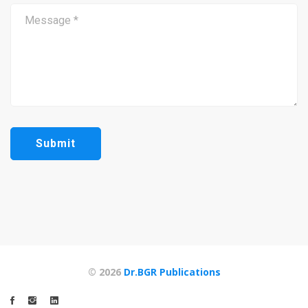
© 2026
Dr.BGR Publications