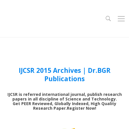
IJCSR 2015 Archives | Dr.BGR
Publications
0
IJCSR is referred international journal, publish research
1
papers in all discipline of Science and Technology.
Get PEER Reviewed, Globally Indexed, High Quality
Research Paper.Register Now!
3
4