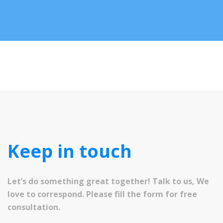
Keep in touch
Let’s do something great together! Talk to us, We
love to correspond. Please fill the form for free
consultation.