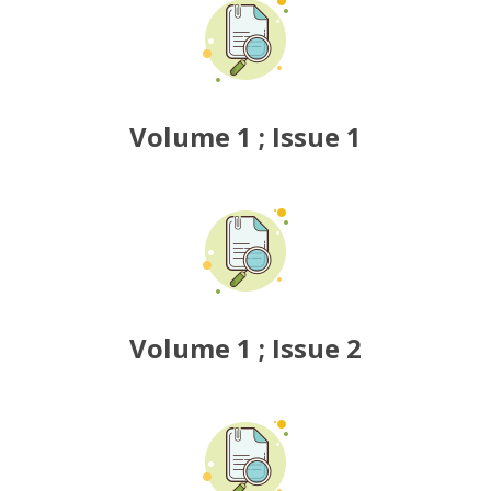
6
7
9
Volume 1 ; Issue 1
0
2
3
0
5
Volume 1 ; Issue 2
4
6
9
8
3
9