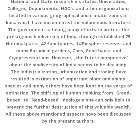
National and State research institutes, Universities,
Colleges, Departments, NGO‟s and other organizations
located in various geographical and climatic zones of
India which have documented the voluminous literature.
The government is taking many efforts to protect the
prestigious biodiversity of India through established 75
National parks, 42 Sanctuaries, 14 Biospher reserves and
many Botanical gardens, Zoos, Gene banks and
Cryopreservations. However, „the future perspective‟
about the biodiversity of India seems to be declining.
The industrialization, urbanization and trading have
resulted in extinction of important plant and animal
species and many others have been kept on the verge of
extinction. The shifting of human thinking from “Greed-
based” to “Need-based” ideology alone can only help to
prevent the further destruction of this valuable wealth.
All these above mentioned aspects have been discussed
by the present authors.