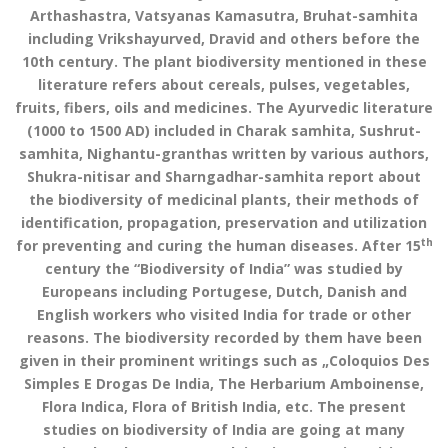
Arthashastra, Vatsyanas Kamasutra, Bruhat-samhita
including Vrikshayurved, Dravid and others before the
10th century. The plant biodiversity mentioned in these
literature refers about cereals, pulses, vegetables,
fruits, fibers, oils and medicines. The Ayurvedic literature
(1000 to 1500 AD) included in Charak samhita, Sushrut-
samhita, Nighantu-granthas written by various authors,
Shukra-nitisar and Sharngadhar-samhita report about
the biodiversity of medicinal plants, their methods of
identification, propagation, preservation and utilization
th
for preventing and curing the human diseases. After 15
century the “Biodiversity of India” was studied by
Europeans including Portugese, Dutch, Danish and
English workers who visited India for trade or other
reasons. The biodiversity recorded by them have been
given in their prominent writings such as „Coloquios Des
Simples E Drogas De India, The Herbarium Amboinense,
Flora Indica, Flora of British India, etc. The present
studies on biodiversity of India are going at many