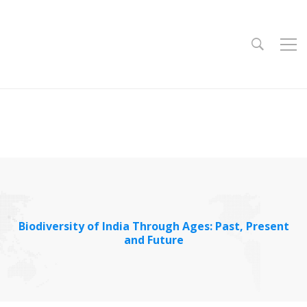
Biodiversity of India Through Ages: Past, Present
and Future