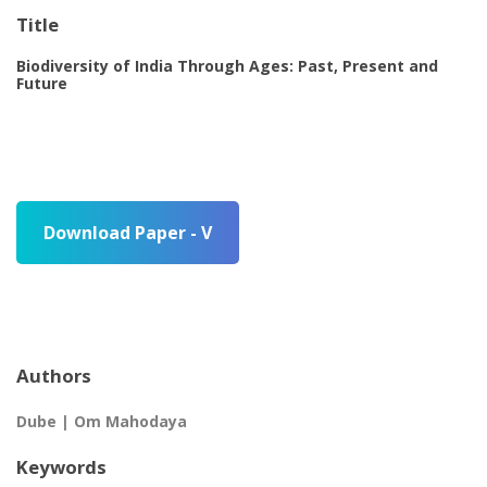
Title
Biodiversity of India Through Ages: Past, Present and
Future
Download Paper - V
Authors
Dube | Om Mahodaya
Keywords