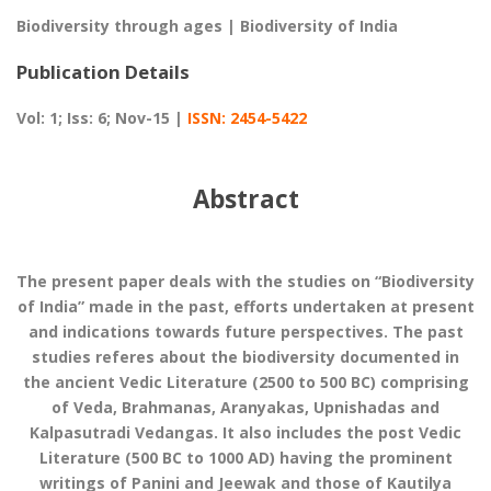
Biodiversity through ages | Biodiversity of India
Publication Details
Vol: 1; Iss: 6; Nov-15 |
ISSN: 2454-5422
Abstract
The present paper deals with the studies on “Biodiversity
of India” made in the past, efforts undertaken at present
and indications towards future perspectives. The past
studies referes about the biodiversity documented in
the ancient Vedic Literature (2500 to 500 BC) comprising
of Veda, Brahmanas, Aranyakas, Upnishadas and
Kalpasutradi Vedangas. It also includes the post Vedic
Literature (500 BC to 1000 AD) having the prominent
writings of Panini and Jeewak and those of Kautilya