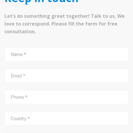
Let’s do something great together! Talk to us, We
love to correspond. Please fill the form for free
consultation.