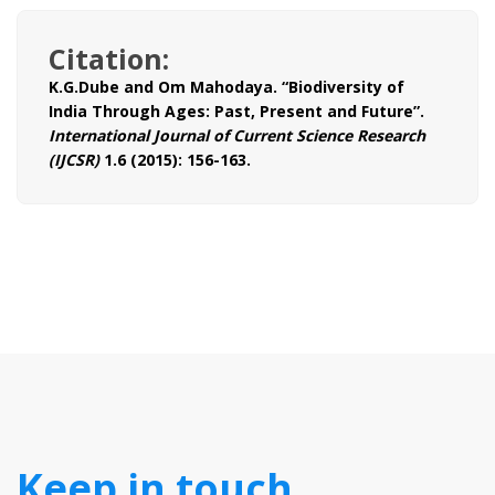
Citation:
K.G.Dube and Om Mahodaya. “Biodiversity of
India Through Ages: Past, Present and Future”.
International Journal of Current Science Research
(IJCSR)
1.6 (2015): 156-163.
Keep in touch