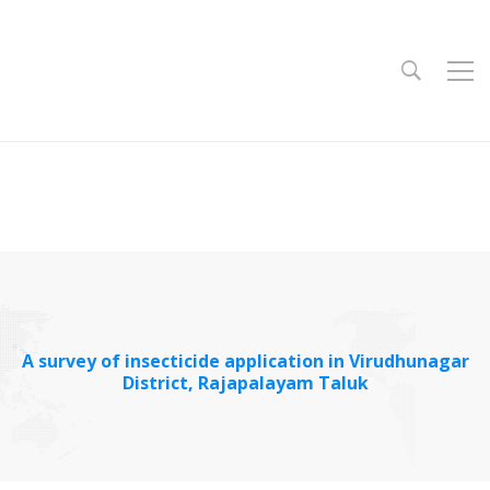
A survey of insecticide application in Virudhunagar
District, Rajapalayam Taluk