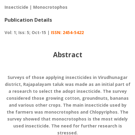
Insecticide | Monocrotophos
Publication Details
Vol: 1; Iss: 5; Oct-15 |
ISSN: 2454-5422
Abstract
Surveys of those applying insecticides in Virudhunagar
district, Rajapalayam taluk was made as an initial part of
a research to select the adopt insecticide. The survey
considered those growing cotton, groundnuts, bananas
and various other crops. The main insecticide used by
the farmers was monocrotophos and Chlopyriphos. The
survey showed that monocrotophos is the most widely
used insecticide. The need for further research is
stressed.