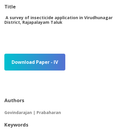
Title
A survey of insecticide application in Virudhunagar
District, Rajapalayam Taluk
Download Paper - IV
Authors
Govindarajan | Prabaharan
Keywords