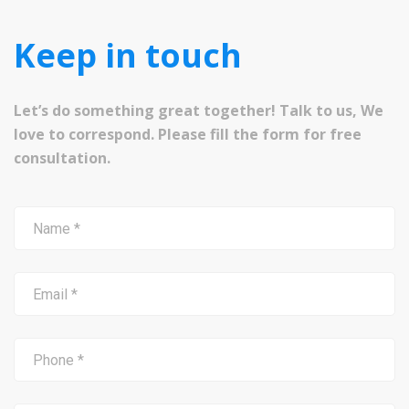
Keep in touch
Let’s do something great together! Talk to us, We
love to correspond. Please fill the form for free
consultation.