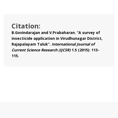
Citation:
B.Govindarajan and V.Prabaharan. “A survey of
insecticide application in Virudhunagar District,
Rajapalayam Taluk”.
International Journal of
Current Science Research (IJCSR)
1.5 (2015): 113-
115.