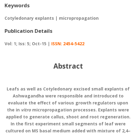
Keywords
Cotyledonary explants | micropropagation
Publication Details
Vol: 1; Iss: 5; Oct-15 |
ISSN: 2454-5422
Abstract
Leafs as well as Cotyledonary excised small explants of
Ashwagandha were responsible and introduced to
evaluate the effect of various growth regulators upon
the in
vitro
micropropagation processes. Explants were
applied to generate callus, shoot and root regeneration.
In the first experiment small segments of leaf were
cultured on MS basal medium added with mixture of 2,4–