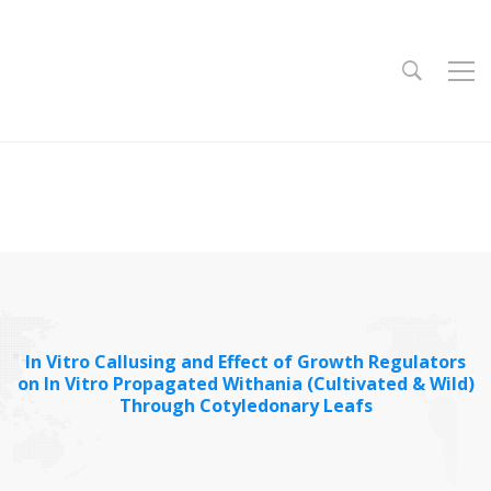
In Vitro Callusing and Effect of Growth Regulators
on In Vitro Propagated Withania (Cultivated & Wild)
Through Cotyledonary Leafs