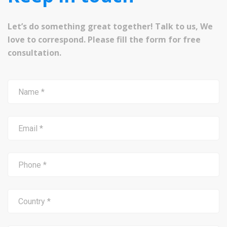
Let’s do something great together! Talk to us, We
love to correspond. Please fill the form for free
consultation.