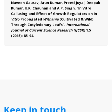
Naveen Gaurav, Arun Kumar, Preeti Juyal, Deepak
Kumar, U.K. Chauhan and A.P. Singh. “In Vitro
Callusing and Effect of Growth Regulators on In
Vitro
Propagated
Withania
(Cultivated & Wild)
Through Cotyledonary Leafs”.
International
Journal of Current Science Research (IJCSR)
1.5
(2015): 85-94.
Keep in touch