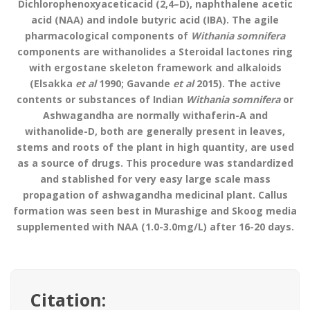
Dichlorophenoxyaceticacid (2,4–D), naphthalene acetic
acid (NAA) and indole butyric acid (IBA). The agile
pharmacological components of
Withania somnifera
components are withanolides a Steroidal lactones ring
with ergostane skeleton framework and alkaloids
(Elsakka
et al
1990; Gavande
et al
2015). The active
contents or substances of Indian
Withania somnifera
or
Ashwagandha are normally withaferin-A and
withanolide-D, both are generally present in leaves,
stems and roots of the plant in high quantity, are used
as a source of drugs. This procedure was standardized
and stablished for very easy large scale mass
propagation of ashwagandha medicinal plant. Callus
formation was seen best in Murashige and Skoog media
supplemented with NAA (1.0-3.0mg/L) after 16-20 days.
Citation: