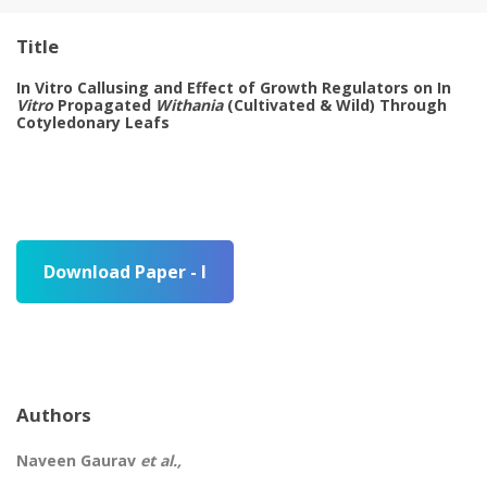
Title
In Vitro Callusing and Effect of Growth Regulators on In
Vitro
Propagated
Withania
(Cultivated & Wild) Through
Cotyledonary Leafs
Download Paper - I
Authors
Naveen Gaurav
et al.,