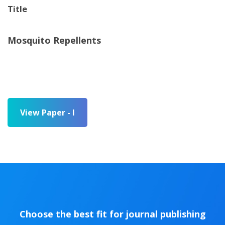
Title
Mosquito Repellents
View Paper - I
Choose the best fit for journal publishing