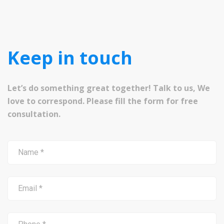
Keep in touch
Let’s do something great together! Talk to us, We
love to correspond. Please fill the form for free
consultation.