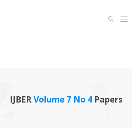
IJBER
Volume 7 No 4
Papers