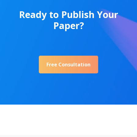
Ready to Publish Your
Paper?
Free Consultation