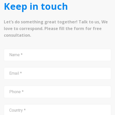
Keep in touch
Let’s do something great together! Talk to us, We
love to correspond. Please fill the form for free
consultation.