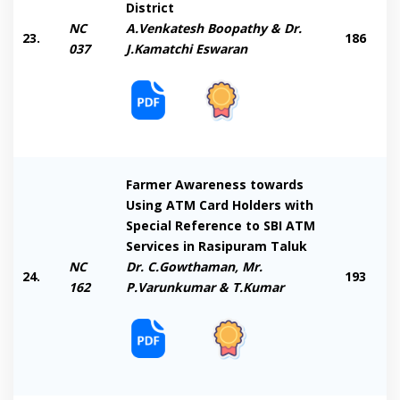
District
NC
A.Venkatesh Boopathy & Dr.
23.
186
037
J.Kamatchi Eswaran
Farmer Awareness towards
Using ATM Card Holders with
Special Reference to SBI ATM
Services in Rasipuram Taluk
NC
Dr. C.Gowthaman, Mr.
24.
193
162
P.Varunkumar & T.Kumar