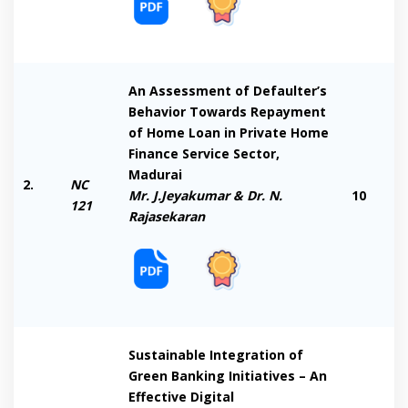
An Assessment of Defaulter’s
Behavior Towards Repayment
of Home Loan in Private Home
Finance Service Sector,
Madurai
2.
NC
Mr. J.Jeyakumar & Dr. N.
10
121
Rajasekaran
Sustainable Integration of
Green Banking Initiatives – An
Effective Digital