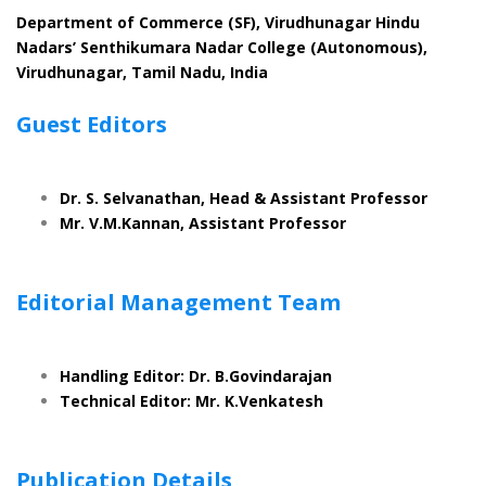
Department of Commerce (SF), Virudhunagar Hindu
Nadars’ Senthikumara Nadar College (Autonomous),
Virudhunagar, Tamil Nadu, India
Guest Editors
Dr. S. Selvanathan, Head & Assistant Professor
Mr. V.M.Kannan, Assistant Professor
Editorial Management Team
Handling Editor: Dr. B.Govindarajan
Technical Editor: Mr. K.Venkatesh
Publication Details