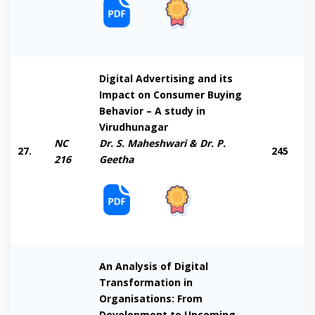
Digital Advertising and its
Impact on Consumer Buying
Behavior – A study in
Virudhunagar
NC
Dr. S. Maheshwari & Dr. P.
27.
245
216
Geetha
An Analysis of Digital
Transformation in
Organisations: From
Development to Upcoming