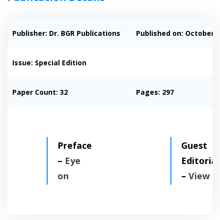
Publisher: Dr. BGR Publications
Published on:
October, 
Issue: Special Edition
Paper Count: 32
Pages: 297
Preface
Guest
–
Eye
Editorial
on
–
View