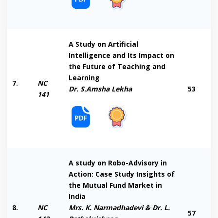
A Study on Artificial
Intelligence and Its Impact on
the Future of Teaching and
Learning
7.
NC
Dr. S.Amsha Lekha
53
141
A study on Robo-Advisory in
Action: Case Study Insights of
the Mutual Fund Market in
India
8.
NC
Mrs. K. Narmadhadevi & Dr. L.
57