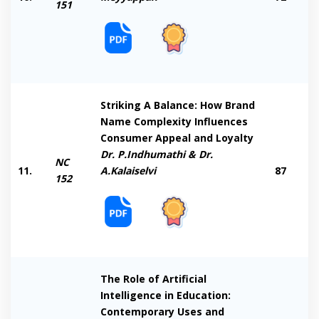
151
Striking A Balance: How Brand
Name Complexity Influences
Consumer Appeal and Loyalty
Dr. P.Indhumathi & Dr.
NC
11.
A.Kalaiselvi
87
152
The Role of Artificial
Intelligence in Education:
Contemporary Uses and