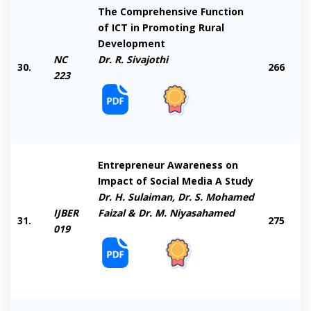
The Comprehensive Function
of ICT in Promoting Rural
Development
NC
Dr. R. Sivajothi
30.
266
223
Entrepreneur Awareness on
Impact of Social Media A Study
Dr. H. Sulaiman, Dr. S. Mohamed
IJBER
Faizal & Dr. M. Niyasahamed
31.
275
019