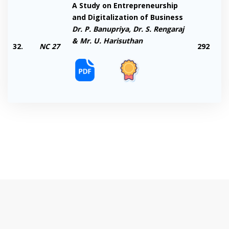
A Study on Entrepreneurship
and Digitalization of Business
Dr. P. Banupriya, Dr. S. Rengaraj
& Mr. U. Harisuthan
32.
NC 27
292