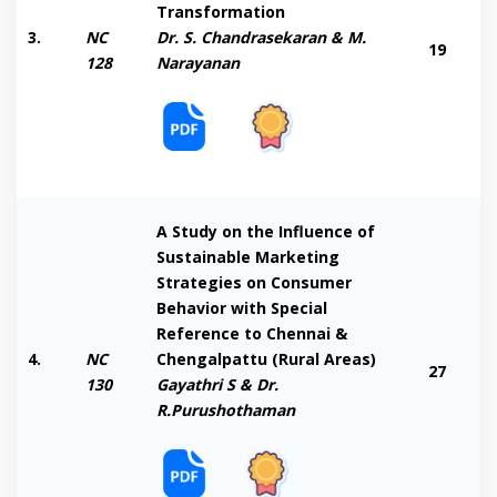
Transformation
3.
NC
Dr. S. Chandrasekaran & M.
19
128
Narayanan
A Study on the Influence of
Sustainable Marketing
Strategies on Consumer
Behavior with Special
Reference to Chennai &
4.
NC
Chengalpattu (Rural Areas)
27
130
Gayathri S & Dr.
R.Purushothaman