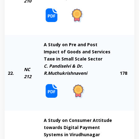
210
A Study on Pre and Post
Impact of Goods and Services
Taxe in Small Scale Sector
C. Pandiselvi & Dr.
NC
22.
R.Muthukrishnaveni
178
212
A Study on Consumer Attitude
towards Digital Payment
Systems in Virudhunagar