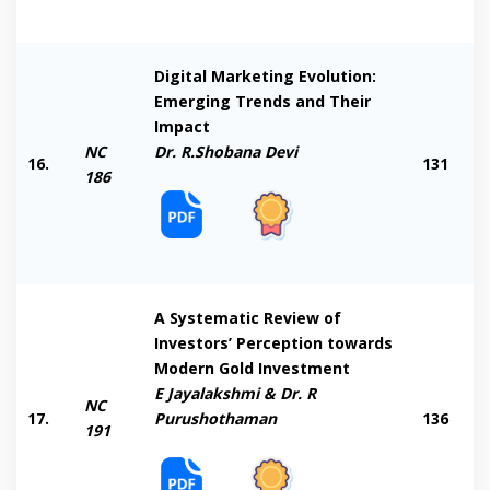
Digital Marketing Evolution:
Emerging Trends and Their
Impact
NC
Dr. R.Shobana Devi
16.
131
186
A Systematic Review of
Investors’ Perception towards
Modern Gold Investment
E Jayalakshmi & Dr. R
NC
17.
Purushothaman
136
191