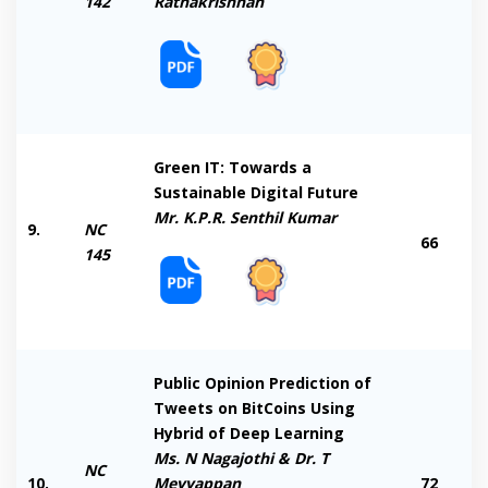
142
Rathakrishnan
Green IT: Towards a
Sustainable Digital Future
Mr. K.P.R. Senthil Kumar
9.
NC
66
145
Public Opinion Prediction of
Tweets on BitCoins Using
Hybrid of Deep Learning
Ms. N Nagajothi & Dr. T
NC
10.
Meyyappan
72