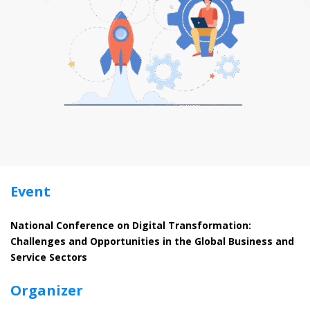
Event
National Conference on Digital Transformation:
Challenges and Opportunities in the Global Business and
Service Sectors
Organizer