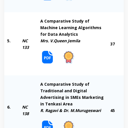
A Comparative Study of
Machine Learning Algorithms
for Data Analytics
5.
NC
Mrs. V.Queen Jemila
37
133
A Comparative Study of
Traditional and Digital
Advertising in SMEs Marketing
in Tenkasi Area
6.
NC
R. Ragavi & Dr. M.Murugeswari
45
138