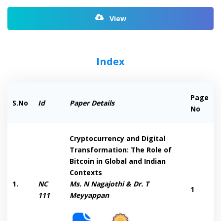
View
Index
Page
S.No
Id
Paper Details
No
Cryptocurrency and Digital
Transformation: The Role of
Bitcoin in Global and Indian
Contexts
1.
NC
Ms. N Nagajothi & Dr. T
1
111
Meyyappan