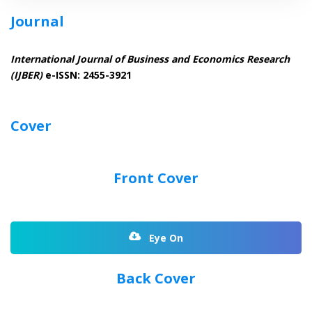
Journal
International Journal of Business and Economics Research
(IJBER)
e-ISSN: 2455-3921
Cover
Front Cover
Eye On
Back Cover