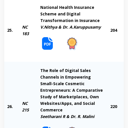
National Health Insurance
Scheme and Digital
Transformation in Insurance
NC
V.Nithya & Dr. A.Karuppusamy
25.
204
183
The Role of Digital Sales
Channels in Empowering
Small-Scale Cosmetic
Entrepreneurs: A Comparative
Study of Marketplaces, Own
NC
Websites/Apps, and Social
26.
220
215
Commerce
Seetharani R & Dr. R. Malini