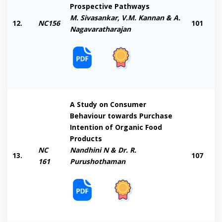
Prospective Pathways
M. Sivasankar, V.M. Kannan & A.
12.
NC156
101
Nagavaratharajan
A Study on Consumer
Behaviour towards Purchase
Intention of Organic Food
Products
NC
Nandhini N & Dr. R.
13.
107
161
Purushothaman