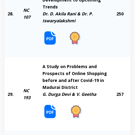
Trends
NC
28.
Dr. D. Akila Rani & Dr. P.
250
107
Iswaryalakshmi
A Study on Problems and
Prospects of Online Shopping
before and after Covid-19 in
Madurai District
NC
29.
G. Durga Devi & V. Geetha
257
193