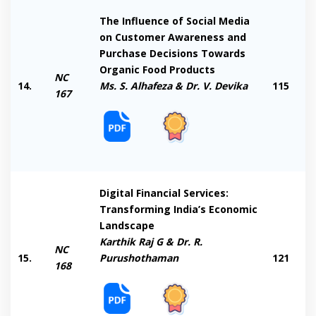
The Influence of Social Media
on Customer Awareness and
Purchase Decisions Towards
Organic Food Products
NC
14.
Ms. S. Alhafeza & Dr. V. Devika
115
167
Digital Financial Services:
Transforming India’s Economic
Landscape
Karthik Raj G & Dr. R.
NC
15.
Purushothaman
121
168