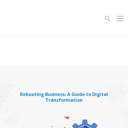
Rebooting Business: A Guide to Digital
Transformation