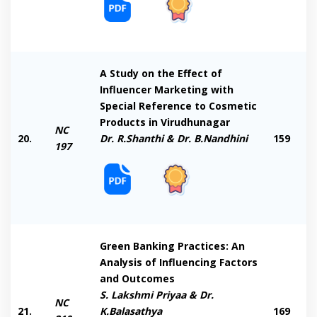
A Study on the Effect of
Influencer Marketing with
Special Reference to Cosmetic
Products in Virudhunagar
NC
20.
Dr. R.Shanthi & Dr. B.Nandhini
159
197
Green Banking Practices: An
Analysis of Influencing Factors
and Outcomes
S. Lakshmi Priyaa & Dr.
NC
21.
K.Balasathya
169