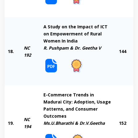
A Study on the Impact of ICT
on Empowerment of Rural
Women In India
NC
R. Pushpam & Dr. Geetha V
18.
144
192
E-Commerce Trends in
Madurai City: Adoption, Usage
Patterns, and Consumer
Outcomes
NC
19.
Ms.U.Bharathi & Dr.V.Geetha
152
194