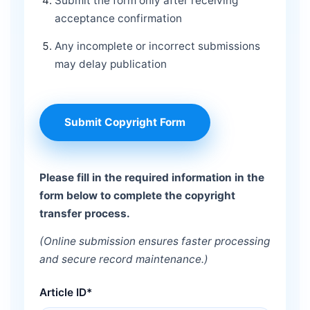
Submit the form only after receiving
acceptance confirmation
Any incomplete or incorrect submissions
may delay publication
Submit Copyright Form
Please fill in the required information in the
form below to complete the copyright
transfer process.
(Online submission ensures faster processing
and secure record maintenance.)
Article ID*