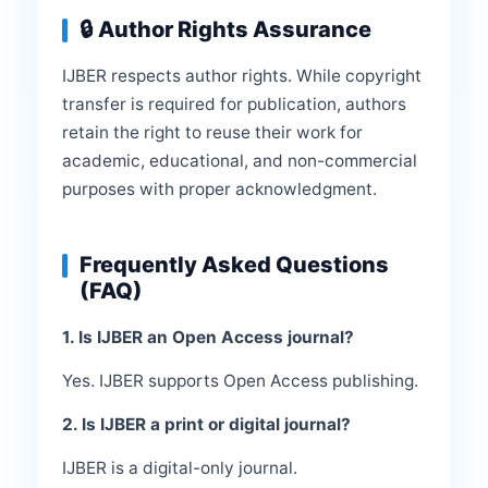
🔒 Author Rights Assurance
IJBER respects author rights. While copyright
transfer is required for publication, authors
retain the right to reuse their work for
academic, educational, and non-commercial
purposes with proper acknowledgment.
Frequently Asked Questions
(FAQ)
1. Is IJBER an Open Access journal?
Yes. IJBER supports Open Access publishing.
2. Is IJBER a print or digital journal?
IJBER is a digital-only journal.