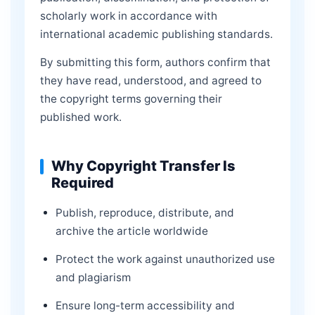
scholarly work in accordance with
international academic publishing standards.
By submitting this form, authors confirm that
they have read, understood, and agreed to
the copyright terms governing their
published work.
Why Copyright Transfer Is
Required
Publish, reproduce, distribute, and
archive the article worldwide
Protect the work against unauthorized use
and plagiarism
Ensure long-term accessibility and