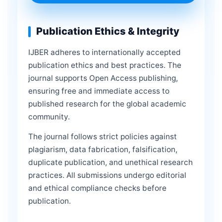
Publication Ethics & Integrity
IJBER adheres to internationally accepted
publication ethics and best practices. The
journal supports Open Access publishing,
ensuring free and immediate access to
published research for the global academic
community.
The journal follows strict policies against
plagiarism, data fabrication, falsification,
duplicate publication, and unethical research
practices. All submissions undergo editorial
and ethical compliance checks before
publication.