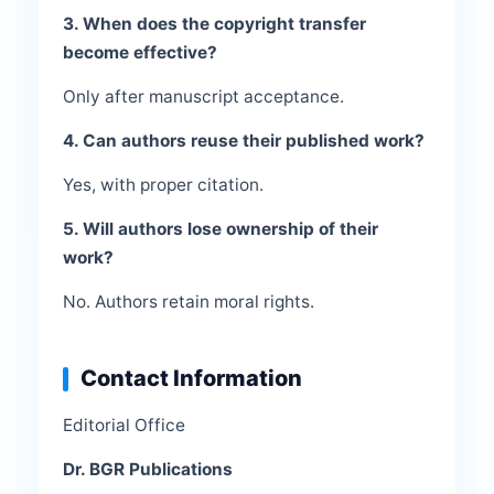
3. When does the copyright transfer
become effective?
Only after manuscript acceptance.
4. Can authors reuse their published work?
Yes, with proper citation.
5. Will authors lose ownership of their
work?
No. Authors retain moral rights.
Contact Information
Editorial Office
Dr. BGR Publications