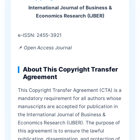
International Journal of Business &
Economics Research (IJBER)
e-ISSN: 2455-3921
📌
Open Access Journal
About This Copyright Transfer
Agreement
This Copyright Transfer Agreement (CTA) is a
mandatory requirement for all authors whose
manuscripts are accepted for publication in
the International Journal of Business &
Economics Research (IJBER). The purpose of
this agreement is to ensure the lawful
publication, dissemination, and protection of