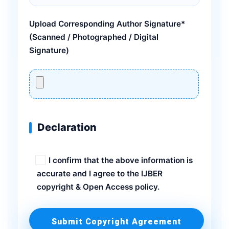
Upload Corresponding Author Signature*
(Scanned / Photographed / Digital
Signature)
Declaration
I confirm that the above information is
accurate and I agree to the IJBER
copyright & Open Access policy.