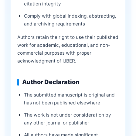
citation integrity
Comply with global indexing, abstracting,
and archiving requirements
Authors retain the right to use their published
work for academic, educational, and non-
commercial purposes with proper
acknowledgment of IJBER.
Author Declaration
The submitted manuscript is original and
has not been published elsewhere
The work is not under consideration by
any other journal or publisher
All authors have made significant