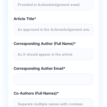
Article Title*
Corresponding Author (Full Name)*
Corresponding Author Email*
Co-Authors (Full Names)*