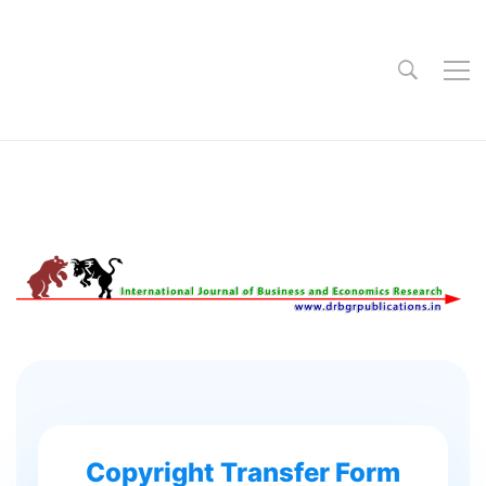
Copyright Transfer Form