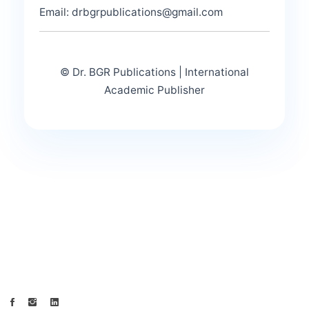
Email: drbgrpublications@gmail.com
© Dr. BGR Publications | International
Academic Publisher