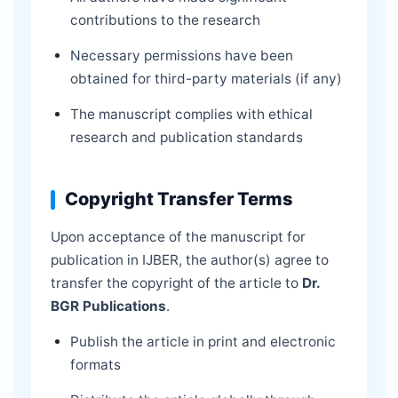
contributions to the research
Necessary permissions have been
obtained for third-party materials (if any)
The manuscript complies with ethical
research and publication standards
Copyright Transfer Terms
Upon acceptance of the manuscript for
publication in IJBER, the author(s) agree to
transfer the copyright of the article to
Dr.
BGR Publications
.
Publish the article in print and electronic
formats