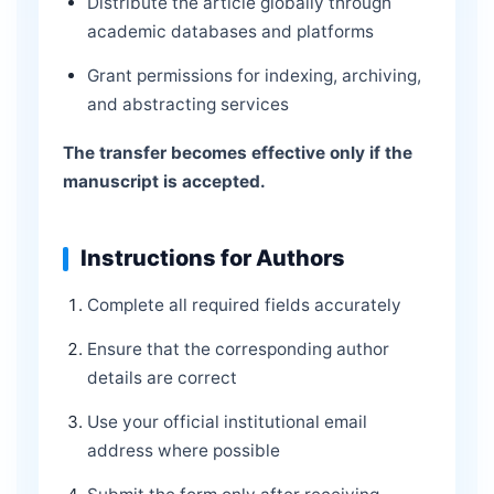
Distribute the article globally through
academic databases and platforms
Grant permissions for indexing, archiving,
and abstracting services
The transfer becomes effective only if the
manuscript is accepted.
Instructions for Authors
Complete all required fields accurately
Ensure that the corresponding author
details are correct
Use your official institutional email
address where possible