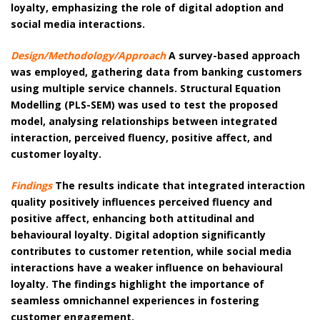
loyalty, emphasizing the role of digital adoption and
social media interactions.
Design/Methodology/Approach
A survey-based approach
was employed, gathering data from banking customers
using multiple service channels. Structural Equation
Modelling (PLS-SEM) was used to test the proposed
model, analysing relationships between integrated
interaction, perceived fluency, positive affect, and
customer loyalty.
Findings
The results indicate that integrated interaction
quality positively influences perceived fluency and
positive affect, enhancing both attitudinal and
behavioural loyalty. Digital adoption significantly
contributes to customer retention, while social media
interactions have a weaker influence on behavioural
loyalty. The findings highlight the importance of
seamless omnichannel experiences in fostering
customer engagement.