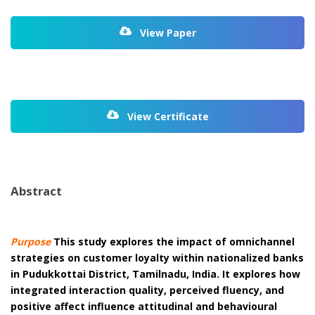
View Paper
View Certificate
Abstract
Purpose
This study explores the impact of omnichannel
strategies on customer loyalty within nationalized banks
in Pudukkottai District, Tamilnadu, India. It explores how
integrated interaction quality, perceived fluency, and
positive affect influence attitudinal and behavioural