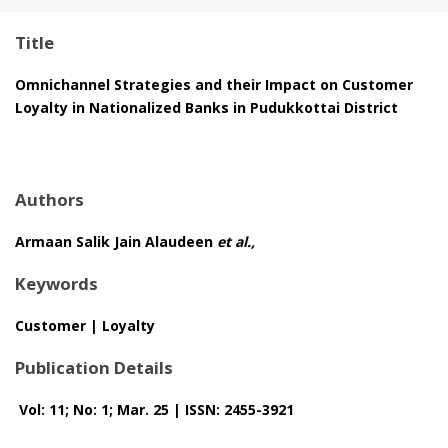
Title
Omnichannel Strategies and their Impact on Customer
Loyalty in Nationalized Banks in Pudukkottai District
Authors
Armaan Salik Jain Alaudeen
et al.,
Keywords
Customer | Loyalty
Publication Details
Vol: 11; No: 1; Mar. 25 | ISSN: 2455-3921