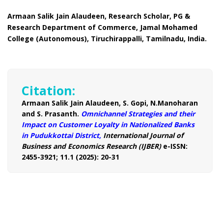
Armaan Salik Jain Alaudeen, Research Scholar, PG &
Research Department of Commerce, Jamal Mohamed
College (Autonomous), Tiruchirappalli, Tamilnadu, India.
Citation:
Armaan Salik Jain Alaudeen, S. Gopi, N.Manoharan
and S. Prasanth.
Omnichannel Strategies and their
Impact on Customer Loyalty in Nationalized Banks
in Pudukkottai District,
International Journal of
Business and Economics Research (IJBER)
e-ISSN:
2455-3921; 11.1 (2025): 20-31