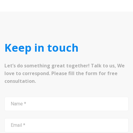
Keep in touch
Let’s do something great together! Talk to us, We
love to correspond. Please fill the form for free
consultation.