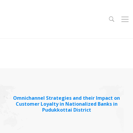
Omnichannel Strategies and their Impact on
Customer Loyalty in Nationalized Banks in
Pudukkottai District