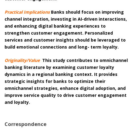
Practical Implications
Banks should focus on improving
channel integration, investing in AI-driven interactions,
and enhancing digital banking experiences to
strengthen customer engagement. Personalized
services and customer insights should be leveraged to
build emotional connections and long- term loyalty.
Originality/Value
This study contributes to omnichannel
banking literature by examining customer loyalty
dynamics in a regional banking context. It provides
strategic insights for banks to optimize their
omnichannel strategies, enhance digital adoption, and
improve service quality to drive customer engagement
and loyalty.
Correspondence