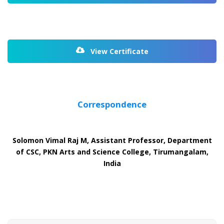
View Certificate
Correspondence
Solomon Vimal Raj M, Assistant Professor, Department
of CSC, PKN Arts and Science College, Tirumangalam,
India