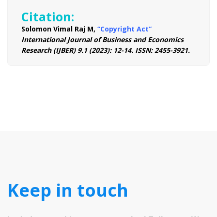
Citation:
Solomon Vimal Raj M,
“Copyright Act”
International Journal of Business and Economics
Research (IJBER) 9.1 (2023): 12-14. ISSN: 2455-3921.
Keep in touch