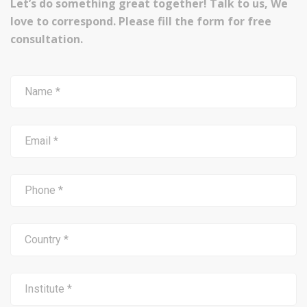
Let’s do something great together! Talk to us, We
love to correspond. Please fill the form for free
consultation.