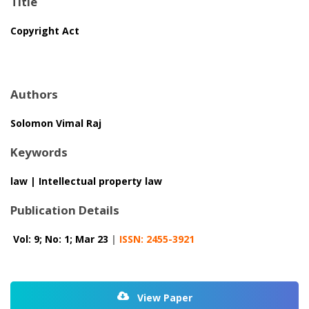
Title
Copyright Act
Authors
Solomon Vimal Raj
Keywords
law | Intellectual property law
Publication Details
Vol: 9; No: 1; Mar 23
|
ISSN: 2455-3921
View Paper