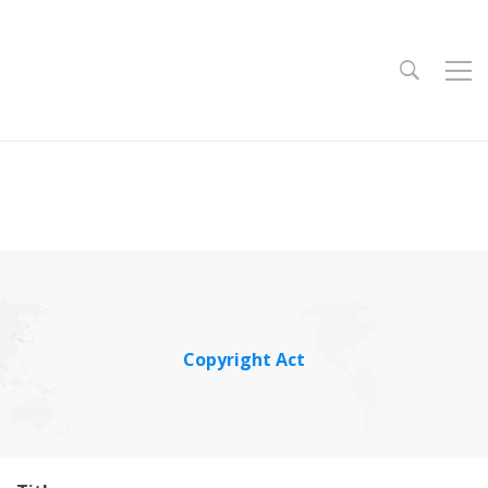
Copyright Act