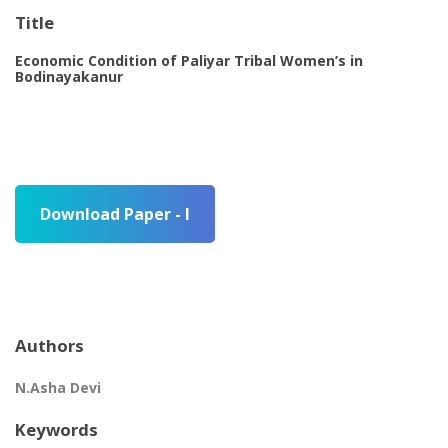
Title
Economic Condition of Paliyar Tribal Women’s in
Bodinayakanur
Download Paper - I
Authors
N.Asha Devi
Keywords