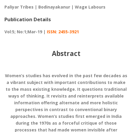
Paliyar Tribes | Bodinayakanur | Wage Labours
Publication Details
Vol:5; No:1;Mar-19 |
ISSN: 2455-3921
Abstract
Women’s studies has evolved in the past few decades as
a vibrant subject with important contributions to make
to the mass existing knowledge. It questions traditional
ways of thinking. It revisits and reinterprets available
information offering alternate and more holistic
perspectives in contrast to conventional binary
approaches. Women’s studies first emerged in India
during the 1970s as a forceful critique of those
processes that had made women invisible after