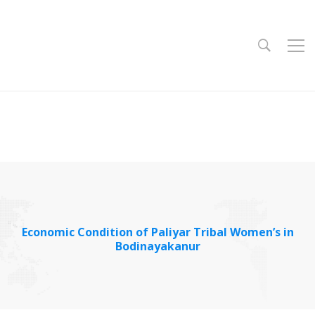
Economic Condition of Paliyar Tribal Women’s in
Bodinayakanur