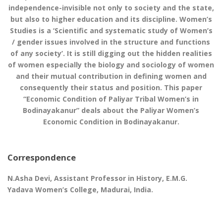
independence-invisible not only to society and the state,
but also to higher education and its discipline. Women’s
Studies is a ‘Scientific and systematic study of Women’s
/ gender issues involved in the structure and functions
of any society’. It is still digging out the hidden realities
of women especially the biology and sociology of women
and their mutual contribution in defining women and
consequently their status and position. This paper
“Economic Condition of Paliyar Tribal Women’s in
Bodinayakanur” deals about the Paliyar Women’s
Economic Condition in Bodinayakanur.
Correspondence
N.Asha Devi, Assistant Professor in History, E.M.G.
Yadava Women’s College, Madurai, India.