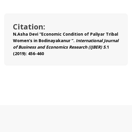
Citation:
N.Asha Devi “Economic Condition of Paliyar Tribal
Women’s in Bodinayakanur ”.
International Journal
of Business and Economics Research (IJBER) 5
.1
(2019): 456-460