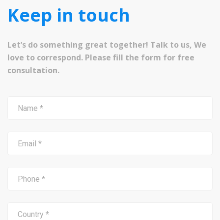
Keep in touch
Let’s do something great together! Talk to us, We
love to correspond. Please fill the form for free
consultation.