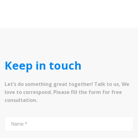
Keep in touch
Let’s do something great together! Talk to us, We
love to correspond. Please fill the form for free
consultation.