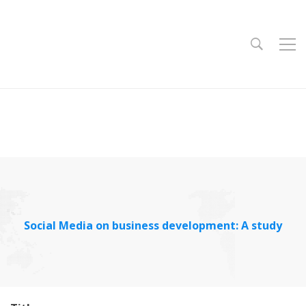
Social Media on business development: A study