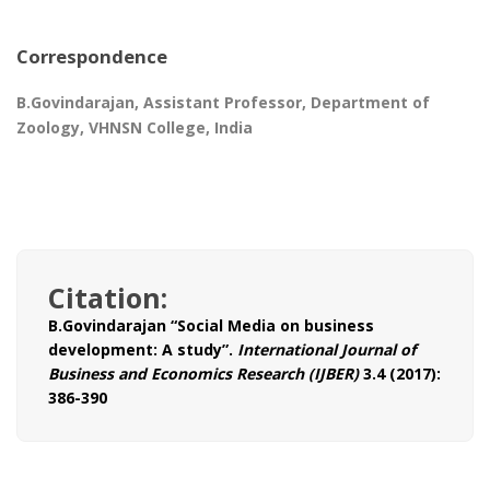
Correspondence
B.Govindarajan, Assistant Professor, Department of
Zoology, VHNSN College, India
Citation:
B.Govindarajan “Social Media on business
development: A study”.
International Journal of
Business and Economics Research (IJBER)
3.4 (2017):
386-390