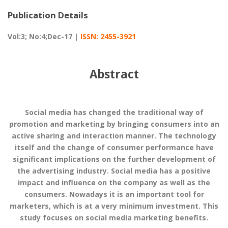
Publication Details
Vol:3; No:4;Dec-17 |
ISSN: 2455-3921
Abstract
Social media has changed the traditional way of
promotion and marketing by bringing consumers into an
active sharing and interaction manner. The technology
itself and the change of consumer performance have
significant implications on the further development of
the advertising industry. Social media has a positive
impact and influence on the company as well as the
consumers. Nowadays it is an important tool for
marketers, which is at a very minimum investment. This
study focuses on social media marketing benefits.