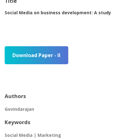
Title
Social Media on business development: A study
Download Paper - II
Authors
Govindarajan
Keywords
Social Media | Marketing