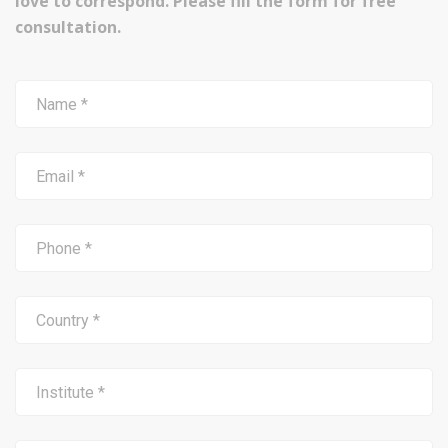
love to correspond. Please fill the form for free
consultation.