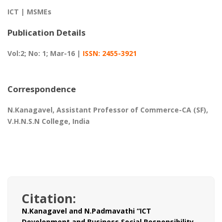
ICT | MSMEs
Publication Details
Vol:2; No: 1; Mar-16 |
ISSN: 2455-3921
Correspondence
N.Kanagavel, Assistant Professor of Commerce-CA (SF),
V.H.N.S.N College, India
Citation:
N.Kanagavel and N.Padmavathi “ICT
Development and Business Social Responsibility