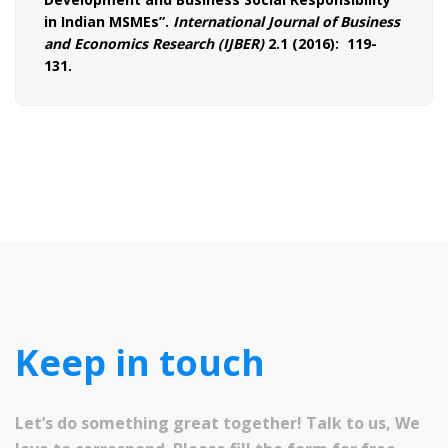
in Indian MSMEs”.
International Journal of Business
and Economics Research (IJBER)
2.1 (2016): 119-
131.
Keep in touch
Let’s do something great together! Talk to us, We