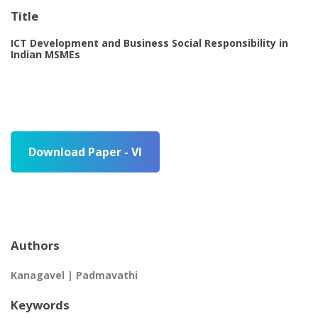
Title
ICT Development and Business Social Responsibility in
Indian MSMEs
Download Paper - VI
Authors
Kanagavel | Padmavathi
Keywords