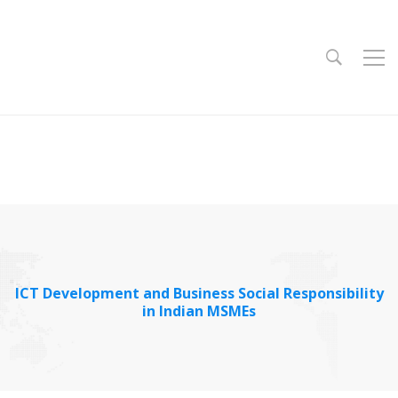
ICT Development and Business Social Responsibility
in Indian MSMEs