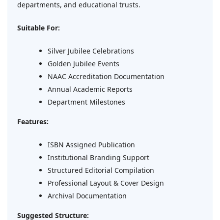
departments, and educational trusts.
Suitable For:
Silver Jubilee Celebrations
Golden Jubilee Events
NAAC Accreditation Documentation
Annual Academic Reports
Department Milestones
Features:
ISBN Assigned Publication
Institutional Branding Support
Structured Editorial Compilation
Professional Layout & Cover Design
Archival Documentation
Suggested Structure: