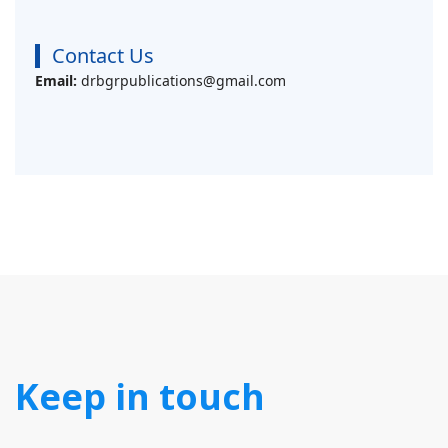
Contact Us
Email:
drbgrpublications@gmail.com
Keep in touch