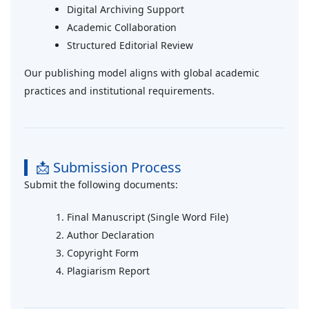
Digital Archiving Support
Academic Collaboration
Structured Editorial Review
Our publishing model aligns with global academic
practices and institutional requirements.
📩 Submission Process
Submit the following documents:
Final Manuscript (Single Word File)
Author Declaration
Copyright Form
Plagiarism Report