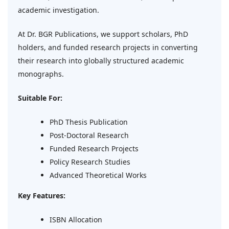
academic investigation.
At Dr. BGR Publications, we support scholars, PhD
holders, and funded research projects in converting
their research into globally structured academic
monographs.
Suitable For:
PhD Thesis Publication
Post-Doctoral Research
Funded Research Projects
Policy Research Studies
Advanced Theoretical Works
Key Features:
ISBN Allocation