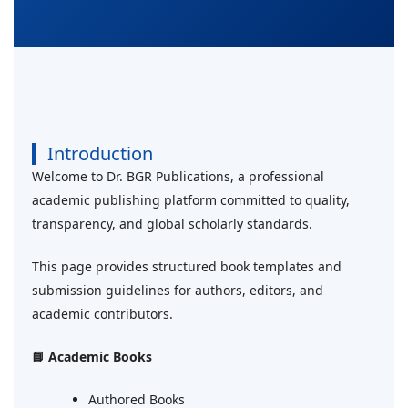
Introduction
Welcome to Dr. BGR Publications, a professional
academic publishing platform committed to quality,
transparency, and global scholarly standards.
This page provides structured book templates and
submission guidelines for authors, editors, and
academic contributors.
📘 Academic Books
Authored Books