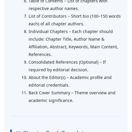
Table of Contents – List of chapters with
respective author names.
List of Contributors – Short bio (100–150 words
each) of all chapter authors.
Individual Chapters – Each chapter should
include: Chapter Title, Author Name &
Affiliation, Abstract, Keywords, Main Content,
References.
Consolidated References (Optional) – If
required by editorial decision.
About the Editor(s) – Academic profile and
editorial credentials.
Back Cover Summary – Theme overview and
academic significance.