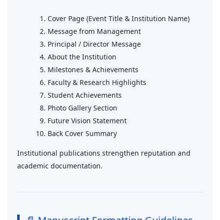
Cover Page (Event Title & Institution Name)
Message from Management
Principal / Director Message
About the Institution
Milestones & Achievements
Faculty & Research Highlights
Student Achievements
Photo Gallery Section
Future Vision Statement
Back Cover Summary
Institutional publications strengthen reputation and
academic documentation.