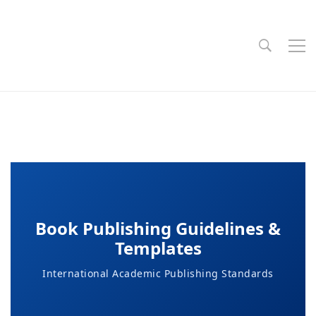
Book Publishing Guidelines &
Templates
International Academic Publishing Standards