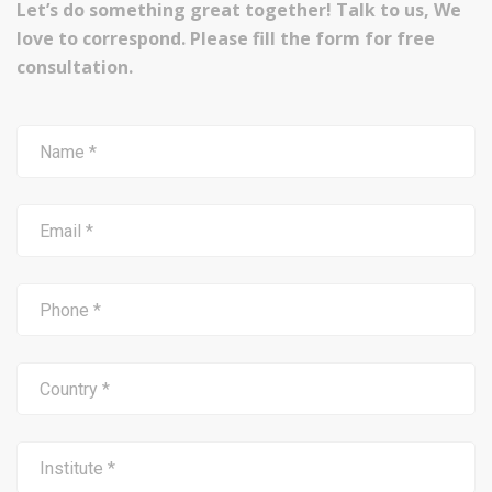
Let’s do something great together! Talk to us, We
love to correspond. Please fill the form for free
consultation.