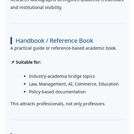
and institutional visibility.
Handbook / Reference Book
A practical guide or reference-based academic book.
📌 Suitable for:
Industry-academia bridge topics
Law, Management, AI, Commerce, Education
Policy-based documentation
This attracts professionals, not only professors.