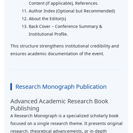
Content (if applicable), References.
Author Index (Optional but Recommended)
About the Editor(s)
Back Cover – Conference Summary &
Institutional Profile.
This structure strengthens institutional credibility and
ensures academic documentation of the event.
Research Monograph Publication
Advanced Academic Research Book
Publishing
A Research Monograph is a specialized scholarly book
focused on a single research theme. It presents original
research, theoretical advancements, or in-depth