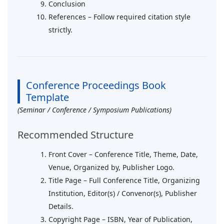
Conclusion
References – Follow required citation style
strictly.
Conference Proceedings Book
Template
(Seminar / Conference / Symposium Publications)
Recommended Structure
Front Cover – Conference Title, Theme, Date,
Venue, Organized by, Publisher Logo.
Title Page – Full Conference Title, Organizing
Institution, Editor(s) / Convenor(s), Publisher
Details.
Copyright Page – ISBN, Year of Publication,