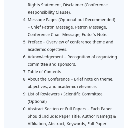
Rights Statement, Disclaimer (Conference
Responsibility Clause).
Message Pages (Optional but Recommended)
– Chief Patron Message, Patron Message,
Conference Chair Message, Editor’s Note.
Preface – Overview of conference theme and
academic objectives.
Acknowledgement – Recognition of organizing
committee and sponsors.
Table of Contents
About the Conference – Brief note on theme,
objectives, and academic relevance.
List of Reviewers / Scientific Committee
(Optional)
Abstract Section or Full Papers – Each Paper
Should Include: Paper Title, Author Name(s) &
Affiliation, Abstract, Keywords, Full Paper