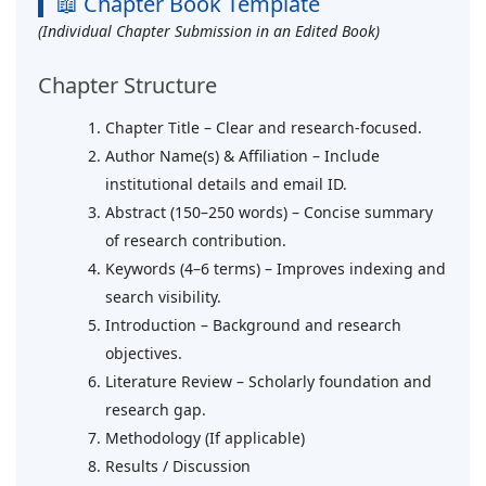
📖 Chapter Book Template
(Individual Chapter Submission in an Edited Book)
Chapter Structure
Chapter Title – Clear and research-focused.
Author Name(s) & Affiliation – Include
institutional details and email ID.
Abstract (150–250 words) – Concise summary
of research contribution.
Keywords (4–6 terms) – Improves indexing and
search visibility.
Introduction – Background and research
objectives.
Literature Review – Scholarly foundation and
research gap.
Methodology (If applicable)
Results / Discussion