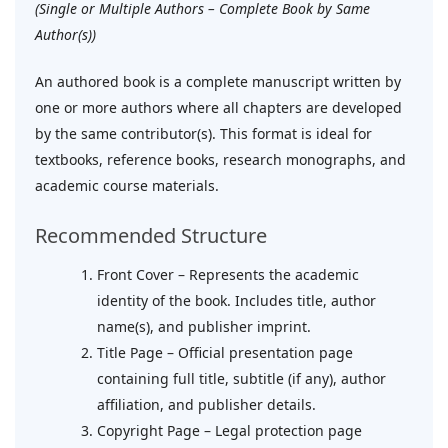
(Single or Multiple Authors – Complete Book by Same
Author(s))
An authored book is a complete manuscript written by
one or more authors where all chapters are developed
by the same contributor(s). This format is ideal for
textbooks, reference books, research monographs, and
academic course materials.
Recommended Structure
Front Cover – Represents the academic
identity of the book. Includes title, author
name(s), and publisher imprint.
Title Page – Official presentation page
containing full title, subtitle (if any), author
affiliation, and publisher details.
Copyright Page – Legal protection page