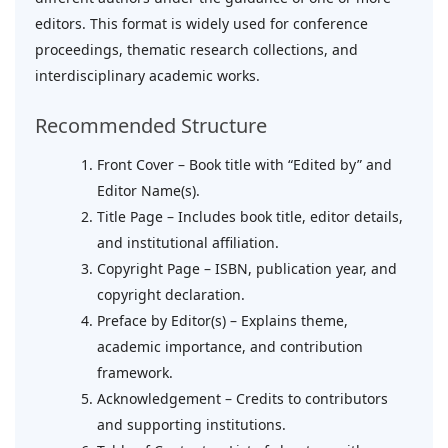
editors. This format is widely used for conference
proceedings, thematic research collections, and
interdisciplinary academic works.
Recommended Structure
Front Cover – Book title with “Edited by” and
Editor Name(s).
Title Page – Includes book title, editor details,
and institutional affiliation.
Copyright Page – ISBN, publication year, and
copyright declaration.
Preface by Editor(s) – Explains theme,
academic importance, and contribution
framework.
Acknowledgement – Credits to contributors
and supporting institutions.