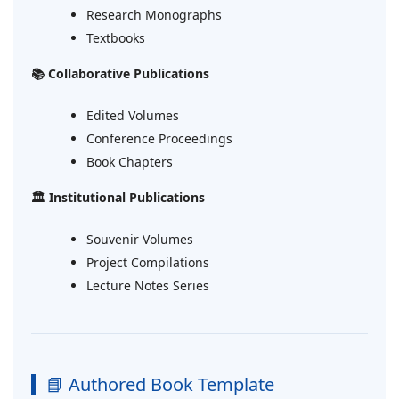
Research Monographs
Textbooks
📚 Collaborative Publications
Edited Volumes
Conference Proceedings
Book Chapters
🏛 Institutional Publications
Souvenir Volumes
Project Compilations
Lecture Notes Series
📘 Authored Book Template