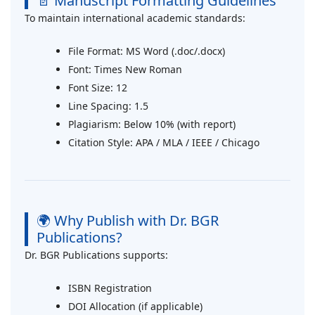
📄 Manuscript Formatting Guidelines
To maintain international academic standards:
File Format: MS Word (.doc/.docx)
Font: Times New Roman
Font Size: 12
Line Spacing: 1.5
Plagiarism: Below 10% (with report)
Citation Style: APA / MLA / IEEE / Chicago
🌍 Why Publish with Dr. BGR
Publications?
Dr. BGR Publications supports:
ISBN Registration
DOI Allocation (if applicable)