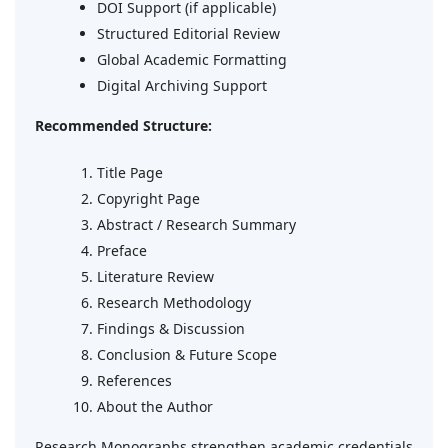
DOI Support (if applicable)
Structured Editorial Review
Global Academic Formatting
Digital Archiving Support
Recommended Structure:
Title Page
Copyright Page
Abstract / Research Summary
Preface
Literature Review
Research Methodology
Findings & Discussion
Conclusion & Future Scope
References
About the Author
Research Monographs strengthen academic credentials