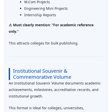
M.Com Projects
Engineering Mini Projects
Internship Reports
⚠ Must clearly mention: “For academic reference
only.”
This attracts colleges for bulk publishing.
Institutional Souvenir &
Commemorative Volume
An Institutional Souvenir Volume documents academic
achievements, milestones, accreditation records, and
institutional growth.
This format is ideal for colleges, universities,