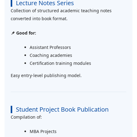
Lecture Notes Series
Collection of structured academic teaching notes
converted into book format.
📌 Good for:
Assistant Professors
Coaching academies
Certification training modules
Easy entry-level publishing model.
Student Project Book Publication
Compilation of:
MBA Projects