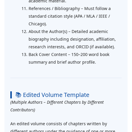
academic material.
References / Bibliography – Must follow a
standard citation style (APA / MLA / IEEE /
Chicago).
About the Author(s) – Detailed academic
biography including designation, affiliation,
research interests, and ORCID (if available).
Back Cover Content – 150–200 word book
summary and brief author profile.
📚 Edited Volume Template
(Multiple Authors – Different Chapters by Different
Contributors)
An edited volume consists of chapters written by
different authors under the guidance of one or more