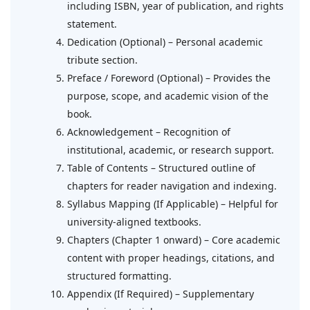
including ISBN, year of publication, and rights
statement.
Dedication (Optional) – Personal academic
tribute section.
Preface / Foreword (Optional) – Provides the
purpose, scope, and academic vision of the
book.
Acknowledgement – Recognition of
institutional, academic, or research support.
Table of Contents – Structured outline of
chapters for reader navigation and indexing.
Syllabus Mapping (If Applicable) – Helpful for
university-aligned textbooks.
Chapters (Chapter 1 onward) – Core academic
content with proper headings, citations, and
structured formatting.
Appendix (If Required) – Supplementary