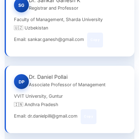
Dr. Sankar Ganesh K
SG
Registrar and Professor
Faculty of Management, Sharda University
🇺🇿 Uzbekistan
Email: sankar.ganesh@gmail.com
Copy
Dr. Daniel Pollai
DP
Associate Professor of Management
VVIT University, Guntur
🇮🇳 Andhra Pradesh
Email: dr.danielpilli@gmail.com
Copy