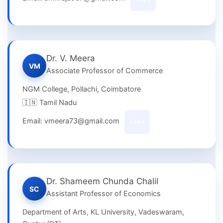
Dr. V. Meera
VM
Associate Professor of Commerce
NGM College, Pollachi, Coimbatore
🇮🇳 Tamil Nadu
Email: vmeera73@gmail.com
Copy
Dr. Shameem Chunda Chalil
SC
Assistant Professor of Economics
Department of Arts, KL University, Vadeswaram,