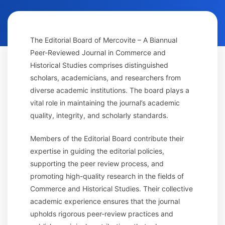
The Editorial Board of Mercovite – A Biannual
Peer-Reviewed Journal in Commerce and
Historical Studies comprises distinguished
scholars, academicians, and researchers from
diverse academic institutions. The board plays a
vital role in maintaining the journal’s academic
quality, integrity, and scholarly standards.
Members of the Editorial Board contribute their
expertise in guiding the editorial policies,
supporting the peer review process, and
promoting high-quality research in the fields of
Commerce and Historical Studies. Their collective
academic experience ensures that the journal
upholds rigorous peer-review practices and