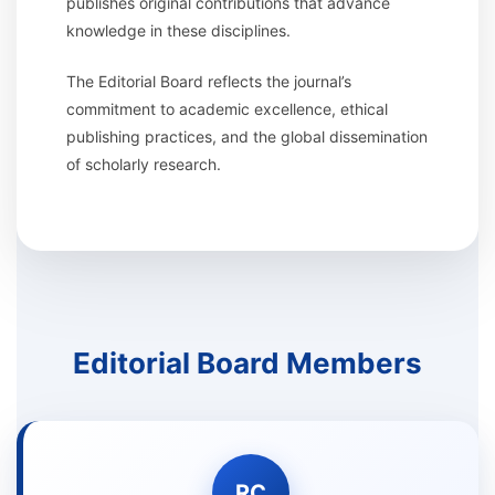
publishes original contributions that advance
knowledge in these disciplines.
The Editorial Board reflects the journal’s
commitment to academic excellence, ethical
publishing practices, and the global dissemination
of scholarly research.
Editorial Board Members
RC