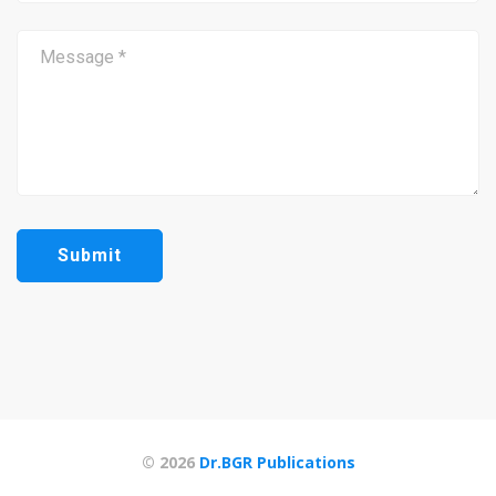
© 2026
Dr.BGR Publications