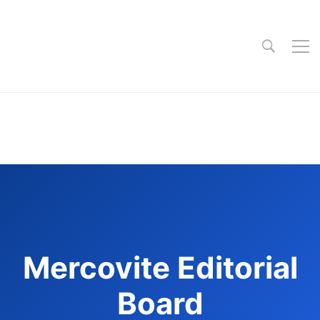
Mercovite Editorial
Board