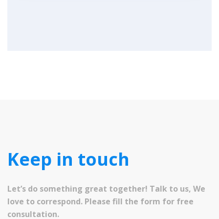
Keep in touch
Let’s do something great together! Talk to us, We
love to correspond. Please fill the form for free
consultation.