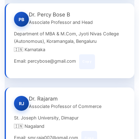
Dr. Percy Bose B
PB
Associate Professor and Head
Department of MBA & M.Com, Jyoti Nivas College
(Autonomous), Koramangala, Bengaluru
🇮🇳 Karnataka
Email: percybose@gmail.com
Copy
Dr. Rajaram
RJ
Associate Professor of Commerce
St. Joseph University, Dimapur
🇮🇳 Nagaland
Email: smr.raja007@gmail.com
Copy