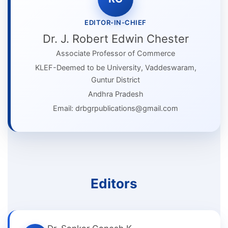
EDITOR-IN-CHIEF
Dr. J. Robert Edwin Chester
Associate Professor of Commerce
KLEF-Deemed to be University, Vaddeswaram,
Guntur District
Andhra Pradesh
Email: drbgrpublications@gmail.com
Editors