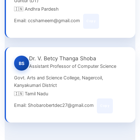
Guntur (DT)
🇮🇳 Andhra Pardesh
Email: ccshameem@gmail.com
Copy
Dr. V. Betcy Thanga Shoba
BS
Assistant Professor of Computer Science
Govt. Arts and Science College, Nagercoil,
Kanyakumari District
🇮🇳 Tamil Nadu
Email: Shobarobertdec27@gmail.com
Copy