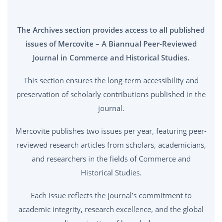
The Archives section provides access to all published
issues of Mercovite – A Biannual Peer-Reviewed
Journal in Commerce and Historical Studies.
This section ensures the long-term accessibility and
preservation of scholarly contributions published in the
journal.
Mercovite publishes two issues per year, featuring peer-
reviewed research articles from scholars, academicians,
and researchers in the fields of Commerce and
Historical Studies.
Each issue reflects the journal’s commitment to
academic integrity, research excellence, and the global