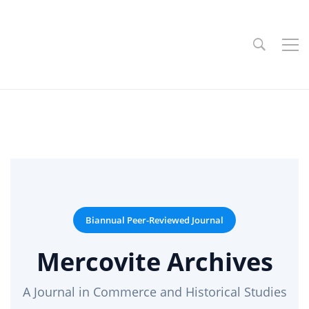
Biannual Peer-Reviewed Journal
Mercovite Archives
A Journal in Commerce and Historical Studies