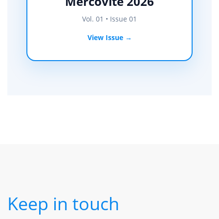
Mercovite 2026
Vol. 01 • Issue 01
View Issue →
Keep in touch