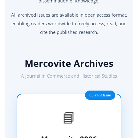
dissemination of knowledge.
All archived issues are available in open access format,
enabling readers worldwide to freely access, read, and
cite the published research.
Mercovite Archives
A Journal in Commerce and Historical Studies
Current Issue
📘