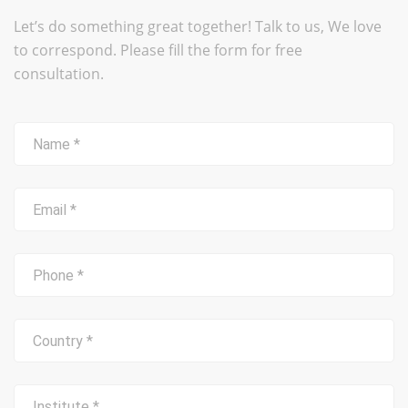
Let’s do something great together! Talk to us, We love
to correspond. Please fill the form for free
consultation.